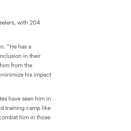
eelers, with 204
in. "He has a
nclusion in their
 him from the
o minimize his impact
ates have seen him in
nd training camp like
o combat him in those