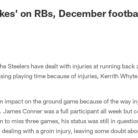
akes' on RBs, December footbal
e Steelers have dealt with injuries at running back a
ssing playing time because of injuries, Kerrith Whyte
an impact on the ground game because of the way inj
. James Conner was a full participant all week but 
m to miss three games, his status was still in question
dealing with a groin injury, leaving some doubt ab