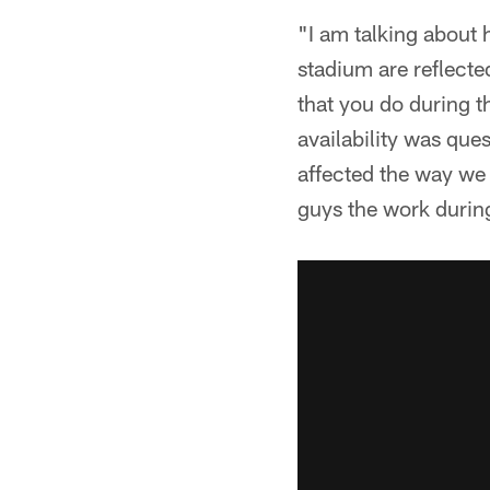
"I am talking about h
stadium are reflecte
that you do during t
availability was ques
affected the way we 
guys the work during