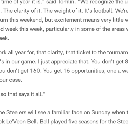
ime of year it is," said Tomlin. "We recognize the ur
. The clarity of it. The weight of it. It's football. We'
dium this weekend, but excitement means very little 
 week this week, particularly in some of the areas we
eek.
 all year for, that clarity, that ticket to the tourname
t's in our game. I just appreciate that. You don't get
you don't get 160. You get 16 opportunities, one a w
your case.
o that says it all."
e Steelers will see a familiar face on Sunday when t
k Le'Veon Bell. Bell played five seasons for the Stee