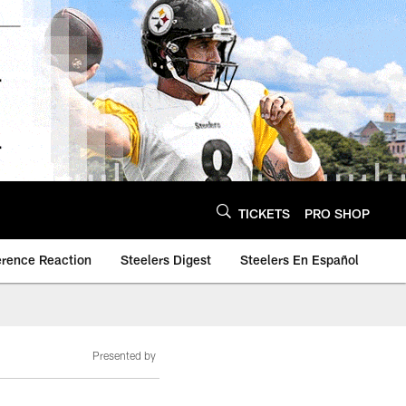
TICKETS
PRO SHOP
erence Reaction
Steelers Digest
Steelers En Español
Presented by