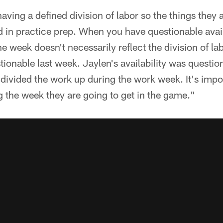
aving a defined division of labor so the things they 
d in practice prep. When you have questionable avail
he week doesn't necessarily reflect the division of l
tionable last week. Jaylen's availability was question
divided the work up during the work week. It's impo
 the week they are going to get in the game."