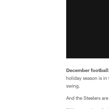
December football
holiday season is in 
swing.
And the Steelers are r