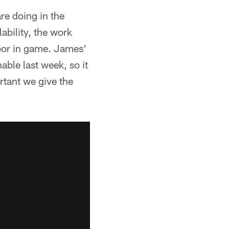
are doing in the
ability, the work
abor in game. James'
able last week, so it
rtant we give the