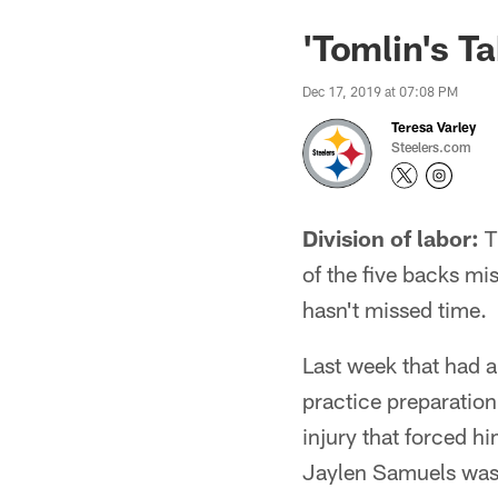
'Tomlin's T
Dec 17, 2019 at 07:08 PM
Teresa Varley
Steelers.com
Division of labor:
Th
of the five backs mi
hasn't missed time.
Last week that had 
practice preparation
injury that forced hi
Jaylen Samuels was 