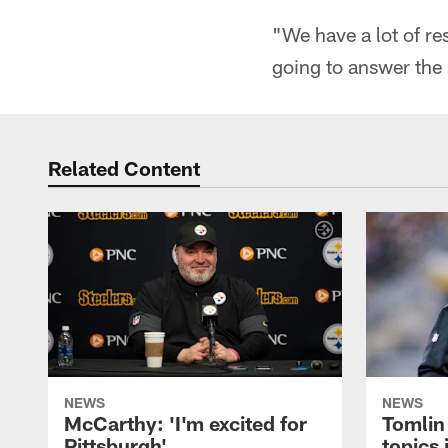
"We have a lot of re
going to answer the B
Related Content
NEWS
NEWS
McCarthy: 'I'm excited for
Tomlin
Pittsburgh'
topics