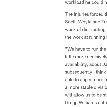
workload he could h
The injuries forced 
Snell, Whyte and Tr
week of distributing 
the work at running
"We have to run the 
little more decisiv
availability, about J
subsequently I think
able to apply more p
a more stable divisio
will allow us to be s
Gregg Williams defe