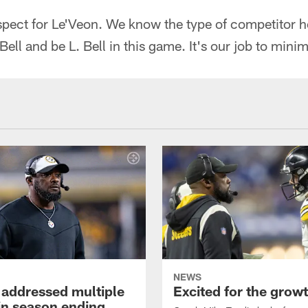
spect for Le'Veon. We know the type of competitor h
ell and be L. Bell in this game. It's our job to minim
NEWS
 addressed multiple
Excited for the grow
 in season ending