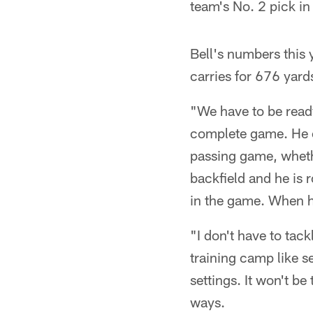
team's No. 2 pick in
Bell's numbers this 
carries for 676 yard
"We have to be ready
complete game. He ca
passing game, whethe
backfield and he is 
in the game. When he
"I don't have to tac
training camp like s
settings. It won't b
ways.