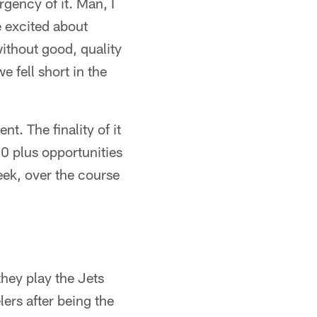
gency of it. Man, I
re excited about
without good, quality
 fell short in the
nt. The finality of it
 80 plus opportunities
eek, over the course
hey play the Jets
lers after being the