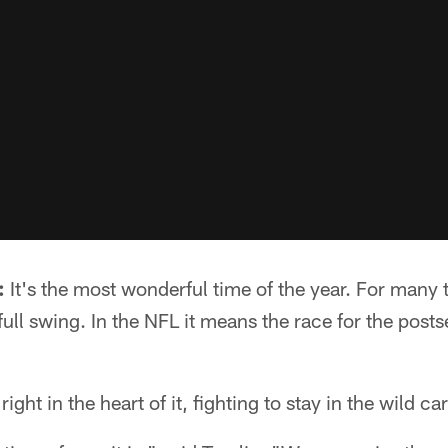
:
It's the most wonderful time of the year. For many
full swing. In the NFL it means the race for the postse
ight in the heart of it, fighting to stay in the wild ca