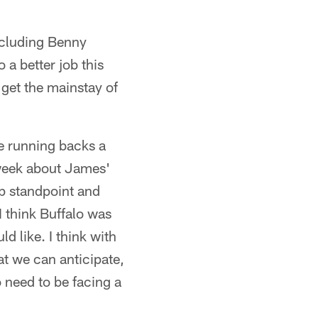
including Benny
a better job this
 get the mainstay of
he running backs a
 week about James'
rep standpoint and
I think Buffalo was
 like. I think with
hat we can anticipate,
o need to be facing a