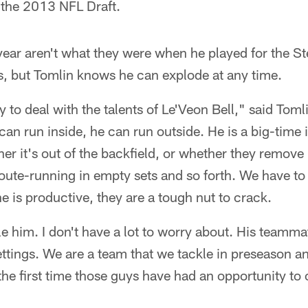
 the 2013 NFL Draft.
year aren't what they were when he played for the St
s, but Tomlin knows he can explode at any time.
 to deal with the talents of Le'Veon Bell," said Toml
n run inside, he can run outside. He is a big-time i
r it's out of the backfield, or whether they remove
route-running in empty sets and so forth. We have t
 is productive, they are a tough nut to crack.
kle him. I don't have a lot to worry about. His teamm
ettings. We are a team that we tackle in preseason a
e the first time those guys have had an opportunity t