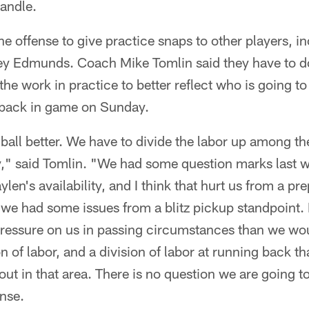
andle.
the offense to give practice snaps to other players, 
ey Edmunds. Coach Mike Tomlin said they have to do 
the work in practice to better reflect who is going to
 back in game on Sunday.
ball better. We have to divide the labor up among t
ely," said Tomlin. "We had some question marks last
aylen's availability, and I think that hurt us from a p
 we had some issues from a blitz pickup standpoint. 
ressure on us in passing circumstances than we would
n of labor, and a division of labor at running back t
tout in that area. There is no question we are going t
nse.