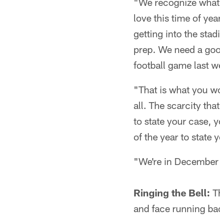
"We recognize what t
love this time of year
getting into the sta
prep. We need a good
football game last w
"That is what you work
all. The scarcity tha
to state your case, 
of the year to state 
"We're in December s
Ringing the Bell:
Th
and face running bac