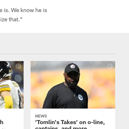
e is. We know he is
ize that."
NEWS
th
'Tomlin's Takes' on o-line,
captains, and more