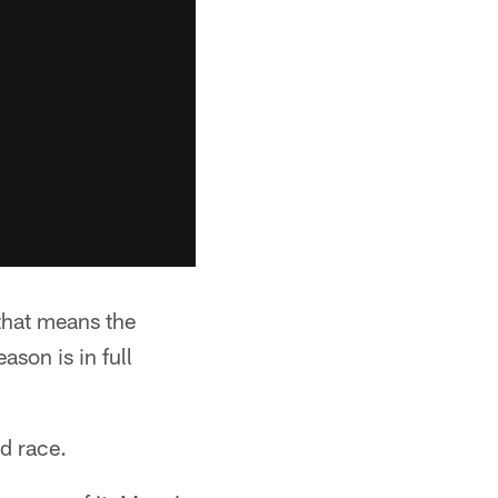
 that means the
ason is in full
rd race.