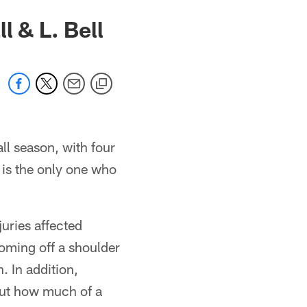
l & L. Bell
ll season, with four
 is the only one who
uries affected
coming off a shoulder
. In addition,
out how much of a