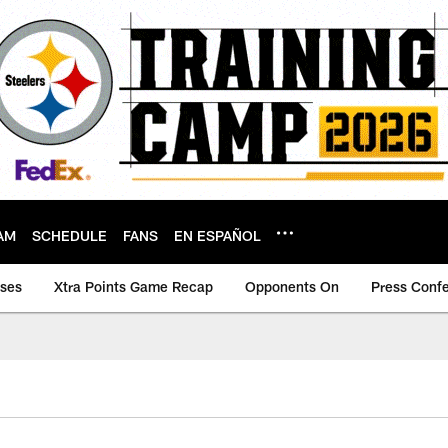
AM
SCHEDULE
FANS
EN ESPAÑOL
ases
Xtra Points Game Recap
Opponents On
Press Conf