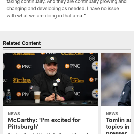
taking continually. And they are continually growing and
changing and developing as needed. I have no issue
with what we are doing in that area."
Related Content
NEWS
NEWS
McCarthy: 'I'm excited for
Tomlin ad
Pittsburgh'
topics in
presser