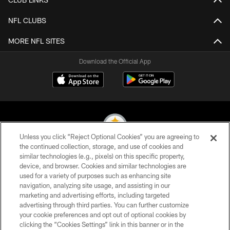
NFL CLUBS
MORE NFL SITES
Download the Official App
Unless you click “Reject Optional Cookies” you are agreeing to
the continued collection, storage, and use of cookies and
similar technologies (e.g., pixels) on this specific property,
© 2026 Pittsburgh Steelers. All Rights Reserved
device, and browser. Cookies and similar technologies are
used for a variety of purposes such as enhancing site
PRIVACY POLICY
navigation, analyzing site usage, and assisting in our
TERMS OF USE
marketing and advertising efforts, including targeted
advertising through third parties. You can further customize
ACCESSIBILITY
your cookie preferences and opt out of optional cookies by
clicking the “Cookies Settings” link in this banner or in the
CONTACT US