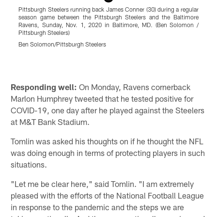
Pittsburgh Steelers running back James Conner (30) during a regular
P
season game between the Pittsburgh Steelers and the Baltimore
Ravens, Sunday, Nov. 1, 2020 in Baltimore, MD. (Ben Solomon /
B
Pittsburgh Steelers)
R
Ben Solomon/Pittsburgh Steelers
K
Pause
Play
Responding well:
On Monday, Ravens cornerback
Marlon Humphrey tweeted that he tested positive for
COVID-19, one day after he played against the Steelers
at M&T Bank Stadium.
Tomlin was asked his thoughts on if he thought the NFL
was doing enough in terms of protecting players in such
situations.
"Let me be clear here," said Tomlin. "I am extremely
pleased with the efforts of the National Football League
in response to the pandemic and the steps we are