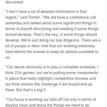
discussed.
"I don't have a lot of detailed information in that
regard," said Tomlin. "We did have a conference call
yesterday and talked about some significant things in
terms of playoff structuring and seeding if some things
should develop. That's the key…if some things should
develop. We're just doing our due diligence. There are a
lot of people in New York that are working extremely
hard behind the scenes to keep all options available to
us.
"Our desire obviously is to play a complete schedule, I
think 256 games, but we're putting some components
in place that really highlight competitive fairness and
we think answer the challenge if we should end up
there. But that's a big if.
"Our focus is working our tails off not only in terms of
staying clean and doing the things we need to do