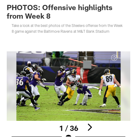
PHOTOS: Offensive highlights
from Week 8
Take a look at the best photos of the Steelers offense from the Week
8 game against the Baltimore Ravens at M&T Bank Stadium
1 / 36