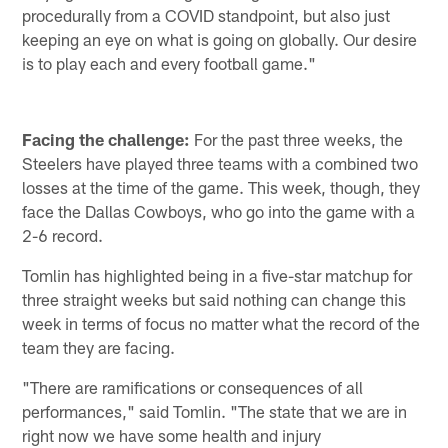
procedurally from a COVID standpoint, but also just
keeping an eye on what is going on globally. Our desire
is to play each and every football game."
Facing the challenge:
For the past three weeks, the
Steelers have played three teams with a combined two
losses at the time of the game. This week, though, they
face the Dallas Cowboys, who go into the game with a
2-6 record.
Tomlin has highlighted being in a five-star matchup for
three straight weeks but said nothing can change this
week in terms of focus no matter what the record of the
team they are facing.
"There are ramifications or consequences of all
performances," said Tomlin. "The state that we are in
right now we have some health and injury