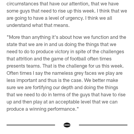
circumstances that have our attention, that we have
some guys that need to rise up this week. I think that we
are going to have a level of urgency. I think we all
understand what that means.
"More than anything it's about how we function and the
state that we are in and us doing the things that we
need to do to produce victory in spite of the challenges
that attrition and the game of football often times
presents teams. That is the challenge for us this week.
Often times I say the nameless grey faces we play are
less important and thus is the case. We better make
sure we are fortifying our depth and doing the things
that we need to do in terms of the guys that have to rise
up and then play at an acceptable level that we can
produce a winning performance."