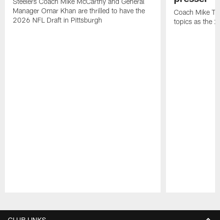
Steelers Coach Mike McCarthy and General
Manager Omar Khan are thrilled to have the
Coach Mike Tom
2026 NFL Draft in Pittsburgh
topics as the 
Pause
Play
CLUB LINKS