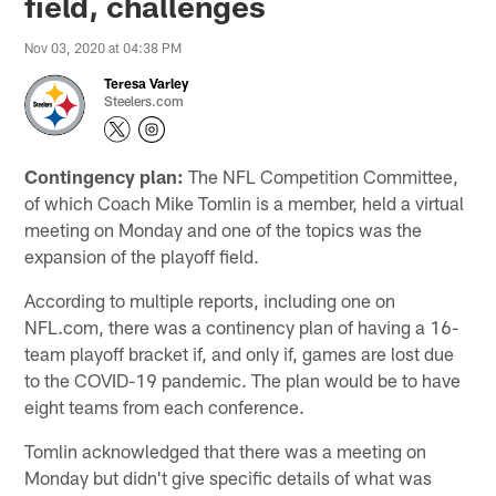
field, challenges
Nov 03, 2020 at 04:38 PM
Teresa Varley
Steelers.com
Contingency plan:
The NFL Competition Committee,
of which Coach Mike Tomlin is a member, held a virtual
meeting on Monday and one of the topics was the
expansion of the playoff field.
According to multiple reports, including one on
NFL.com, there was a continency plan of having a 16-
team playoff bracket if, and only if, games are lost due
to the COVID-19 pandemic. The plan would be to have
eight teams from each conference.
Tomlin acknowledged that there was a meeting on
Monday but didn't give specific details of what was