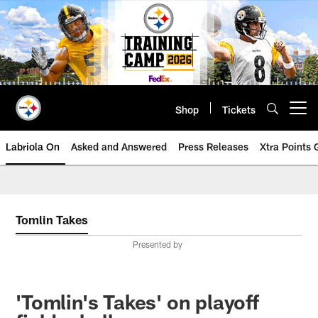
Skip
to
main
content
Shop
Tickets
Open menu button
Labriola On
Asked and Answered
Press Releases
Xtra Points
Tomlin Takes
Presented by
'Tomlin's Takes' on playoff