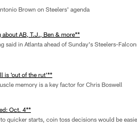
ntonio Brown on Steelers' agenda
g about AB, T.J., Ben & more**
ng said in Atlanta ahead of Sunday's Steelers-Falco
 is 'out of the rut'**
scle memory is a key factor for Chris Boswell
d: Oct. 4**
f to quicker starts, coin toss decisions would be easie