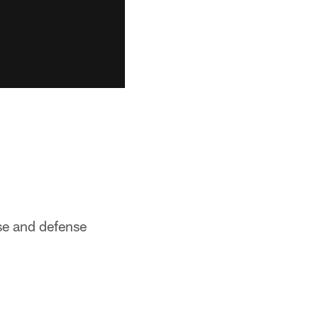
nse and defense