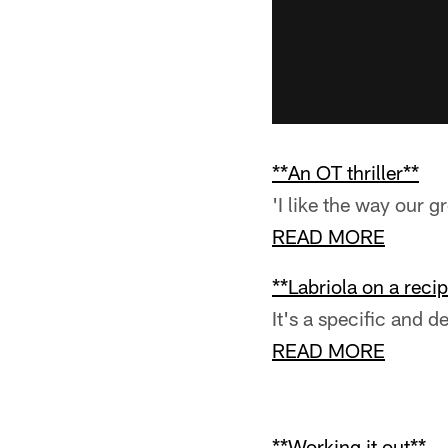
**An OT thriller**
'I like the way our g
READ MORE
**Labriola on a recip
It's a specific and 
READ MORE
**Working it out**