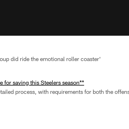
roup did ride the emotional roller coaster'
e for saving this Steelers season**
detailed process, with requirements for both the offe