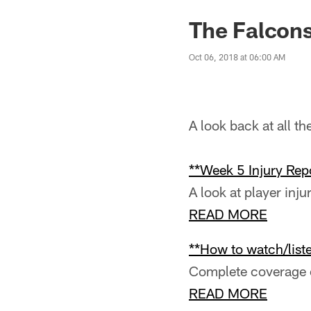
The Falcons
Oct 06, 2018 at 06:00 AM
A look back at all t
**Week 5 Injury Repo
A look at player inju
READ MORE
**How to watch/liste
Complete coverage o
READ MORE