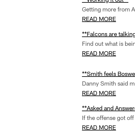
Getting more from A
READ MORE
**Falcons are talkin
Find out what is bei
READ MORE
**Smith feels Boswell
Danny Smith said mu
READ MORE
**Asked and Answere
If the offense got of
READ MORE