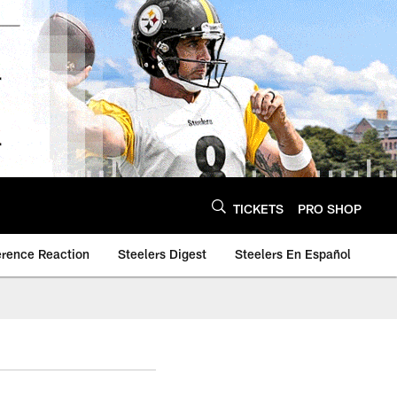
TICKETS
PRO SHOP
erence Reaction
Steelers Digest
Steelers En Español