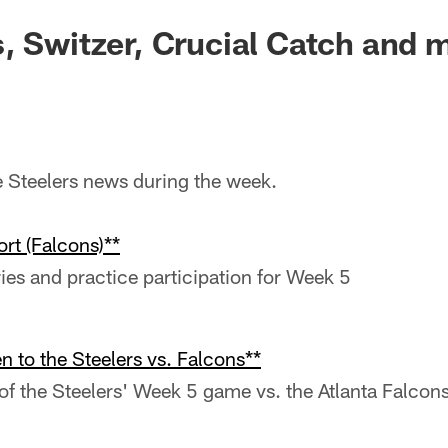
, Switzer, Crucial Catch and 
he Steelers news during the week.
rt (Falcons)**
ries and practice participation for Week 5
n to the Steelers vs. Falcons**
f the Steelers' Week 5 game vs. the Atlanta Falcon