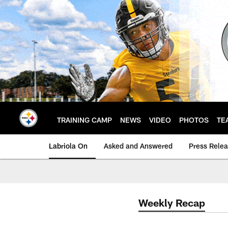
Skip
to
main
content
TRAINING CAMP
NEWS
VIDEO
PHOTOS
TE
Labriola On
Asked and Answered
Press Rele
Weekly Recap