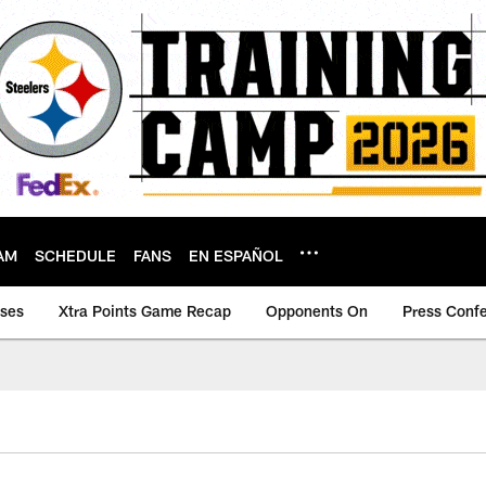
AM
SCHEDULE
FANS
EN ESPAÑOL
ases
Xtra Points Game Recap
Opponents On
Press Conf