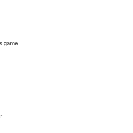
ns game
r