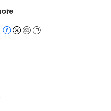
more
s