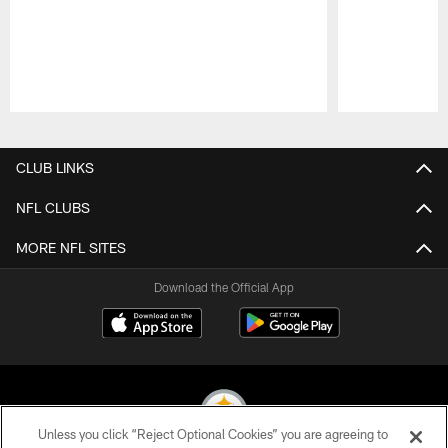
Pause
Play
CLUB LINKS
NFL CLUBS
MORE NFL SITES
Download the Official App
Unless you click “Reject Optional Cookies” you are agreeing to