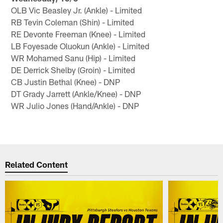
OLB Vic Beasley Jr. (Ankle) - Limited
RB Tevin Coleman (Shin) - Limited
RE Devonte Freeman (Knee) - Limited
LB Foyesade Oluokun (Ankle) - Limited
WR Mohamed Sanu (Hip) - Limited
DE Derrick Shelby (Groin) - Limited
CB Justin Bethal (Knee) - DNP
DT Grady Jarrett (Ankle/Knee) - DNP
WR Julio Jones (Hand/Ankle) - DNP
Related Content