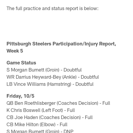
The full practice and status report is below:
Pittsburgh Steelers Participation/Injury Report,
Week 5
Game Status
S Morgan Burnett (Groin) - Doubtful
WR Darrius Heyward-Bey (Ankle) - Doubtful
LB Vince Williams (Hamstring) - Doubtful
Friday, 10/5
QB Ben Roethlisberger (Coaches Decision) - Full
K Chris Boswell (Left Foot) - Full
CB Joe Haden (Coaches Decision) - Full
CB Mike Hilton (Elbow) - Full
S Morgan Burnett (Groin) - DNP