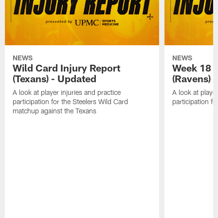
NEWS
NEWS
Wild Card Injury Report
Week 18 I
(Texans) - Updated
(Ravens)
A look at player injuries and practice
A look at player
participation for the Steelers Wild Card
participation f
matchup against the Texans