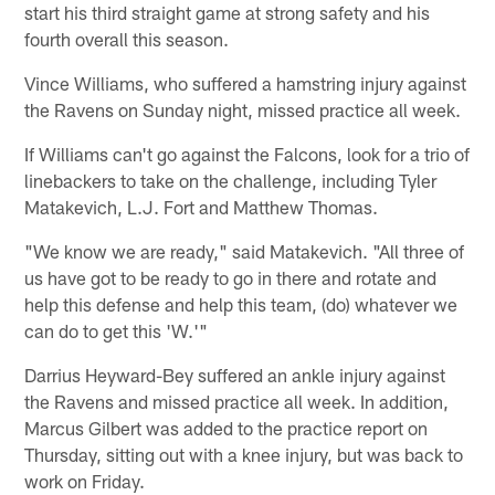
start his third straight game at strong safety and his
fourth overall this season.
Vince Williams, who suffered a hamstring injury against
the Ravens on Sunday night, missed practice all week.
If Williams can't go against the Falcons, look for a trio of
linebackers to take on the challenge, including Tyler
Matakevich, L.J. Fort and Matthew Thomas.
"We know we are ready," said Matakevich. "All three of
us have got to be ready to go in there and rotate and
help this defense and help this team, (do) whatever we
can do to get this 'W.'"
Darrius Heyward-Bey suffered an ankle injury against
the Ravens and missed practice all week. In addition,
Marcus Gilbert was added to the practice report on
Thursday, sitting out with a knee injury, but was back to
work on Friday.