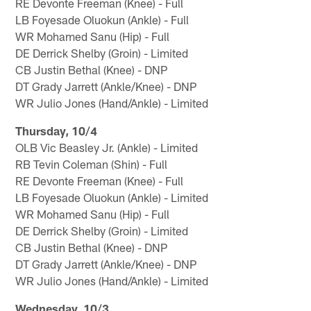
RE Devonte Freeman (Knee) - Full
LB Foyesade Oluokun (Ankle) - Full
WR Mohamed Sanu (Hip) - Full
DE Derrick Shelby (Groin) - Limited
CB Justin Bethal (Knee) - DNP
DT Grady Jarrett (Ankle/Knee) - DNP
WR Julio Jones (Hand/Ankle) - Limited
Thursday, 10/4
OLB Vic Beasley Jr. (Ankle) - Limited
RB Tevin Coleman (Shin) - Full
RE Devonte Freeman (Knee) - Full
LB Foyesade Oluokun (Ankle) - Limited
WR Mohamed Sanu (Hip) - Full
DE Derrick Shelby (Groin) - Limited
CB Justin Bethal (Knee) - DNP
DT Grady Jarrett (Ankle/Knee) - DNP
WR Julio Jones (Hand/Ankle) - Limited
Wednesday, 10/3