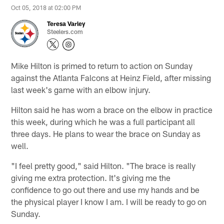
Oct 05, 2018 at 02:00 PM
Teresa Varley
Steelers.com
Mike Hilton is primed to return to action on Sunday
against the Atlanta Falcons at Heinz Field, after missing
last week's game with an elbow injury.
Hilton said he has worn a brace on the elbow in practice
this week, during which he was a full participant all
three days. He plans to wear the brace on Sunday as
well.
"I feel pretty good," said Hilton. "The brace is really
giving me extra protection. It's giving me the
confidence to go out there and use my hands and be
the physical player I know I am. I will be ready to go on
Sunday.