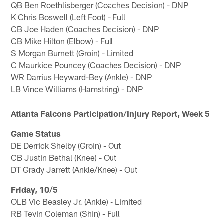
QB Ben Roethlisberger (Coaches Decision) - DNP
K Chris Boswell (Left Foot) - Full
CB Joe Haden (Coaches Decision) - DNP
CB Mike Hilton (Elbow) - Full
S Morgan Burnett (Groin) - Limited
C Maurkice Pouncey (Coaches Decision) - DNP
WR Darrius Heyward-Bey (Ankle) - DNP
LB Vince Williams (Hamstring) - DNP
Atlanta Falcons Participation/Injury Report, Week 5
Game Status
DE Derrick Shelby (Groin) - Out
CB Justin Bethal (Knee) - Out
DT Grady Jarrett (Ankle/Knee) - Out
Friday, 10/5
OLB Vic Beasley Jr. (Ankle) - Limited
RB Tevin Coleman (Shin) - Full