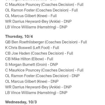
C Maurkice Pouncey (Coaches Decision) - Full
OL Ramon Foster (Coaches Decision) - Full
OL Marcus Gilbert (Knee) - Full
WR Darrius Heyward-Bey (Ankle) - DNP
LB Vince Williams (Hamstring) - DNP
Thursday, 10/4
QB Ben Roethlisberger (Coaches Decision) - Full
K Chris Boswell (Left Foot) - Full
CB Joe Haden (Coaches Decision) - Full
CB Mike Hilton (Elbow) - Full
S Morgan Burnett (Groin) - DNP
C Maurkice Pouncey (Coaches Decision) - Full
OL Ramon Foster (Coaches Decision) - DNP
OL Marcus Gilbert (Knee) - DNP
WR Darrius Heyward-Bey (Ankle) - DNP
LB Vince Williams (Hamstring) - DNP
Wednesday, 10/3