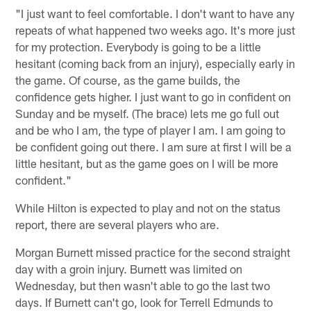
"I just want to feel comfortable. I don't want to have any
repeats of what happened two weeks ago. It's more just
for my protection. Everybody is going to be a little
hesitant (coming back from an injury), especially early in
the game. Of course, as the game builds, the
confidence gets higher. I just want to go in confident on
Sunday and be myself. (The brace) lets me go full out
and be who I am, the type of player I am. I am going to
be confident going out there. I am sure at first I will be a
little hesitant, but as the game goes on I will be more
confident."
While Hilton is expected to play and not on the status
report, there are several players who are.
Morgan Burnett missed practice for the second straight
day with a groin injury. Burnett was limited on
Wednesday, but then wasn't able to go the last two
days. If Burnett can't go, look for Terrell Edmunds to