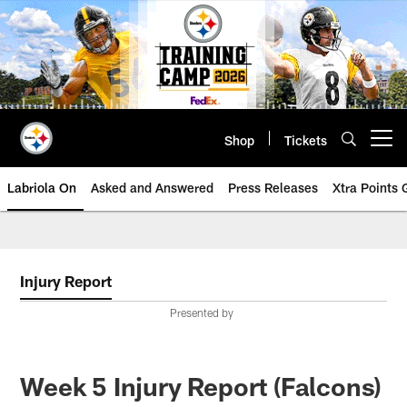
Skip
to
main
content
Shop
Tickets
Open menu button
Labriola On
Asked and Answered
Press Releases
Xtra Points
Injury Report
Presented by
Week 5 Injury Report (Falcons)