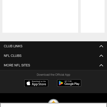
Pause
Play
CLUB LINKS
NFL CLUBS
MORE NFL SITES
Download the Official App