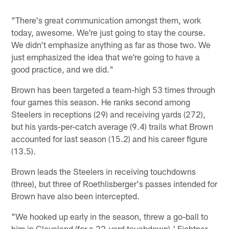
"There's great communication amongst them, work
today, awesome. We're just going to stay the course.
We didn't emphasize anything as far as those two. We
just emphasized the idea that we're going to have a
good practice, and we did."
Brown has been targeted a team-high 53 times through
four games this season. He ranks second among
Steelers in receptions (29) and receiving yards (272),
but his yards-per-catch average (9.4) trails what Brown
accounted for last season (15.2) and his career figure
(13.5).
Brown leads the Steelers in receiving touchdowns
(three), but three of Roethlisberger's passes intended for
Brown have also been intercepted.
"We hooked up early in the season, threw a go-ball to
him in Cleveland (for a 22-yard touchdown),' Fichtner