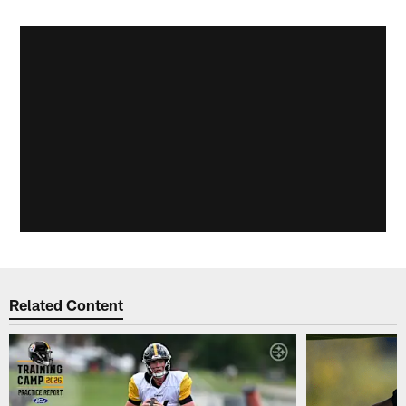
Related Content