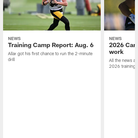
NEWS
NEWS
Training Camp Report: Aug. 6
2026 Camp
work
Allar got his first chance to run the 2-minute
drill
All the news an
2026 training