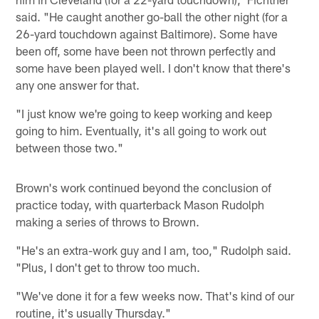
said. "He caught another go-ball the other night (for a
26-yard touchdown against Baltimore). Some have
been off, some have been not thrown perfectly and
some have been played well. I don't know that there's
any one answer for that.
"I just know we're going to keep working and keep
going to him. Eventually, it's all going to work out
between those two."
Brown's work continued beyond the conclusion of
practice today, with quarterback Mason Rudolph
making a series of throws to Brown.
"He's an extra-work guy and I am, too," Rudolph said.
"Plus, I don't get to throw too much.
"We've done it for a few weeks now. That's kind of our
routine, it's usually Thursday."