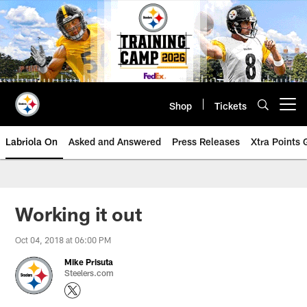
Skip
to
main
content
Shop
Tickets
Open menu button
Labriola On
Asked and Answered
Press Releases
Xtra Points
Working it out
Oct 04, 2018 at 06:00 PM
Mike Prisuta
Steelers.com