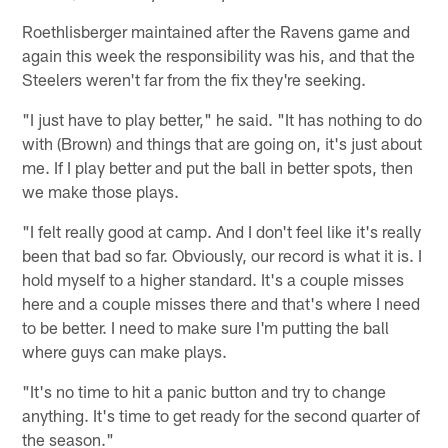
Roethlisberger maintained after the Ravens game and
again this week the responsibility was his, and that the
Steelers weren't far from the fix they're seeking.
"I just have to play better," he said. "It has nothing to do
with (Brown) and things that are going on, it's just about
me. If I play better and put the ball in better spots, then
we make those plays.
"I felt really good at camp. And I don't feel like it's really
been that bad so far. Obviously, our record is what it is. I
hold myself to a higher standard. It's a couple misses
here and a couple misses there and that's where I need
to be better. I need to make sure I'm putting the ball
where guys can make plays.
"It's no time to hit a panic button and try to change
anything. It's time to get ready for the second quarter of
the season."