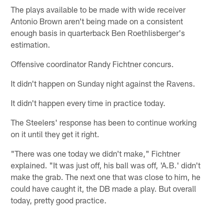
The plays available to be made with wide receiver
Antonio Brown aren't being made on a consistent
enough basis in quarterback Ben Roethlisberger's
estimation.
Offensive coordinator Randy Fichtner concurs.
It didn't happen on Sunday night against the Ravens.
It didn't happen every time in practice today.
The Steelers' response has been to continue working
on it until they get it right.
"There was one today we didn't make," Fichtner
explained. "It was just off, his ball was off, 'A.B.' didn't
make the grab. The next one that was close to him, he
could have caught it, the DB made a play. But overall
today, pretty good practice.