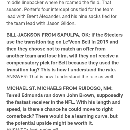
middle linebacker where he roamed the field. That
season, Porter's four interceptions tied for the team
lead with Brent Alexander, and his nine sacks tied for
the team lead with Jason Gildon.
BILL JACKSON FROM SAPULPA, OK: If the Steelers
use the transition tag on Le'Veon Bell in 2019 and
then they choose not to match an offer from
another team and lose him, will they not receive a
compensatory pick for Bell because they used the
transition tag? This is how I understand the rule.
ANSWER: That is how I understand the rule as well.
MICHAEL ST. MICHAELS FROM RUIDOSO, NM:
Terrell Edmunds ran down John Brown, supposedly
the fastest receiver in the NFL. With his length and
speed, is there a chance he could move to right
cornerback? There would be a learning curve, but
the potential upside might be worth it.
ANSWER: And, we're off …