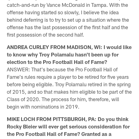
catch-and-run by Vance McDonald in Tampa. With the
offense having started so slowly, I believe the idea
behind deferring is to try to set up a situation where the
offense has the last possession of the first half and the
first possession of the second half.
ANDREA CURLEY FROM MADISON, WI: I would like
to know why Troy Polamalu hasn't been up for
election to the Pro Football Hall of Fame?
ANSWER: That's because the Pro Football Hall of
Fame's rules require a player to be retired for five years
before being eligible. Troy Polamalu retired in the spring
of 2015, and so that makes him eligible to be part of the
Class of 2020. The process for him, therefore, will
begin with nominations in 2019.
MIKE LOCH FROM PITTSBURGH, PA: Do you think
Rocky Bleier will ever get serious consideration for
the Pro Football Hall of Fame? Granted as a