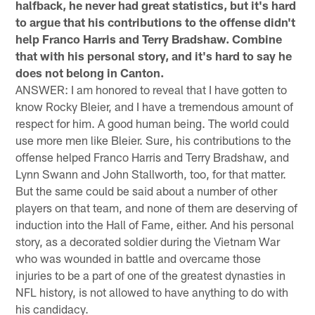
halfback, he never had great statistics, but it's hard
to argue that his contributions to the offense didn't
help Franco Harris and Terry Bradshaw. Combine
that with his personal story, and it's hard to say he
does not belong in Canton.
ANSWER: I am honored to reveal that I have gotten to
know Rocky Bleier, and I have a tremendous amount of
respect for him. A good human being. The world could
use more men like Bleier. Sure, his contributions to the
offense helped Franco Harris and Terry Bradshaw, and
Lynn Swann and John Stallworth, too, for that matter.
But the same could be said about a number of other
players on that team, and none of them are deserving of
induction into the Hall of Fame, either. And his personal
story, as a decorated soldier during the Vietnam War
who was wounded in battle and overcame those
injuries to be a part of one of the greatest dynasties in
NFL history, is not allowed to have anything to do with
his candidacy.