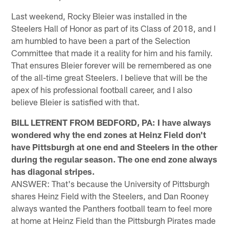
Last weekend, Rocky Bleier was installed in the
Steelers Hall of Honor as part of its Class of 2018, and I
am humbled to have been a part of the Selection
Committee that made it a reality for him and his family.
That ensures Bleier forever will be remembered as one
of the all-time great Steelers. I believe that will be the
apex of his professional football career, and I also
believe Bleier is satisfied with that.
BILL LETRENT FROM BEDFORD, PA: I have always
wondered why the end zones at Heinz Field don't
have Pittsburgh at one end and Steelers in the other
during the regular season. The one end zone always
has diagonal stripes.
ANSWER: That's because the University of Pittsburgh
shares Heinz Field with the Steelers, and Dan Rooney
always wanted the Panthers football team to feel more
at home at Heinz Field than the Pittsburgh Pirates made