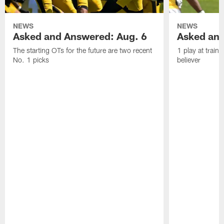
NEWS
NEWS
Asked and Answered: Aug. 6
Asked and
The starting OTs for the future are two recent
1 play at train
No. 1 picks
believer