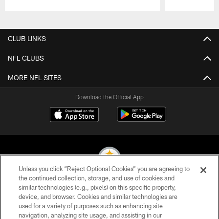
Pause
Play
CLUB LINKS
NFL CLUBS
MORE NFL SITES
Download the Official App
Unless you click “Reject Optional Cookies” you are agreeing to
the continued collection, storage, and use of cookies and
similar technologies (e.g., pixels) on this specific property,
© 2026 Pittsburgh Steelers. All Rights Reserved
device, and browser. Cookies and similar technologies are
used for a variety of purposes such as enhancing site
PRIVACY POLICY
navigation, analyzing site usage, and assisting in our