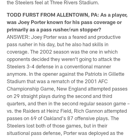
the Steelers feel at Three Rivers Stadium.
TODD FURST FROM ALLENTOWN, PA: As a player,
was Joey Porter known for his pass coverage or
primarily as a pass rusher/run stopper?
ANSWER: Joey Porter was a feared and productive
pass rusher in his day, but he also had skills in
coverage. The 2002 season was the one in which
opponents decided they weren't going to attack the
Steelers 3-4 defense in a conventional manner
anymore. In the opener against the Patriots in Gillette
Stadium that was a rematch of the 2001 AFC
Championship Game, New England attempted passes
on 29 straight plays during the second and third
quarters, and then in the second regular season game –
vs. the Raiders at Heinz Field, Rich Gannon attempted
passes on 69 of Oakland's 87 offensive plays. The
Steelers lost both of those games, but in their
situational pass defense, Porter was deployed as the