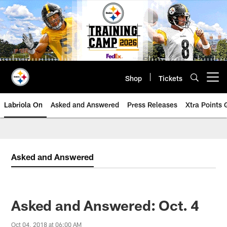
Skip
to
main
content
Shop
Tickets
Open menu button
Labriola On
Asked and Answered
Press Releases
Xtra Points
Asked and Answered
Asked and Answered: Oct. 4
Oct 04, 2018 at 06:00 AM