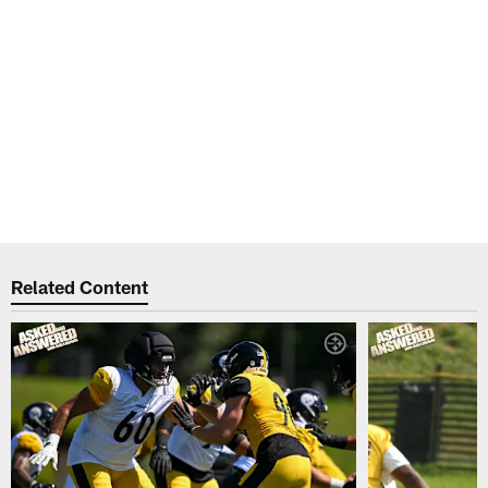
Related Content