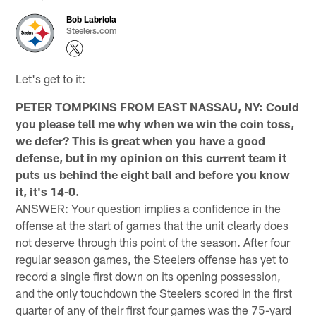
Bob Labriola
Steelers.com
Let's get to it:
PETER TOMPKINS FROM EAST NASSAU, NY: Could
you please tell me why when we win the coin toss,
we defer? This is great when you have a good
defense, but in my opinion on this current team it
puts us behind the eight ball and before you know
it, it's 14-0.
ANSWER: Your question implies a confidence in the
offense at the start of games that the unit clearly does
not deserve through this point of the season. After four
regular season games, the Steelers offense has yet to
record a single first down on its opening possession,
and the only touchdown the Steelers scored in the first
quarter of any of their first four games was the 75-yard