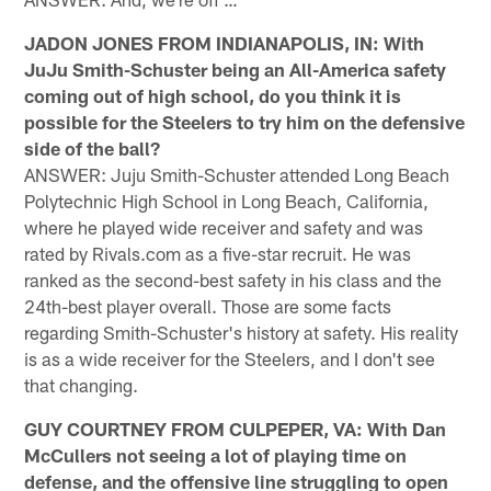
JADON JONES FROM INDIANAPOLIS, IN: With
JuJu Smith-Schuster being an All-America safety
coming out of high school, do you think it is
possible for the Steelers to try him on the defensive
side of the ball?
ANSWER: Juju Smith-Schuster attended Long Beach
Polytechnic High School in Long Beach, California,
where he played wide receiver and safety and was
rated by Rivals.com as a five-star recruit. He was
ranked as the second-best safety in his class and the
24th-best player overall. Those are some facts
regarding Smith-Schuster's history at safety. His reality
is as a wide receiver for the Steelers, and I don't see
that changing.
GUY COURTNEY FROM CULPEPER, VA: With Dan
McCullers not seeing a lot of playing time on
defense, and the offensive line struggling to open