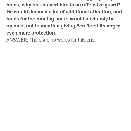
holes, why not convert him to an offensive guard?
He would demand a lot of additional attention, and
holes for the running backs would obviously be
opened, not to mention giving Ben Roethlisberger
even more protection.
ANSWER: There are no words for this one.