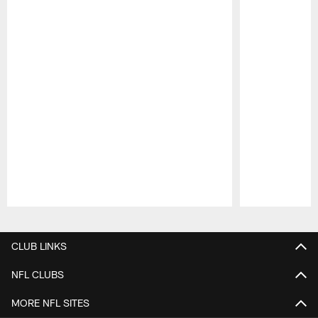
Pause
Play
CLUB LINKS
NFL CLUBS
MORE NFL SITES