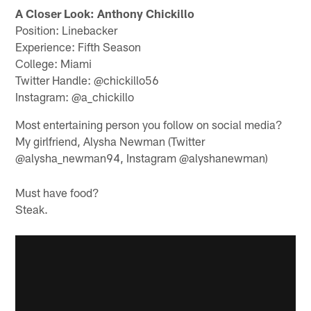
A Closer Look: Anthony Chickillo
Position: Linebacker
Experience: Fifth Season
College: Miami
Twitter Handle: @chickillo56
Instagram: @a_chickillo
Most entertaining person you follow on social media?
My girlfriend, Alysha Newman (Twitter
@alysha_newman94, Instagram @alyshanewman)
Must have food?
Steak.