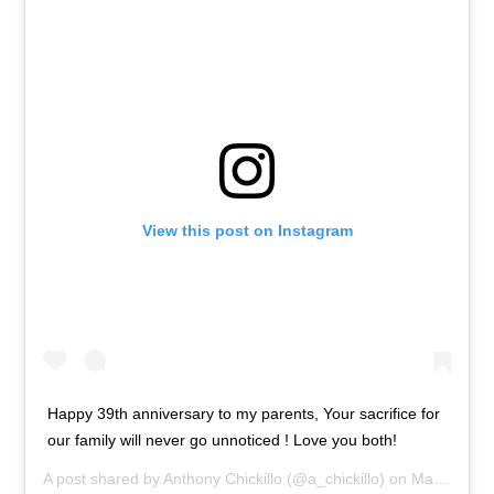
View this post on Instagram
Happy 39th anniversary to my parents, Your sacrifice for
our family will never go unnoticed ! Love you both!
A post shared by
Anthony Chickillo
(@a_chickillo) on
May 24, 2019 at 10:35am PDT