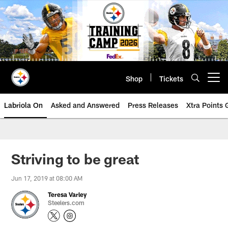
Skip
to
main
content
Shop
Tickets
Open menu button
Labriola On
Asked and Answered
Press Releases
Xtra Points
Striving to be great
Jun 17, 2019 at 08:00 AM
Teresa Varley
Steelers.com