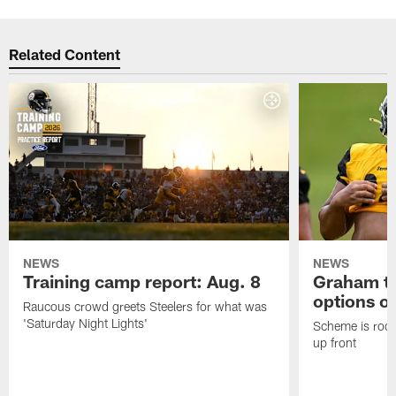
Related Content
NEWS
NEWS
Training camp report: Aug. 8
Graham to
options on
Raucous crowd greets Steelers for what was
'Saturday Night Lights'
Scheme is root
up front