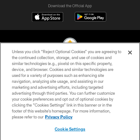
Download the Official App
Unless you click “Reject Optional Cookies” you are agreeing to
the continued collection, storage, and use of cookies and
similar technologies (e.g., pixels) on this specific property,
© 2026 Pittsburgh Steelers. All Rights Reserved
device, and browser. Cookies and similar technologies are
used for a variety of purposes such as enhancing site
PRIVACY POLICY
navigation, analyzing site usage, and assisting in our
TERMS OF USE
marketing and advertising efforts, including targeted
advertising through third parties. You can further customize
ACCESSIBILITY
your cookie preferences and opt out of optional cookies by
clicking the “Cookies Settings” link in this banner or in the
CONTACT US
footer of this website’s homepage. For more information,
SITE MAP
please refer to our
Privacy Policy
AD CHOICES
Cookie Settings
YOUR PRIVACY CHOICES