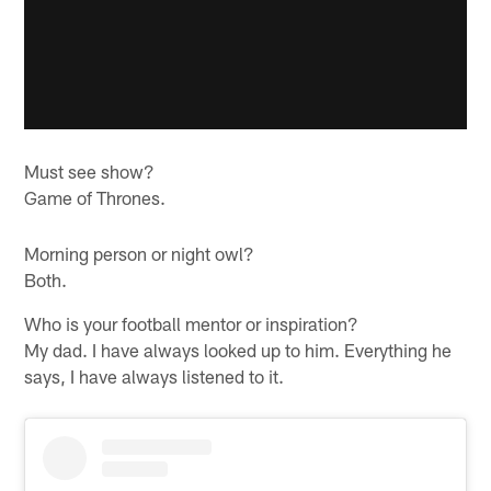
Must see show?
Game of Thrones.
Morning person or night owl?
Both.
Who is your football mentor or inspiration?
My dad. I have always looked up to him. Everything he
says, I have always listened to it.