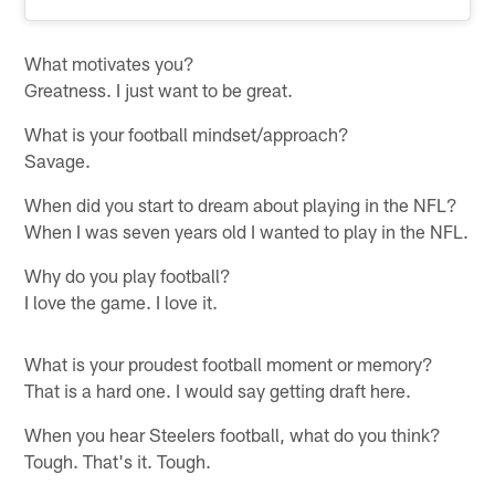
What motivates you?
Greatness. I just want to be great.
What is your football mindset/approach?
Savage.
When did you start to dream about playing in the NFL?
When I was seven years old I wanted to play in the NFL.
Why do you play football?
I love the game. I love it.
What is your proudest football moment or memory?
That is a hard one. I would say getting draft here.
When you hear Steelers football, what do you think?
Tough. That's it. Tough.