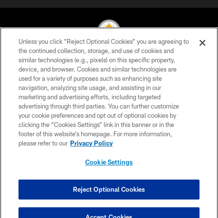
Unless you click “Reject Optional Cookies” you are agreeing to
the continued collection, storage, and use of cookies and
similar technologies (e.g., pixels) on this specific property,
© 2026 Pittsburgh Steelers. All Rights Reserved
device, and browser. Cookies and similar technologies are
used for a variety of purposes such as enhancing site
PRIVACY POLICY
navigation, analyzing site usage, and assisting in our
TERMS OF USE
marketing and advertising efforts, including targeted
advertising through third parties. You can further customize
ACCESSIBILITY
your cookie preferences and opt out of optional cookies by
clicking the “Cookies Settings” link in this banner or in the
CONTACT US
footer of this website’s homepage. For more information,
SITE MAP
please refer to our
Privacy Policy
AD CHOICES
Cookie Settings
YOUR PRIVACY CHOICES
COOKIE SETTINGS
Reject Optional Cookies
PREFERENCE CENTER
Accept Cookies