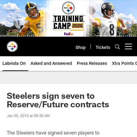
Skip
to
main
content
Shop
Tickets
Open menu button
Labriola On
Asked and Answered
Press Releases
Xtra Points
Steelers sign seven to
Reserve/Future contracts
Jan 05, 2015 at 08:30 AM
The Steelers have signed seven players to