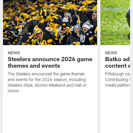
NEWS
NEWS
Steelers announce 2026 game
Batko add
themes and events
content ef
The Steelers announced the game themes
Pittsburgh nati
and events for the 2026 season, including
Contributing Wr
Steelers Style, Alumni Weekend and Hall of
media platform
Honor