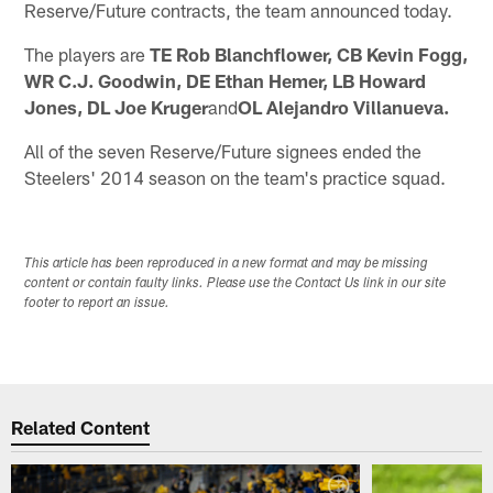
Reserve/Future contracts, the team announced today.
The players are
TE Rob Blanchflower, CB Kevin Fogg,
WR C.J. Goodwin, DE Ethan Hemer, LB Howard
Jones, DL Joe Kruger
and
OL Alejandro Villanueva.
All of the seven Reserve/Future signees ended the
Steelers' 2014 season on the team's practice squad.
This article has been reproduced in a new format and may be missing
content or contain faulty links. Please use the Contact Us link in our site
footer to report an issue.
Related Content