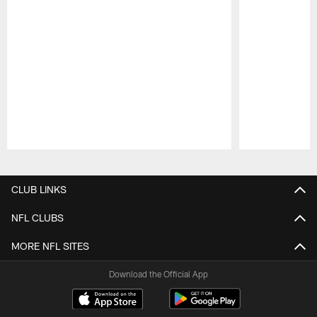
Pause
Play
CLUB LINKS
NFL CLUBS
MORE NFL SITES
Download the Official App