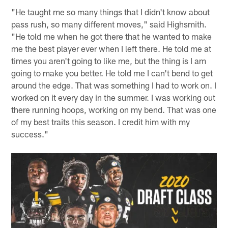
"He taught me so many things that I didn't know about
pass rush, so many different moves," said Highsmith.
"He told me when he got there that he wanted to make
me the best player ever when I left there. He told me at
times you aren't going to like me, but the thing is I am
going to make you better. He told me I can't bend to get
around the edge. That was something I had to work on. I
worked on it every day in the summer. I was working out
there running hoops, working on my bend. That was one
of my best traits this season. I credit him with my
success."