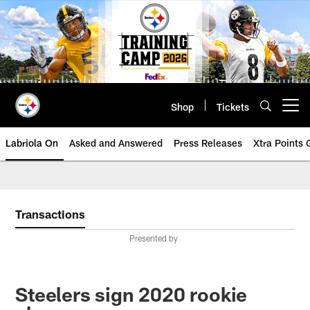
Skip
to
main
content
Shop
Tickets
Open menu button
Labriola On
Asked and Answered
Press Releases
Xtra Points
Transactions
Presented by
Steelers sign 2020 rookie