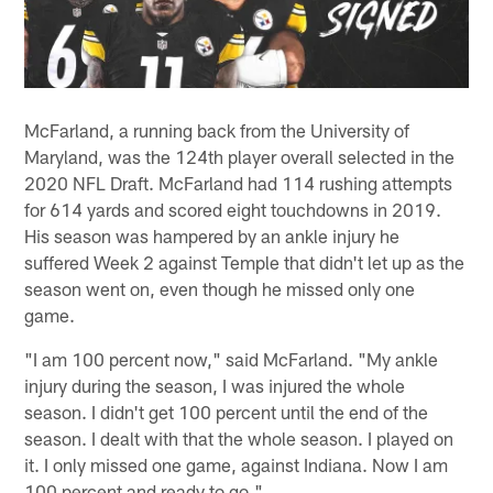
McFarland, a running back from the University of
Maryland, was the 124th player overall selected in the
2020 NFL Draft. McFarland had 114 rushing attempts
for 614 yards and scored eight touchdowns in 2019.
His season was hampered by an ankle injury he
suffered Week 2 against Temple that didn't let up as the
season went on, even though he missed only one
game.
"I am 100 percent now," said McFarland. "My ankle
injury during the season, I was injured the whole
season. I didn't get 100 percent until the end of the
season. I dealt with that the whole season. I played on
it. I only missed one game, against Indiana. Now I am
100 percent and ready to go."