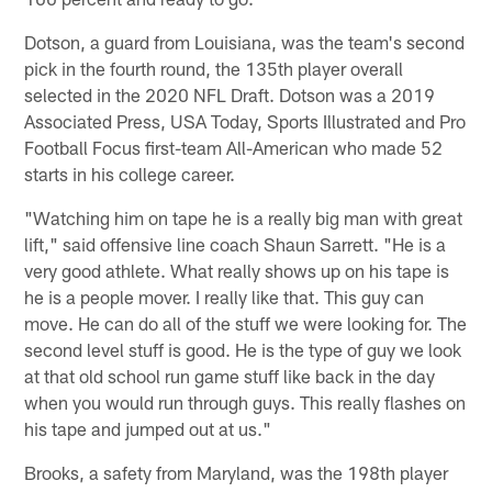
Dotson, a guard from Louisiana, was the team's second
pick in the fourth round, the 135th player overall
selected in the 2020 NFL Draft. Dotson was a 2019
Associated Press, USA Today, Sports Illustrated and Pro
Football Focus first-team All-American who made 52
starts in his college career.
"Watching him on tape he is a really big man with great
lift," said offensive line coach Shaun Sarrett. "He is a
very good athlete. What really shows up on his tape is
he is a people mover. I really like that. This guy can
move. He can do all of the stuff we were looking for. The
second level stuff is good. He is the type of guy we look
at that old school run game stuff like back in the day
when you would run through guys. This really flashes on
his tape and jumped out at us."
Brooks, a safety from Maryland, was the 198th player