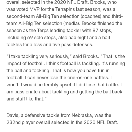
overall selected in the 2020 NFL Draft. Brooks, who
was voted MVP for the Terrapins last season, was a
second-team All-Big Ten selection (coaches) and third-
team All-Big Ten selection (media). Brooks finished the
season as the Terps leading tackler with 87 stops,
including 69 solo stops, also had eight and a half
tackles for a loss and five pass defenses.
"I take tackling very seriously," said Brooks. "That is the
impact of football. I think football is tackling. It's running
the ball and tackling. That is how you have fun in
football. I can never lose the one-on-one battles. I
won't. I would be terribly upset if I did lose that battle. I
am passionate about tackling and getting the ball back
and stuff like that."
Davis, a defensive tackle from Nebraska, was the
232nd player overall selected in the 2020 NFL Draft.