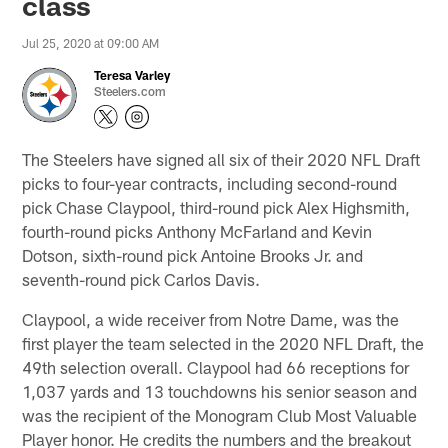
class
Jul 25, 2020 at 09:00 AM
Teresa Varley
Steelers.com
The Steelers have signed all six of their 2020 NFL Draft
picks to four-year contracts, including second-round
pick Chase Claypool, third-round pick Alex Highsmith,
fourth-round picks Anthony McFarland and Kevin
Dotson, sixth-round pick Antoine Brooks Jr. and
seventh-round pick Carlos Davis.
Claypool, a wide receiver from Notre Dame, was the
first player the team selected in the 2020 NFL Draft, the
49th selection overall. Claypool had 66 receptions for
1,037 yards and 13 touchdowns his senior season and
was the recipient of the Monogram Club Most Valuable
Player honor. He credits the numbers and the breakout