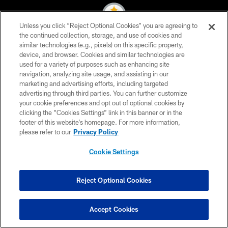
Unless you click “Reject Optional Cookies” you are agreeing to
the continued collection, storage, and use of cookies and
similar technologies (e.g., pixels) on this specific property,
© 2026 Pittsburgh Steelers. All Rights Reserved
device, and browser. Cookies and similar technologies are
used for a variety of purposes such as enhancing site
PRIVACY POLICY
navigation, analyzing site usage, and assisting in our
TERMS OF USE
marketing and advertising efforts, including targeted
advertising through third parties. You can further customize
ACCESSIBILITY
your cookie preferences and opt out of optional cookies by
clicking the “Cookies Settings” link in this banner or in the
CONTACT US
footer of this website’s homepage. For more information,
SITE MAP
please refer to our
Privacy Policy
AD CHOICES
Cookie Settings
YOUR PRIVACY CHOICES
COOKIE SETTINGS
Reject Optional Cookies
PREFERENCE CENTER
Accept Cookies