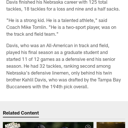
Davis finished his Nebraska career with 125 total
tackles, 18 tackles for a loss and nine and a half sacks.
"He is a strong kid. He is a talented athlete," said
Coach Mike Tomlin. "He is a two-sport player, was on
the track and field team."
Davis, who was an All-American in track and field,
played his final season as a graduate student and
started 11 of 12 games as a defensive end his senior
season. He had 32 tackles, ranking second among
Nebraska's defensive linemen, only behind his twin
brother Kahlil Davis, who was drafted by the Tampa Bay
Buccaneers with the 194th pick overall.
Related Content