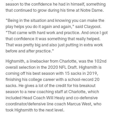
season to the confidence he had in himself, something
that continued to grow during his time at Notre Dame.
"Being in the situation and knowing you can make the
play helps you do it again and again," said Claypool.
"That came with hard work and practice. And once I got
that confidence it was something that really helped.
That was pretty big and also just putting in extra work
before and after practice."
Highsmith, a linebacker from Charlotte, was the 102nd
overall selection in the 2020 NFL Draft. Highsmith is
coming off his best season with 15 sacks in 2019,
finishing his college career with a school-record 20
sacks. He gives a lot of the credit for his breakout
season to a new coaching staff at Charlotte, which
included Head Coach Will Healy and co-defensive
coordinator/defensive line coach Marcus West, who
took Highsmith to the next level.