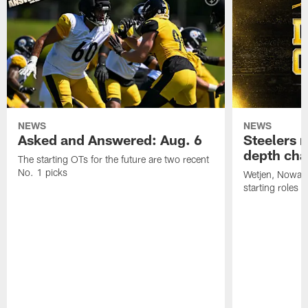
NEWS
NEWS
Asked and Answered: Aug. 6
Steelers r
depth cha
The starting OTs for the future are two recent
No. 1 picks
Wetjen, Nowako
starting roles