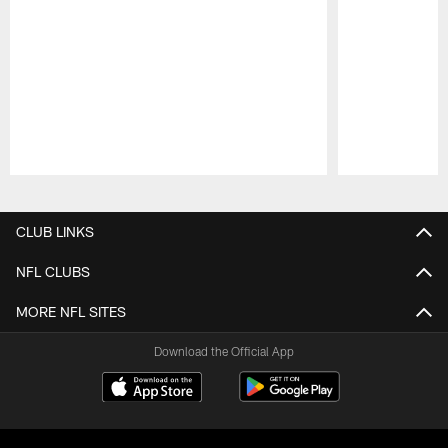
Pause
Play
CLUB LINKS
NFL CLUBS
MORE NFL SITES
Download the Official App