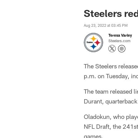
Steelers re
Aug 23, 2022 at 03:45 PM
Teresa Varley
Steelers.com
The Steelers release
p.m. on Tuesday, inc
The team released l
Durant, quarterback
Oladokun, who playe
NFL Draft, the 241st 
games.