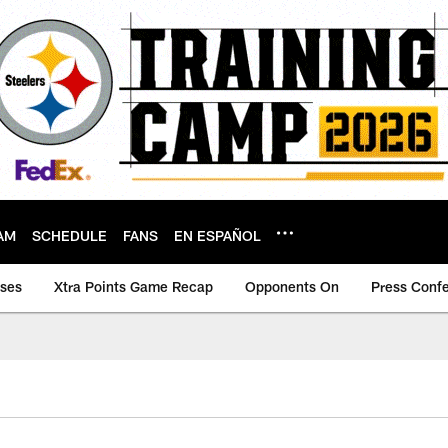
AM
SCHEDULE
FANS
EN ESPAÑOL
ases
Xtra Points Game Recap
Opponents On
Press Conf