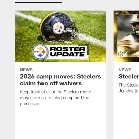
NEWS
NEWS
2026 camp moves: Steelers
Steele
claim two off waivers
The Steele
Jenkins to
Keep track of all of the Steelers roster
moves during training camp and the
preseason