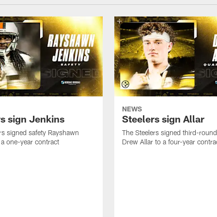
NEWS
rs sign Jenkins
Steelers sign Allar
rs signed safety Rayshawn
The Steelers signed third-round 
 a one-year contract
Drew Allar to a four-year contra