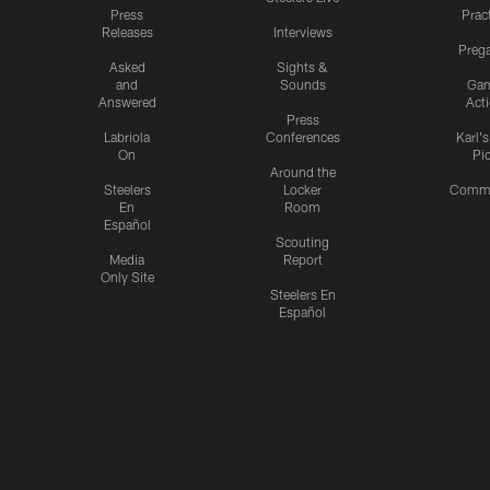
Press
Prac
Releases
Interviews
Preg
Asked
Sights &
and
Sounds
Ga
Answered
Act
Press
Labriola
Conferences
Karl'
On
Pi
Around the
Steelers
Locker
Commu
En
Room
Español
Scouting
Media
Report
Only Site
Steelers En
Español