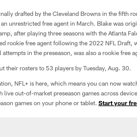
nally drafted by the Cleveland Browns in the fifth 
 an unrestricted free agent in March. Blake was orig
amp, after playing three seasons with the Atlanta Fa
ed rookie free agent following the 2022 NFL Draft, 
al attempts in the preseason, was also a rookie free a
ut their rosters to 53 players by Tuesday, Aug. 30.
tion, NFL+ is here, which means you can now watch 
h live out-of-market preseason games across devices
eason games on your phone or tablet.
Start your fre