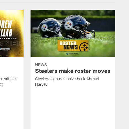
NEWS
Steelers make roster moves
draft pick
Steelers sign defensive back Ahmari
ct
Harvey