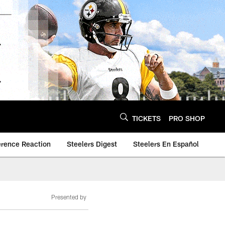
TICKETS
PRO SHOP
erence Reaction
Steelers Digest
Steelers En Español
Presented by