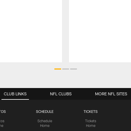
CLUB LINKS
NFL CLUBS
MORE NFL SITES
TOS
SCHEDULE
TICKETS
tos
Schedule
Tickets
me
Home
Home