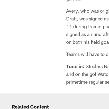
Avery, who was origi
Draft, was signed as
11 during training c
signed as an undraft
on both his field go
Teams will have to c
Tune in:
Steelers Na
and on the go! Watc
primetime regular s
Related Content