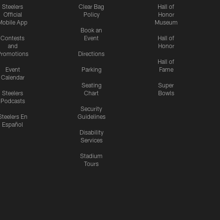
Steelers
Clear Bag
Hall of
Official
Policy
Honor
Mobile App
Museum
Book an
Contests
Event
Hall of
and
Honor
romotions
Directions
Hall of
Event
Parking
Fame
Calendar
Seating
Super
Steelers
Chart
Bowls
Podcasts
Security
Steelers En
Guidelines
Español
Disability
Services
Stadium
Tours