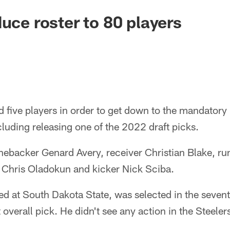
duce roster to 80 players
d five players in order to get down to the mandator
luding releasing one of the 2022 draft picks.
inebacker Genard Avery, receiver Christian Blake, r
 Chris Oladokun and kicker Nick Sciba.
d at South Dakota State, was selected in the seven
overall pick. He didn't see any action in the Steeler