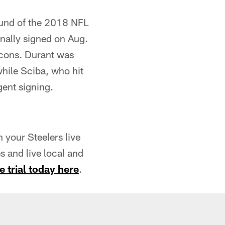
round of the 2018 NFL
inally signed on Aug.
lcons. Durant was
while Sciba, who hit
gent signing.
your Steelers live
 and live local and
e trial today here
.