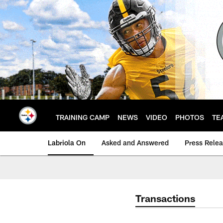
Skip
to
main
content
TRAINING CAMP
NEWS
VIDEO
PHOTOS
TE
Labriola On
Asked and Answered
Press Rele
Transactions