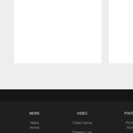
Pause
Play
NEWS
VIDEO
PHO
News
Video Home
Pho
Home
Ho
Steelers Live