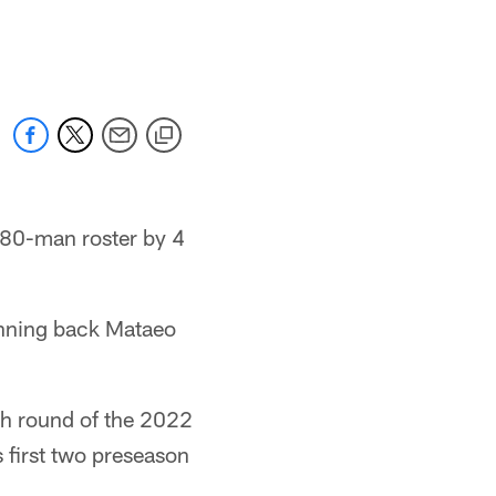
y 80-man roster by 4
unning back Mataeo
th round of the 2022
s first two preseason