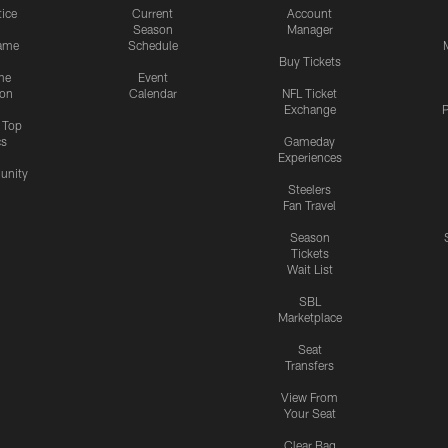
tice
Current
Account
Season
Manager
ame
Schedule
Buy Tickets
me
Event
ion
Calendar
NFL Ticket
Exchange
P
s Top
cs
Gameday
Experiences
nity
Steelers
Fan Travel
Season
Tickets
Wait List
SBL
Marketplace
Seat
Transfers
View From
Your Seat
Clear Bag