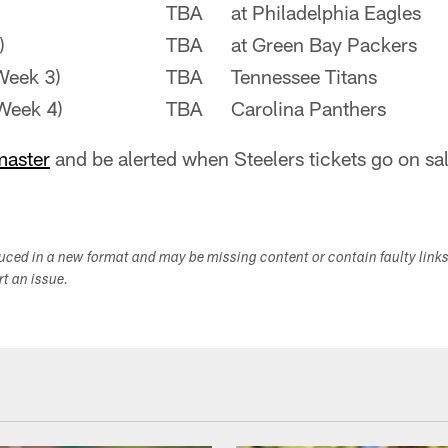
TBA
at Philadelphia Eagles
)
TBA
at Green Bay Packers
Week 3)
TBA
Tennessee Titans
Week 4)
TBA
Carolina Panthers
master
and be alerted when Steelers tickets go on sal
duced in a new format and may be missing content or contain faulty link
ort an issue.