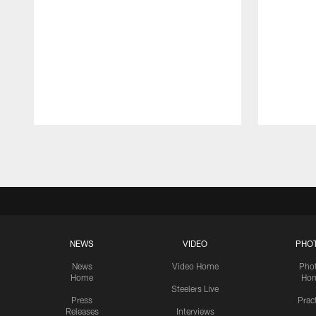
Pause
Play
NEWS
VIDEO
PHO
News
Video Home
Pho
Home
Ho
Steelers Live
Press
Prac
Releases
Interviews