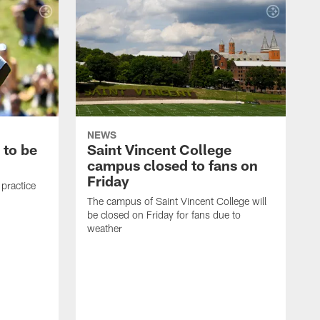
NEWS
 to be
Saint Vincent College
campus closed to fans on
Friday
 practice
The campus of Saint Vincent College will
be closed on Friday for fans due to
weather