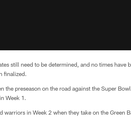
tes still need to be determined, and no times have b
 finalized.
pen the preseason on the road against the Super Bo
 in Week 1.
ad warriors in Week 2 when they take on the Green B