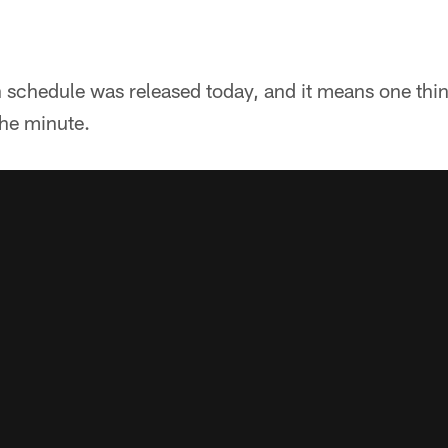
schedule was released today, and it means one thin
the minute.