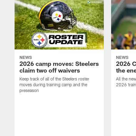
NEWS
NEWS
2026 camp moves: Steelers
2026 C
claim two off waivers
the en
Keep track of all of the Steelers roster
All the ne
moves during training camp and the
2026 trai
preseason