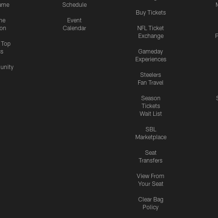
ame
Schedule
Buy Tickets
me
Event
ion
Calendar
NFL Ticket
Exchange
P
s Top
cs
Gameday
Experiences
nity
Steelers
Fan Travel
Season
Tickets
Wait List
SBL
Marketplace
Seat
Transfers
View From
Your Seat
Clear Bag
Policy