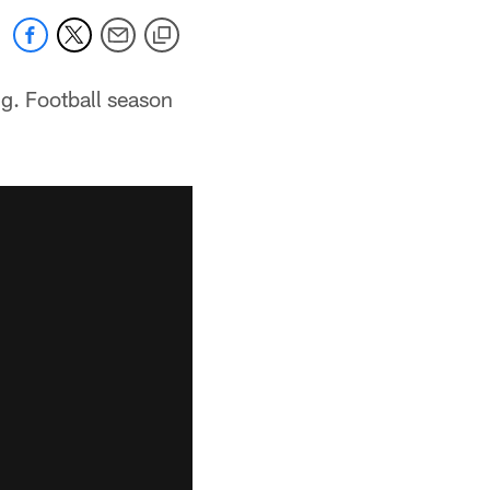
g. Football season