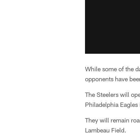
While some of the da
opponents have been
The Steelers will o
Philadelphia Eagles
They will remain ro
Lambeau Field.