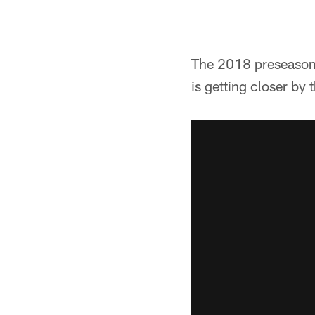
The 2018 preseason 
is getting closer by 