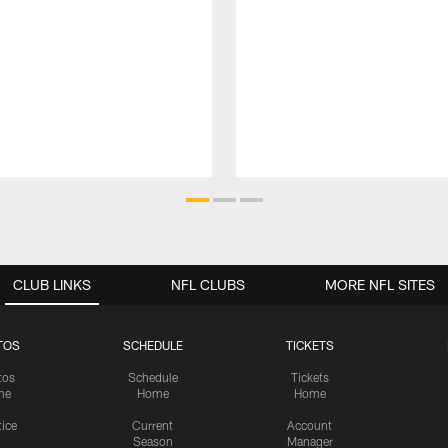
CLUB LINKS
NFL CLUBS
MORE NFL SITES
TOS
SCHEDULE
TICKETS
tos
Schedule
Tickets
me
Home
Home
tice
Current
Account
Season
Manager