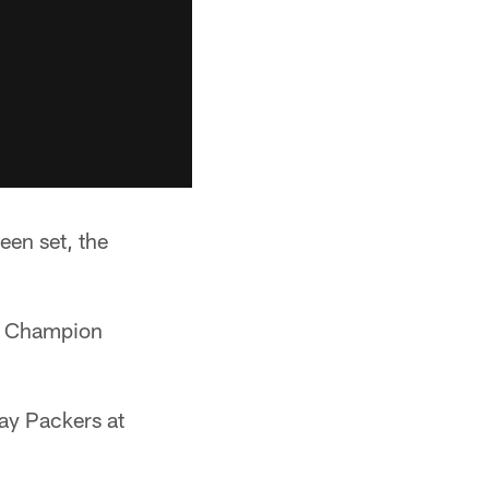
een set, the
wl Champion
ay Packers at