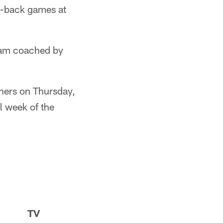
o-back games at
team coached by
thers on Thursday,
l week of the
TV