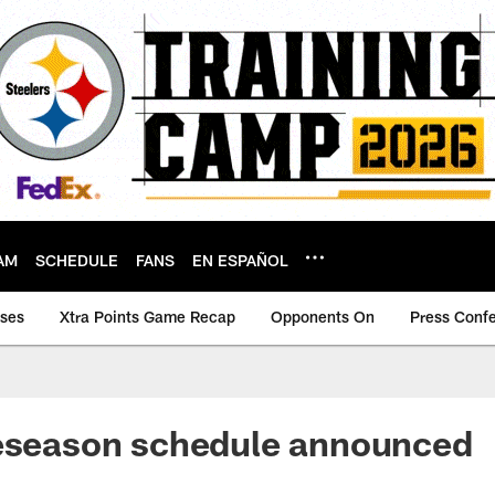
AM
SCHEDULE
FANS
EN ESPAÑOL
ases
Xtra Points Game Recap
Opponents On
Press Conf
reseason schedule announced