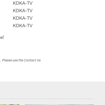
KDKA-TV
KDKA-TV
KDKA-TV
KDKA-TV
e!
s. Please use the Contact Us