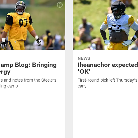
NEWS
amp Blog: Bringing
Iheanachor expected
ergy
'OK'
ws and notes from the Steelers
First-round pick left Thursday's
ning camp
early