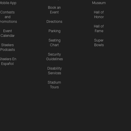
Mobile App
Museum
Book an
Contests
Event
Hall of
and
Honor
romotions
Directions
Hall of
Event
Parking
Fame
Calendar
Seating
Super
Steelers
Chart
Bowls
Podcasts
Security
Steelers En
Guidelines
Español
Disability
Services
Stadium
Tours