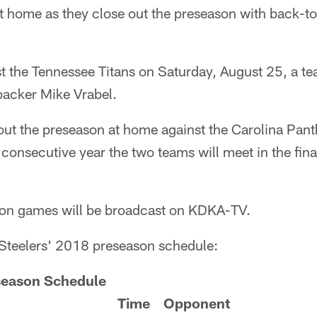
et home as they close out the preseason with back-t
ost the Tennessee Titans on Saturday, August 25, a 
backer Mike Vrabel.
 out the preseason at home against the Carolina Pan
consecutive year the two teams will meet in the fina
ason games will be broadcast on KDKA-TV.
 Steelers' 2018 preseason schedule:
season Schedule
Time
Opponent