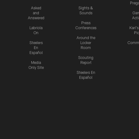
Preg
Asked
Sights &
and
Sounds
Ga
Answered
Act
Press
Labriola
Conferences
Karl'
On
Pi
Around the
Steelers
Locker
Commu
En
Room
Español
Scouting
Media
Report
Only Site
Steelers En
Español