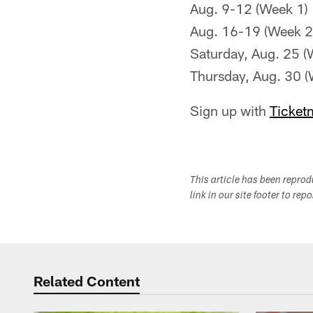
Aug. 9-12 (Week 1)
Aug. 16-19 (Week 2
Saturday, Aug. 25 (
Thursday, Aug. 30 (
Sign up with
Ticket
This article has been repro
link in our site footer to rep
Related Content