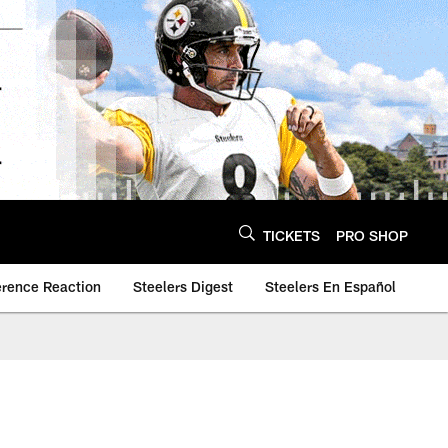
TICKETS
PRO SHOP
erence Reaction
Steelers Digest
Steelers En Español