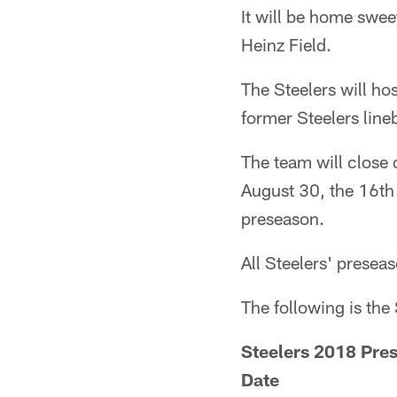
It will be home swe
Heinz Field.
The Steelers will h
former Steelers line
The team will close
August 30, the 16th 
preseason.
All Steelers' prese
The following is the
Steelers 2018 Pre
Date