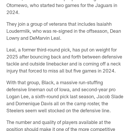
Otomewo, who started two games for the Jaguars in
2024.
They join a group of veterans that includes Isaiahh
Loudermilk, who was re-signed in the offseason, Dean
Lowry and DeMarvin Leal.
Leal, a former third-round pick, has put on weight for
2025 after bouncing back and forth between defensive
tackle and outside linebacker and is coming off a neck
injury that forced to miss all but five games in 2024.
With that group, Black, a massive run-stuffing
defensive lineman out of Iowa, and second-year pro
Logan Lee, a sixth-round pick last season, Jacob Slade
and Domenique Davis all on the camp roster, the
Steelers seem well stocked on the defensive line.
The number and quality of players available at the
position should make it one of the more competitive