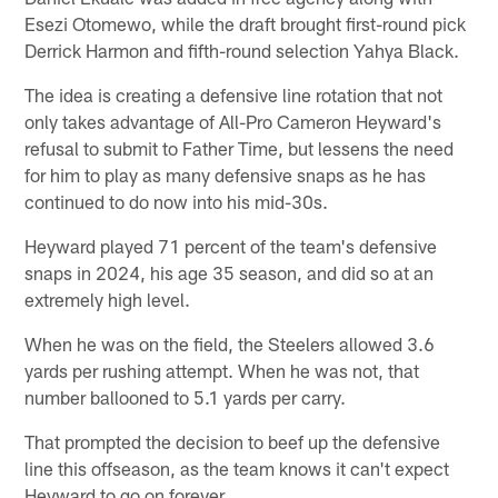
Esezi Otomewo, while the draft brought first-round pick
Derrick Harmon and fifth-round selection Yahya Black.
The idea is creating a defensive line rotation that not
only takes advantage of All-Pro Cameron Heyward's
refusal to submit to Father Time, but lessens the need
for him to play as many defensive snaps as he has
continued to do now into his mid-30s.
Heyward played 71 percent of the team's defensive
snaps in 2024, his age 35 season, and did so at an
extremely high level.
When he was on the field, the Steelers allowed 3.6
yards per rushing attempt. When he was not, that
number ballooned to 5.1 yards per carry.
That prompted the decision to beef up the defensive
line this offseason, as the team knows it can't expect
Heyward to go on forever.