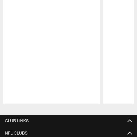
Pause
Play
CLUB LINKS
NFL CLUBS