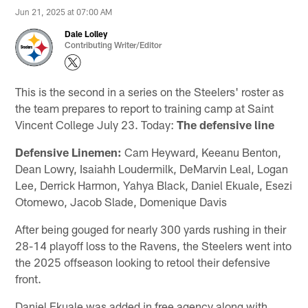
Jun 21, 2025 at 07:00 AM
Dale Lolley
Contributing Writer/Editor
This is the second in a series on the Steelers' roster as
the team prepares to report to training camp at Saint
Vincent College July 23. Today:
The defensive line
Defensive Linemen:
Cam Heyward, Keeanu Benton,
Dean Lowry, Isaiahh Loudermilk, DeMarvin Leal, Logan
Lee, Derrick Harmon, Yahya Black, Daniel Ekuale, Esezi
Otomewo, Jacob Slade, Domenique Davis
After being gouged for nearly 300 yards rushing in their
28-14 playoff loss to the Ravens, the Steelers went into
the 2025 offseason looking to retool their defensive
front.
Daniel Ekuale was added in free agency along with