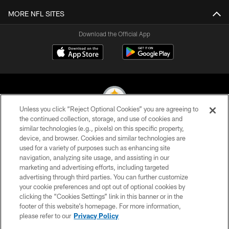
MORE NFL SITES
Download the Official App
Unless you click “Reject Optional Cookies” you are agreeing to
the continued collection, storage, and use of cookies and
similar technologies (e.g., pixels) on this specific property,
© 2026 Pittsburgh Steelers. All Rights Reserved
device, and browser. Cookies and similar technologies are
used for a variety of purposes such as enhancing site
PRIVACY POLICY
navigation, analyzing site usage, and assisting in our
TERMS OF USE
marketing and advertising efforts, including targeted
advertising through third parties. You can further customize
ACCESSIBILITY
your cookie preferences and opt out of optional cookies by
clicking the “Cookies Settings” link in this banner or in the
CONTACT US
footer of this website’s homepage. For more information,
SITE MAP
please refer to our
Privacy Policy