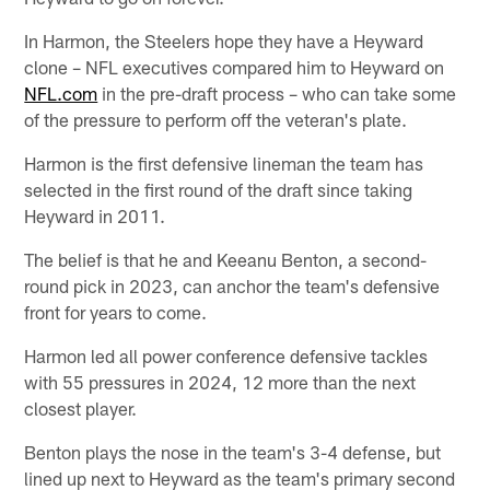
In Harmon, the Steelers hope they have a Heyward
clone – NFL executives compared him to Heyward on
NFL.com
in the pre-draft process – who can take some
of the pressure to perform off the veteran's plate.
Harmon is the first defensive lineman the team has
selected in the first round of the draft since taking
Heyward in 2011.
The belief is that he and Keeanu Benton, a second-
round pick in 2023, can anchor the team's defensive
front for years to come.
Harmon led all power conference defensive tackles
with 55 pressures in 2024, 12 more than the next
closest player.
Benton plays the nose in the team's 3-4 defense, but
lined up next to Heyward as the team's primary second