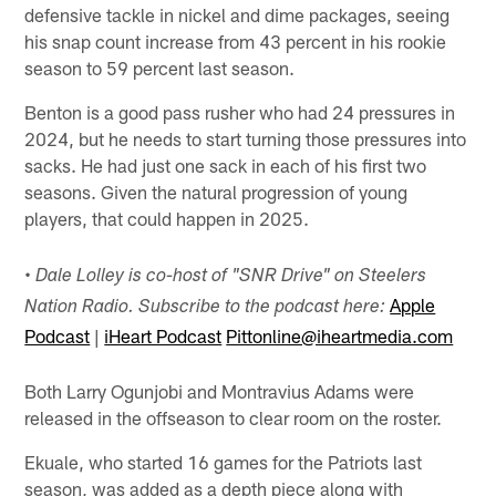
defensive tackle in nickel and dime packages, seeing
his snap count increase from 43 percent in his rookie
season to 59 percent last season.
Benton is a good pass rusher who had 24 pressures in
2024, but he needs to start turning those pressures into
sacks. He had just one sack in each of his first two
seasons. Given the natural progression of young
players, that could happen in 2025.
•
Dale Lolley is co-host of "SNR Drive" on Steelers
Apple
Nation Radio. Subscribe to the podcast here:
Podcast
|
iHeart Podcast
Pittonline@iheartmedia.com
Both Larry Ogunjobi and Montravius Adams were
released in the offseason to clear room on the roster.
Ekuale, who started 16 games for the Patriots last
season, was added as a depth piece along with