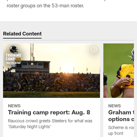
roster groups on the 53-man roster.
Related Content
NEWS
NEWS
Training camp report: Aug. 8
Graham to
options on
Raucous crowd greets Steelers for what was
'Saturday Night Lights'
Scheme is root
up front