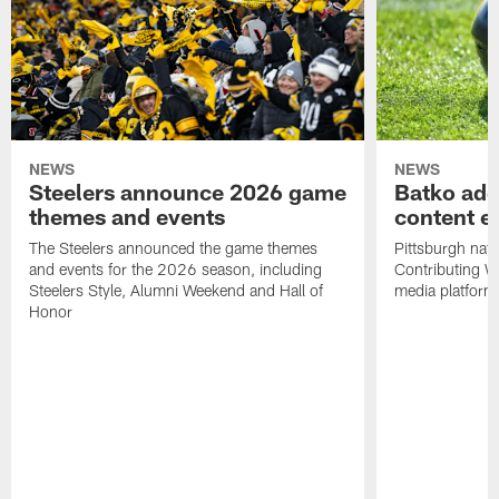
NEWS
NEWS
Steelers announce 2026 game
Batko add
themes and events
content ef
The Steelers announced the game themes
Pittsburgh nati
and events for the 2026 season, including
Contributing Wr
Steelers Style, Alumni Weekend and Hall of
media platform
Honor