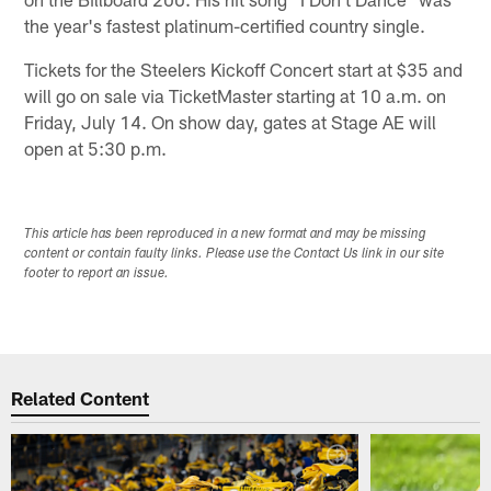
the year's fastest platinum-certified country single.
Tickets for the Steelers Kickoff Concert start at $35 and
will go on sale via TicketMaster starting at 10 a.m. on
Friday, July 14. On show day, gates at Stage AE will
open at 5:30 p.m.
This article has been reproduced in a new format and may be missing
content or contain faulty links. Please use the Contact Us link in our site
footer to report an issue.
Related Content