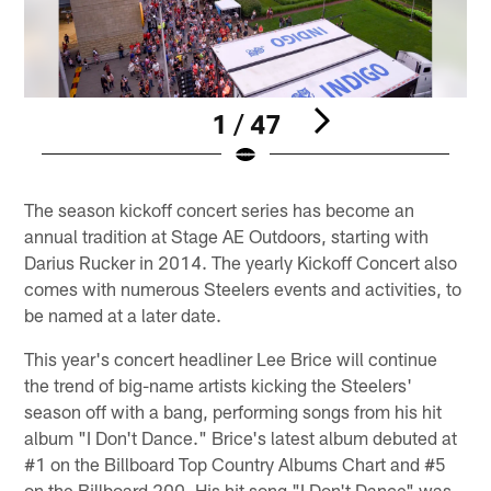
1 / 47
Pause
Play
The season kickoff concert series has become an
annual tradition at Stage AE Outdoors, starting with
Darius Rucker in 2014. The yearly Kickoff Concert also
comes with numerous Steelers events and activities, to
be named at a later date.
This year's concert headliner Lee Brice will continue
the trend of big-name artists kicking the Steelers'
season off with a bang, performing songs from his hit
album "I Don't Dance." Brice's latest album debuted at
#1 on the Billboard Top Country Albums Chart and #5
on the Billboard 200. His hit song "I Don't Dance" was