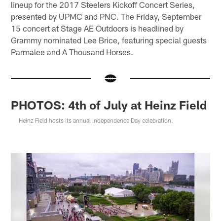
lineup for the 2017 Steelers Kickoff Concert Series,
presented by UPMC and PNC. The Friday, September
15 concert at Stage AE Outdoors is headlined by
Grammy nominated Lee Brice, featuring special guests
Parmalee and A Thousand Horses.
PHOTOS: 4th of July at Heinz Field
Heinz Field hosts its annual Independence Day celebration.