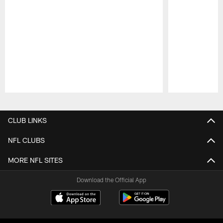
Pause
Play
CLUB LINKS
NFL CLUBS
MORE NFL SITES
Download the Official App