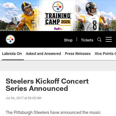
Skip
to
main
content
Shop
Tickets
Open menu button
Labriola On
Asked and Answered
Press Releases
Xtra Points
Steelers Kickoff Concert
Series Announced
Jul 04, 2017 at 03:00 AM
The Pittsburgh Steelers have announced the music