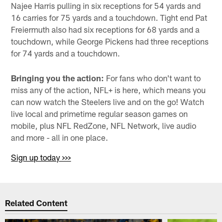
Najee Harris pulling in six receptions for 54 yards and
16 carries for 75 yards and a touchdown. Tight end Pat
Freiermuth also had six receptions for 68 yards and a
touchdown, while George Pickens had three receptions
for 74 yards and a touchdown.
Bringing you the action:
For fans who don't want to
miss any of the action, NFL+ is here, which means you
can now watch the Steelers live and on the go! Watch
live local and primetime regular season games on
mobile, plus NFL RedZone, NFL Network, live audio
and more - all in one place.
Sign up today >>>
Related Content