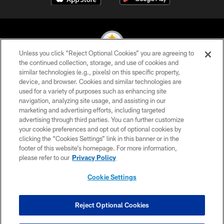
Unless you click “Reject Optional Cookies” you are agreeing to
the continued collection, storage, and use of cookies and
similar technologies (e.g., pixels) on this specific property,
© 2026 Pittsburgh Steelers. All Rights Reserved
device, and browser. Cookies and similar technologies are
used for a variety of purposes such as enhancing site
PRIVACY POLICY
navigation, analyzing site usage, and assisting in our
TERMS OF USE
marketing and advertising efforts, including targeted
advertising through third parties. You can further customize
ACCESSIBILITY
your cookie preferences and opt out of optional cookies by
clicking the “Cookies Settings” link in this banner or in the
CONTACT US
footer of this website’s homepage. For more information,
SITE MAP
please refer to our
Privacy Policy
AD CHOICES
Cookie Settings
YOUR PRIVACY CHOICES
COOKIE SETTINGS
Reject Optional Cookies
PREFERENCE CENTER