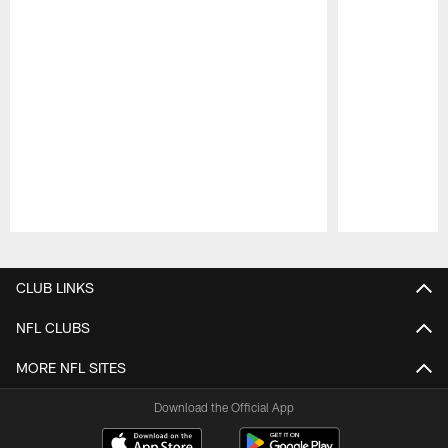
Pause
Play
CLUB LINKS
NFL CLUBS
MORE NFL SITES
Download the Official App