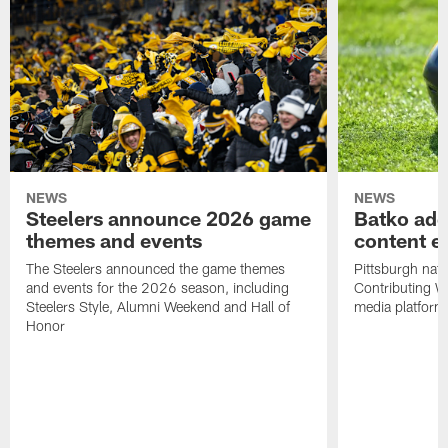
NEWS
NEWS
Steelers announce 2026 game
Batko add
themes and events
content ef
The Steelers announced the game themes
Pittsburgh nati
and events for the 2026 season, including
Contributing Wr
Steelers Style, Alumni Weekend and Hall of
media platform
Honor