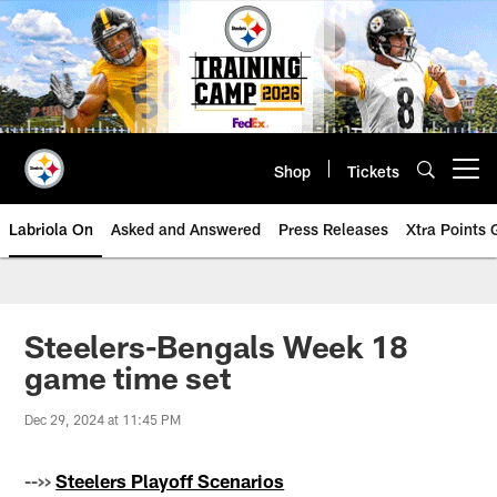
Skip
to
main
content
Shop
Tickets
Open menu button
Labriola On
Asked and Answered
Press Releases
Xtra Points
Steelers-Bengals Week 18
game time set
Dec 29, 2024 at 11:45 PM
-->>
Steelers Playoff Scenarios