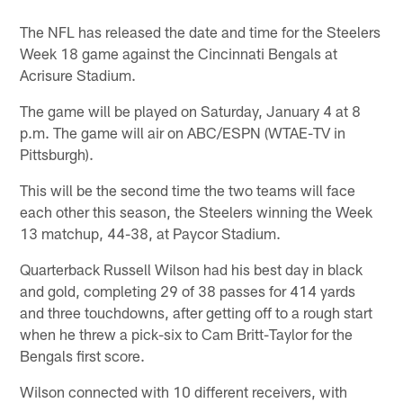
The NFL has released the date and time for the Steelers
Week 18 game against the Cincinnati Bengals at
Acrisure Stadium.
The game will be played on Saturday, January 4 at 8
p.m. The game will air on ABC/ESPN (WTAE-TV in
Pittsburgh).
This will be the second time the two teams will face
each other this season, the Steelers winning the Week
13 matchup, 44-38, at Paycor Stadium.
Quarterback Russell Wilson had his best day in black
and gold, completing 29 of 38 passes for 414 yards
and three touchdowns, after getting off to a rough start
when he threw a pick-six to Cam Britt-Taylor for the
Bengals first score.
Wilson connected with 10 different receivers, with