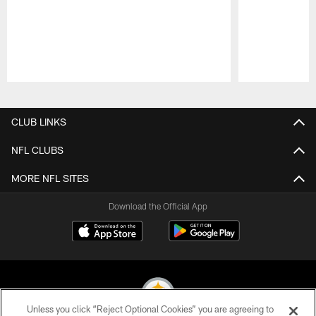
Pause
Play
CLUB LINKS
NFL CLUBS
MORE NFL SITES
Download the Official App
Unless you click “Reject Optional Cookies” you are agreeing to