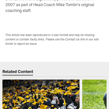
2007 as part of Head Coach Mike Tomlin's original
coaching staff.
This article has been reproduced in a new format and may be missing
content or contain faulty links. Please use the Contact Us link in our site
footer to report an issue.
Related Content