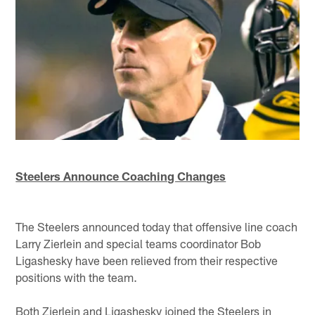
Steelers Announce Coaching Changes
The Steelers announced today that offensive line coach
Larry Zierlein and special teams coordinator Bob
Ligashesky have been relieved from their respective
positions with the team.
Both Zierlein and Ligashesky joined the Steelers in