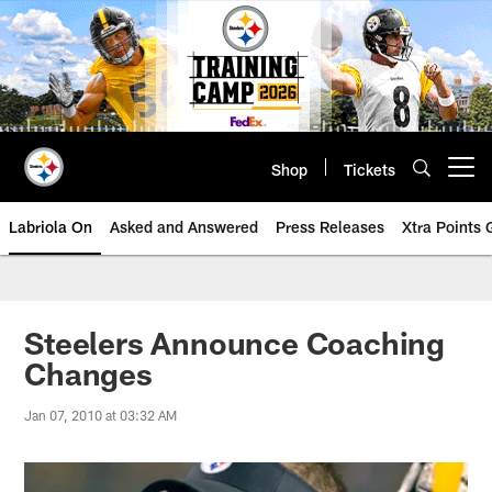
Skip
to
main
content
Shop
Tickets
Open menu button
Labriola On
Asked and Answered
Press Releases
Xtra Points
Steelers Announce Coaching
Changes
Jan 07, 2010 at 03:32 AM