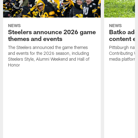
NEWS
NEWS
Steelers announce 2026 game
Batko add
themes and events
content ef
The Steelers announced the game themes
Pittsburgh nati
and events for the 2026 season, including
Contributing Wr
Steelers Style, Alumni Weekend and Hall of
media platform
Honor