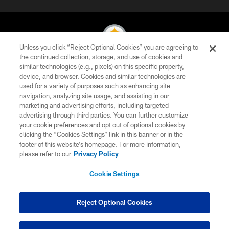
Unless you click “Reject Optional Cookies” you are agreeing to
the continued collection, storage, and use of cookies and
similar technologies (e.g., pixels) on this specific property,
© 2026 Pittsburgh Steelers. All Rights Reserved
device, and browser. Cookies and similar technologies are
used for a variety of purposes such as enhancing site
PRIVACY POLICY
navigation, analyzing site usage, and assisting in our
TERMS OF USE
marketing and advertising efforts, including targeted
advertising through third parties. You can further customize
ACCESSIBILITY
your cookie preferences and opt out of optional cookies by
clicking the “Cookies Settings” link in this banner or in the
CONTACT US
footer of this website’s homepage. For more information,
SITE MAP
please refer to our
Privacy Policy
AD CHOICES
Cookie Settings
YOUR PRIVACY CHOICES
COOKIE SETTINGS
Reject Optional Cookies
PREFERENCE CENTER