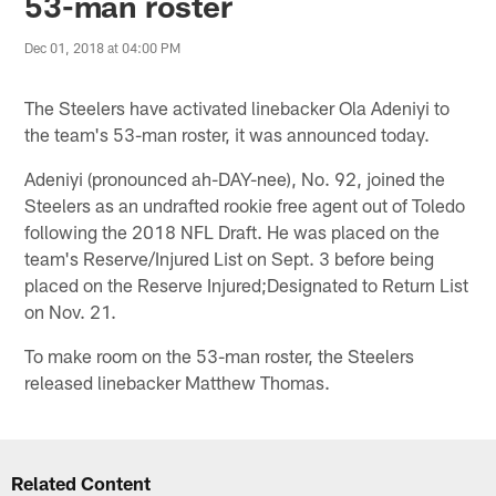
53-man roster
Dec 01, 2018 at 04:00 PM
The Steelers have activated linebacker Ola Adeniyi to
the team's 53-man roster, it was announced today.
Adeniyi (pronounced ah-DAY-nee), No. 92, joined the
Steelers as an undrafted rookie free agent out of Toledo
following the 2018 NFL Draft. He was placed on the
team's Reserve/Injured List on Sept. 3 before being
placed on the Reserve Injured;Designated to Return List
on Nov. 21.
To make room on the 53-man roster, the Steelers
released linebacker Matthew Thomas.
Related Content