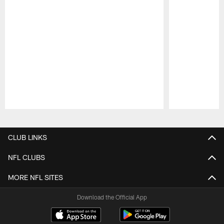
Pause
Play
CLUB LINKS
NFL CLUBS
MORE NFL SITES
Download the Official App