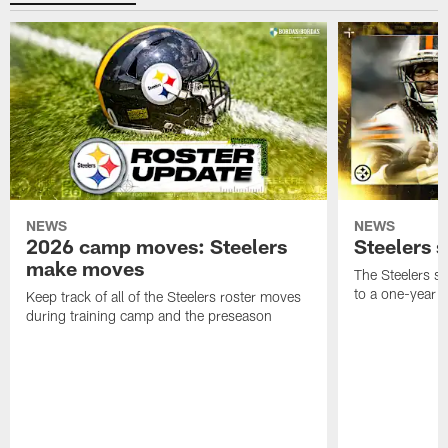
NEWS
NEWS
2026 camp moves: Steelers
Steelers 
make moves
The Steelers s
to a one-year c
Keep track of all of the Steelers roster moves
during training camp and the preseason