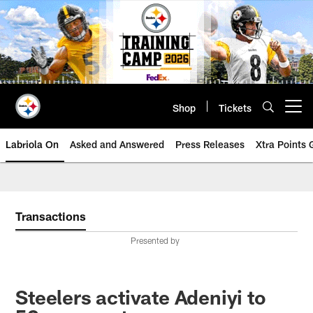
Skip
to
main
content
Shop
Tickets
Open menu button
Labriola On
Asked and Answered
Press Releases
Xtra Points
Transactions
Presented by
Steelers activate Adeniyi to