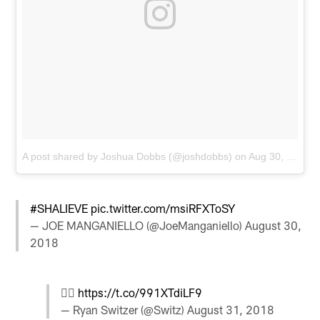
A post shared by Joshua Dobbs (@joshdobbs)
on
Aug 30, 2018 at 9:51pm PDT
#SHALIEVE
pic.twitter.com/msiRFXToSY
— JOE MANGANIELLO (@JoeManganiello)
August 30,
2018
🙋‍♂️
https://t.co/991XTdiLF9
— Ryan Switzer (@Switz)
August 31, 2018