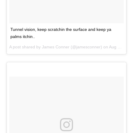
Tunnel vision, keep scratchin the surface and keep ya
palms itchin..
A post shared by
James Conner
(@jamesconner) on
Aug 29, 2018 at 12:00pm PDT