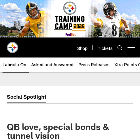
Skip
to
main
content
Shop
Tickets
Open menu button
Labriola On
Asked and Answered
Press Releases
Xtra Points
Social Spotlight
QB love, special bonds &
tunnel vision