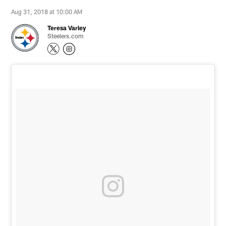
Aug 31, 2018 at 10:00 AM
Teresa Varley
Steelers.com