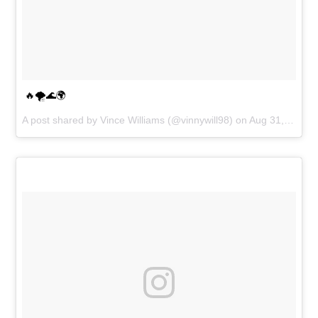
🔥🌪🌊🌍
A post shared by
Vince Williams
(@vinnywill98) on
Aug 31, 2018 at 4:12am PDT