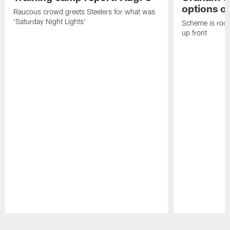
options on
Raucous crowd greets Steelers for what was
'Saturday Night Lights'
Scheme is root
up front
Pause
Play