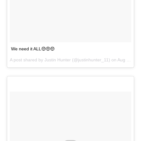
We need it ALL🤑🤑🤑
A post shared by
Justin Hunter
(@justinhunter_11) on
Aug 30, 2018 at 8:31pm PDT