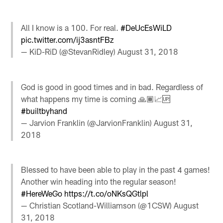
All I know is a 100. For real.
#DeUcEsWiLD
pic.twitter.com/ij3asntFBz
— KiD-RiD (@StevanRidley)
August 31, 2018
God is good in good times and in bad. Regardless of
what happens my time is coming 🙏🏾📈🆙
#builtbyhand
— Jarvion Franklin (@JarvionFranklin)
August 31,
2018
Blessed to have been able to play in the past 4 games!
Another win heading into the regular season!
#HereWeGo
https://t.co/oNKsQGtlpl
— Christian Scotland-Williamson (@1CSW)
August
31, 2018