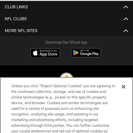
CLUB LINKS
NFL CLUBS
MORE NFL SITES
Download the Official App
Unless you click “Reject Optional Cookies” you are agreeing to
the continued collection, storage, and use of cookies and
similar technologies (e.g., pixels) on this specific property,
© 2026 Pittsburgh Steelers. All Rights Reserved
device, and browser. Cookies and similar technologies are
used for a variety of purposes such as enhancing site
PRIVACY POLICY
navigation, analyzing site usage, and assisting in our
TERMS OF USE
marketing and advertising efforts, including targeted
advertising through third parties. You can further customize
ACCESSIBILITY
your cookie preferences and opt out of optional cookies by