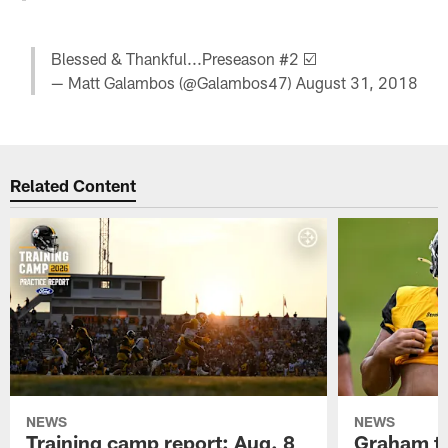
Blessed & Thankful...Preseason #2 ☑️
— Matt Galambos (@Galambos47)
August 31, 2018
Related Content
NEWS
NEWS
Training camp report: Aug. 8
Graham to