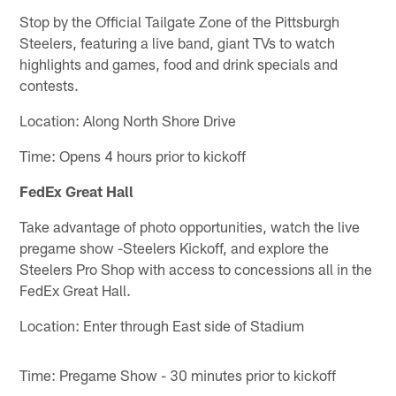
Stop by the Official Tailgate Zone of the Pittsburgh
Steelers, featuring a live band, giant TVs to watch
highlights and games, food and drink specials and
contests.
Location: Along North Shore Drive
Time: Opens 4 hours prior to kickoff
FedEx Great Hall
Take advantage of photo opportunities, watch the live
pregame show -Steelers Kickoff, and explore the
Steelers Pro Shop with access to concessions all in the
FedEx Great Hall.
Location: Enter through East side of Stadium
Time: Pregame Show - 30 minutes prior to kickoff