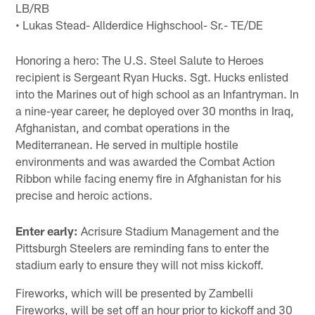
LB/RB
• Lukas Stead- Allderdice Highschool- Sr.- TE/DE
Honoring a hero: The U.S. Steel Salute to Heroes
recipient is Sergeant Ryan Hucks. Sgt. Hucks enlisted
into the Marines out of high school as an Infantryman. In
a nine-year career, he deployed over 30 months in Iraq,
Afghanistan, and combat operations in the
Mediterranean. He served in multiple hostile
environments and was awarded the Combat Action
Ribbon while facing enemy fire in Afghanistan for his
precise and heroic actions.
Enter early:
Acrisure Stadium Management and the
Pittsburgh Steelers are reminding fans to enter the
stadium early to ensure they will not miss kickoff.
Fireworks, which will be presented by Zambelli
Fireworks, will be set off an hour prior to kickoff and 30