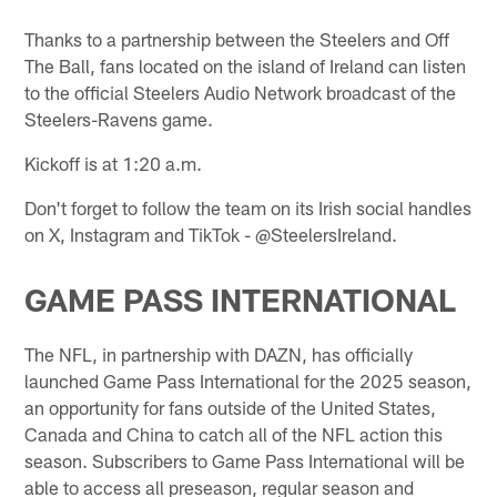
Thanks to a partnership between the Steelers and Off
The Ball, fans located on the island of Ireland can listen
to the official Steelers Audio Network broadcast of the
Steelers-Ravens game.
Kickoff is at 1:20 a.m.
Don't forget to follow the team on its Irish social handles
on X, Instagram and TikTok - @SteelersIreland.
GAME PASS INTERNATIONAL
The NFL, in partnership with DAZN, has officially
launched Game Pass International for the 2025 season,
an opportunity for fans outside of the United States,
Canada and China to catch all of the NFL action this
season. Subscribers to Game Pass International will be
able to access all preseason, regular season and