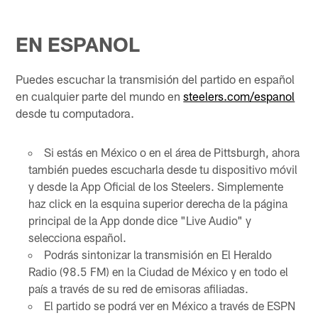
EN ESPANOL
Puedes escuchar la transmisión del partido en español
en cualquier parte del mundo en
steelers.com/espanol
desde tu computadora.
Si estás en México o en el área de Pittsburgh, ahora
también puedes escucharla desde tu dispositivo móvil
y desde la App Oficial de los Steelers. Simplemente
haz click en la esquina superior derecha de la página
principal de la App donde dice "Live Audio" y
selecciona español.
Podrás sintonizar la transmisión en El Heraldo
Radio (98.5 FM) en la Ciudad de México y en todo el
país a través de su red de emisoras afiliadas.
El partido se podrá ver en México a través de ESPN