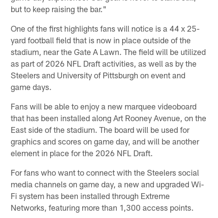
but to keep raising the bar."
One of the first highlights fans will notice is a 44 x 25-
yard football field that is now in place outside of the
stadium, near the Gate A Lawn. The field will be utilized
as part of 2026 NFL Draft activities, as well as by the
Steelers and University of Pittsburgh on event and
game days.
Fans will be able to enjoy a new marquee videoboard
that has been installed along Art Rooney Avenue, on the
East side of the stadium. The board will be used for
graphics and scores on game day, and will be another
element in place for the 2026 NFL Draft.
For fans who want to connect with the Steelers social
media channels on game day, a new and upgraded Wi-
Fi system has been installed through Extreme
Networks, featuring more than 1,300 access points.