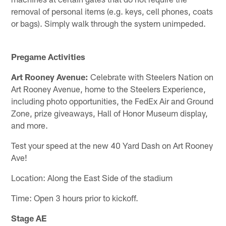
removal of personal items (e.g. keys, cell phones, coats
or bags). Simply walk through the system unimpeded.
Pregame Activities
Art Rooney Avenue:
Celebrate with Steelers Nation on
Art Rooney Avenue, home to the Steelers Experience,
including photo opportunities, the FedEx Air and Ground
Zone, prize giveaways, Hall of Honor Museum display,
and more.
Test your speed at the new 40 Yard Dash on Art Rooney
Ave!
Location: Along the East Side of the stadium
Time: Open 3 hours prior to kickoff.
Stage AE