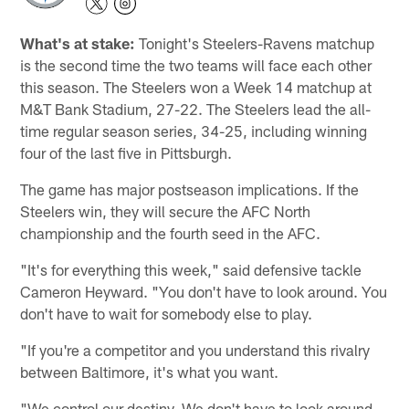
What's at stake:
Tonight's Steelers-Ravens matchup
is the second time the two teams will face each other
this season. The Steelers won a Week 14 matchup at
M&T Bank Stadium, 27-22. The Steelers lead the all-
time regular season series, 34-25, including winning
four of the last five in Pittsburgh.
The game has major postseason implications. If the
Steelers win, they will secure the AFC North
championship and the fourth seed in the AFC.
"It's for everything this week," said defensive tackle
Cameron Heyward. "You don't have to look around. You
don't have to wait for somebody else to play.
"If you're a competitor and you understand this rivalry
between Baltimore, it's what you want.
"We control our destiny. We don't have to look around.