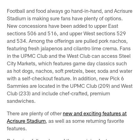
Football and food always go hand-in-hand, and Acrisure
Stadium is making sure fans have plenty of options.
New concessions have been added to upper East
sections 506 and 516, and upper West sections 529
and 534. Among the offerings are pulled pork nachos,
featuring fresh jalapenos and cilantro lime crema. Fans
in the UPMC Club and the West Club can access Steel
City Markets, which features game day classics such
as hot dogs, nachos, soft pretzels, beer, soda and water
with a self-checkout feature. In addition, new Pick 6
Sammies are located in the UPMC Club (209) and West
Club (233) and include chef-crafted, premium
sandwiches.
There are plenty of other
new and exciting features at
Acrisure Stadium
, as well as some returning favorite
features.