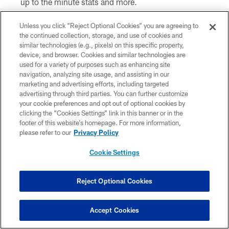
up to the minute stats and more.
On the go? Download the Steelers
Official Mobile
Unless you click “Reject Optional Cookies” you are agreeing to
App
and follow along with our Game Center that
the continued collection, storage, and use of cookies and
similar technologies (e.g., pixels) on this specific property,
features stats and drive charts.
device, and browser. Cookies and similar technologies are
used for a variety of purposes such as enhancing site
Play the Immaculate Prediction on the Steelers
navigation, analyzing site usage, and assisting in our
Official Mobile App
prior to each week's game to win
marketing and advertising efforts, including targeted
prizes.
advertising through third parties. You can further customize
your cookie preferences and opt out of optional cookies by
Follow us on
Facebook
,
X
,
Instagram
,
YouTube
and
clicking the “Cookies Settings” link in this banner or in the
footer of this website’s homepage. For more information,
Snapchat
. Don't forget to use
#HereWeGo
.
please refer to our
Privacy Policy
Don't miss live pre and postgame programming on
Cookie Settings
Facebook
and
YouTube
.
Watch Coach Mike Tomlin's press conference, LIVE
Reject Optional Cookies
immediately following the game, on Steelers.com, the
Steelers Official Mobile App
,
Facebook,
X
and
Accept Cookies
YouTube
.