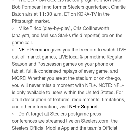
Bob Pompeani and former Steelers quarterback Charlie
Batch airs at 11:30 a.m. ET on KDKA-TV in the
Pittsburgh market.
Mike Tirico (play-by-play), Cris Collinsworth
(analyst), and Melissa Starks (field reporter) are on the
game call.
NFL+ Premium
gives you the freedom to watch LIVE
out-of-market games, LIVE local & primetime Regular
Season and Postseason games on your phone or
tablet, full & condensed replays of every game, and
MORE! Whether you are at the stadium or on-the-go,
you will never miss a moment with NFL+. NOTE: NFL+
is only available to users within the United States. For
a full description of features, requirements, limitations,
and other information, visit
NFL+ Support
.
Don't forget all Steelers postgame press
conferences are streamed live on Steelers.com, the
Steelers Official Mobile App and the team's Official