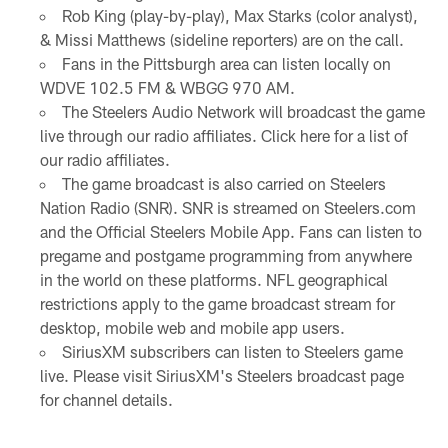
Rob King (play-by-play), Max Starks (color analyst),
& Missi Matthews (sideline reporters) are on the call.
Fans in the Pittsburgh area can listen locally on
WDVE 102.5 FM & WBGG 970 AM.
The Steelers Audio Network will broadcast the game
live through our radio affiliates. Click here for a list of
our radio affiliates.
The game broadcast is also carried on Steelers
Nation Radio (SNR). SNR is streamed on Steelers.com
and the Official Steelers Mobile App. Fans can listen to
pregame and postgame programming from anywhere
in the world on these platforms. NFL geographical
restrictions apply to the game broadcast stream for
desktop, mobile web and mobile app users.
SiriusXM subscribers can listen to Steelers game
live. Please visit SiriusXM's Steelers broadcast page
for channel details.