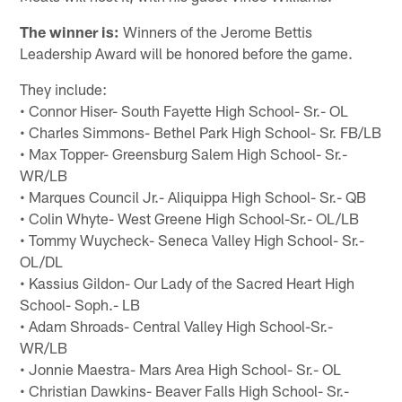
The winner is:
Winners of the Jerome Bettis
Leadership Award will be honored before the game.
They include:
• Connor Hiser- South Fayette High School- Sr.- OL
• Charles Simmons- Bethel Park High School- Sr. FB/LB
• Max Topper- Greensburg Salem High School- Sr.-
WR/LB
• Marques Council Jr.- Aliquippa High School- Sr.- QB
• Colin Whyte- West Greene High School-Sr.- OL/LB
• Tommy Wuycheck- Seneca Valley High School- Sr.-
OL/DL
• Kassius Gildon- Our Lady of the Sacred Heart High
School- Soph.- LB
• Adam Shroads- Central Valley High School-Sr.-
WR/LB
• Jonnie Maestra- Mars Area High School- Sr.- OL
• Christian Dawkins- Beaver Falls High School- Sr.-