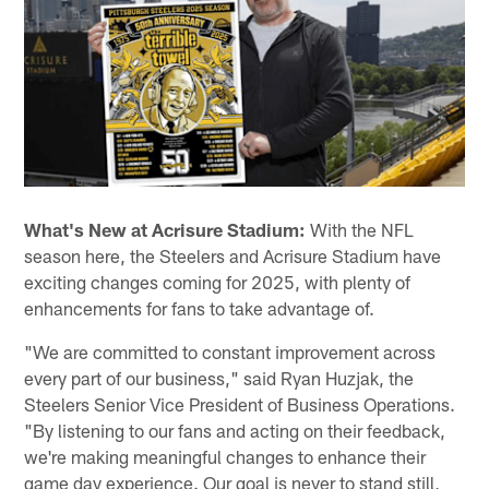
What's New at Acrisure Stadium:
With the NFL
season here, the Steelers and Acrisure Stadium have
exciting changes coming for 2025, with plenty of
enhancements for fans to take advantage of.
"We are committed to constant improvement across
every part of our business," said Ryan Huzjak, the
Steelers Senior Vice President of Business Operations.
"By listening to our fans and acting on their feedback,
we're making meaningful changes to enhance their
game day experience. Our goal is never to stand still,