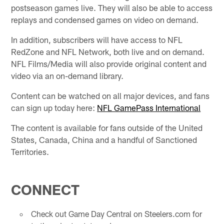
postseason games live. They will also be able to access
replays and condensed games on video on demand.
In addition, subscribers will have access to NFL
RedZone and NFL Network, both live and on demand.
NFL Films/Media will also provide original content and
video via an on-demand library.
Content can be watched on all major devices, and fans
can sign up today here:
NFL GamePass International
The content is available for fans outside of the United
States, Canada, China and a handful of Sanctioned
Territories.
CONNECT
Check out Game Day Central on Steelers.com for