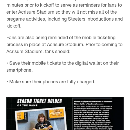
minutes prior to kickoff to serve as reminders for fans to
enter Acrisure Stadium so they will not miss all of the
pregame activities, including Steelers introductions and
kickoff.
Fans are also being reminded of the mobile ticketing
process in place at Acrisure Stadium. Prior to coming to
Acrisure Stadium, fans should:
• Save their mobile tickets to the digital wallet on their
smartphone.
• Make sure their phones are fully charged.