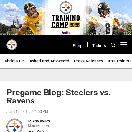
Skip
to
main
content
Shop
Tickets
Open menu button
Labriola On
Asked and Answered
Press Releases
Xtra Points
Pregame Blog: Steelers vs.
Ravens
Jan 04, 2026 at 06:00 PM
Teresa Varley
Steelers.com