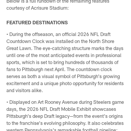
Below is a full rundown of the remaining features
courtesy of Acrisure Stadium:
FEATURED DESTINATIONS
• During the offseason, an official 2026 NFL Draft
Countdown Clock was installed on the North Shore
Great Lawn. The eye-catching structure marks the days
until one of the most anticipated events in professional
sports, which is set to bring hundreds of thousands of
fans to Pittsburgh next April. The countdown clock
serves as both a visual symbol of Pittsburgh's growing
excitement and a unique photo opportunity for residents
and visitors alike.
• Displayed on Art Rooney Avenue during Steelers game
days, the 2026 NFL Draft Mobile Exhibit showcases
Pittsburgh's deep Draft legacy—from the event's origins
to the franchise's evolving philosophy. It also celebrates
western Pennsylvania's remarkable football pipeline: