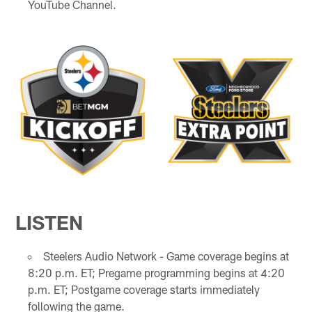
YouTube Channel.
LISTEN
Steelers Audio Network - Game coverage begins at
8:20 p.m. ET; Pregame programming begins at 4:20
p.m. ET; Postgame coverage starts immediately
following the game.