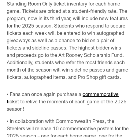
Standing Room Only ticket inventory for each home
game. Tickets are priced at a student-friendly rate. The
program, now in its third year, will include new features
for the 2025 season. Students who respond to secure
tickets each week will be entered to win autographed
giveaways as well as a chance to bid on a pair of
tickets and sideline passes. The highest bidder wins
and proceeds go to the Art Rooney Scholarship Fund.
Additionally, students who refer the most friends each
month of the season will win sideline passes and game
tickets, autographed items, and Pro Shop gift cards.
• Fans can once again purchase a
commemorative
ticket
to relive the moments of each game of the 2025
season!
• In collaboration with Commonwealth Press, the
Steelers will release 10 commemorative posters for the
2025 season – one for each home game, one for the