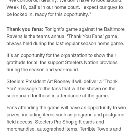
Week 18, ball's in our home court. I expect our guys to
be locked in, ready for this opportunity."
Thank you fans:
Tonight's game against the Baltimore
Ravens is the teams annual 'Thank You Fans' game,
always held during the last regular season home game.
It's an opportunity for the organization to show their
gratitude for all the support Steelers Nation provides
during the season and year-round.
Steelers President Art Rooney II will deliver a 'Thank
You' message to the fans that will be shown on the
scoreboard for those in attendance at the game.
Fans attending the game will have an opportunity to win
prizes, including items such as pregame and postgame
field access, Steelers Pro Shop gift cards and
merchandise, autographed items, Terrible Towels and