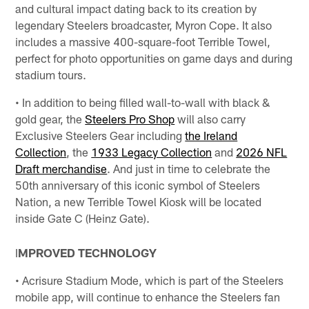
and cultural impact dating back to its creation by
legendary Steelers broadcaster, Myron Cope. It also
includes a massive 400-square-foot Terrible Towel,
perfect for photo opportunities on game days and during
stadium tours.
• In addition to being filled wall-to-wall with black &
gold gear, the
Steelers Pro Shop
will also carry
Exclusive Steelers Gear including
the Ireland
Collection
, the
1933 Legacy Collection
and
2026 NFL
Draft merchandise
. And just in time to celebrate the
50th anniversary of this iconic symbol of Steelers
Nation, a new Terrible Towel Kiosk will be located
inside Gate C (Heinz Gate).
I
MPROVED TECHNOLOGY
• Acrisure Stadium Mode, which is part of the Steelers
mobile app, will continue to enhance the Steelers fan