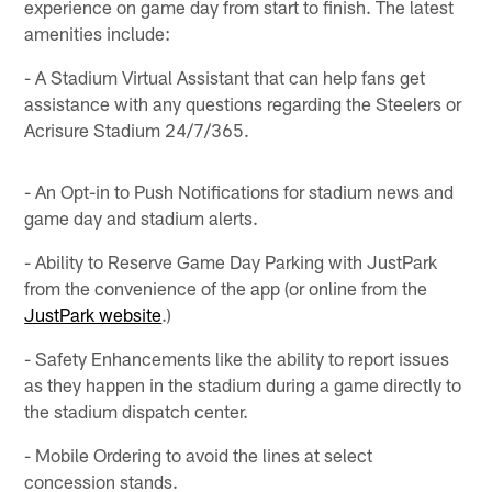
experience on game day from start to finish. The latest
amenities include:
- A Stadium Virtual Assistant that can help fans get
assistance with any questions regarding the Steelers or
Acrisure Stadium 24/7/365.
- An Opt-in to Push Notifications for stadium news and
game day and stadium alerts.
- Ability to Reserve Game Day Parking with JustPark
from the convenience of the app (or online from the
JustPark website
.)
- Safety Enhancements like the ability to report issues
as they happen in the stadium during a game directly to
the stadium dispatch center.
- Mobile Ordering to avoid the lines at select
concession stands.