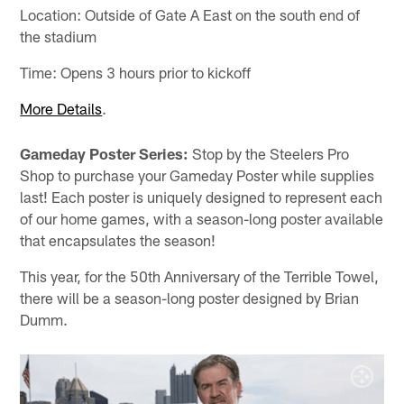
Location: Outside of Gate A East on the south end of
the stadium
Time: Opens 3 hours prior to kickoff
More Details
.
Gameday Poster Series:
Stop by the Steelers Pro
Shop to purchase your Gameday Poster while supplies
last! Each poster is uniquely designed to represent each
of our home games, with a season-long poster available
that encapsulates the season!
This year, for the 50th Anniversary of the Terrible Towel,
there will be a season-long poster designed by Brian
Dumm.