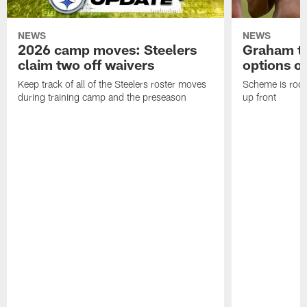
NEWS
NEWS
2026 camp moves: Steelers
Graham to
claim two off waivers
options on
Keep track of all of the Steelers roster moves
Scheme is root
during training camp and the preseason
up front