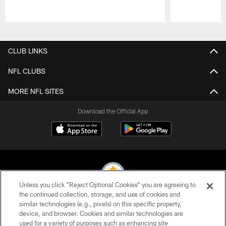
Pause
Play
CLUB LINKS
NFL CLUBS
MORE NFL SITES
Download the Official App
Unless you click “Reject Optional Cookies” you are agreeing to
the continued collection, storage, and use of cookies and
similar technologies (e.g., pixels) on this specific property,
© 2026 Pittsburgh Steelers. All Rights Reserved
device, and browser. Cookies and similar technologies are
used for a variety of purposes such as enhancing site
PRIVACY POLICY