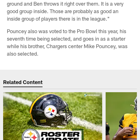
ground and Ben throws it right over them. It is a very
good group inside. Those are probably as good an
inside group of players there is in the league."
Pouncey also was voted to the Pro Bowl this year, his
seventh time being selected, and goes in as a starter
while his brother, Chargers center Mike Pouncey, was
also selected.
Related Content