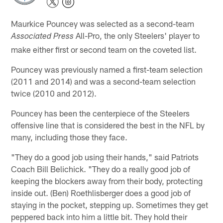
Maurkice Pouncey was selected as a second-team
All-Pro, the only Steelers' player to
Associated Press
make either first or second team on the coveted list.
Pouncey was previously named a first-team selection
(2011 and 2014) and was a second-team selection
twice (2010 and 2012).
Pouncey has been the centerpiece of the Steelers
offensive line that is considered the best in the NFL by
many, including those they face.
"They do a good job using their hands," said Patriots
Coach Bill Belichick. "They do a really good job of
keeping the blockers away from their body, protecting
inside out. (Ben) Roethlisberger does a good job of
staying in the pocket, stepping up. Sometimes they get
peppered back into him a little bit. They hold their