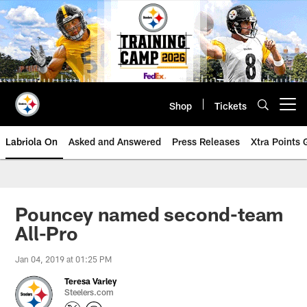
Skip
to
main
content
Shop
Tickets
Open menu button
Labriola On
Asked and Answered
Press Releases
Xtra Points
Pouncey named second-team
All-Pro
Jan 04, 2019 at 01:25 PM
Teresa Varley
Steelers.com