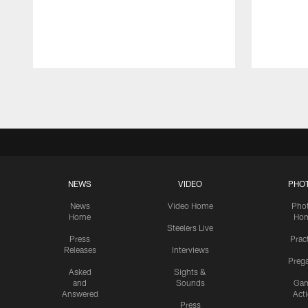
Pause
Play
NEWS
VIDEO
PHO
News
Video Home
Pho
Home
Ho
Steelers Live
Press
Prac
Releases
Interviews
Preg
Asked
Sights &
and
Sounds
Ga
Answered
Act
Press