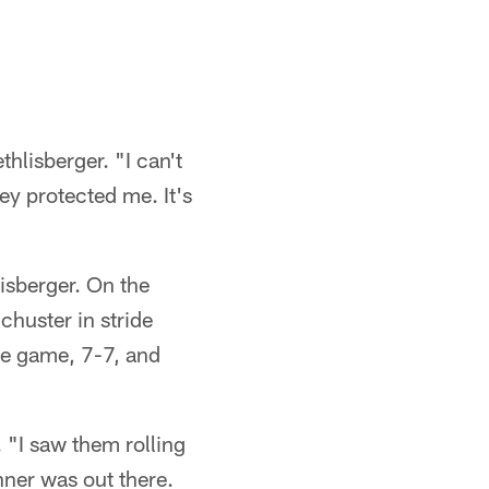
hlisberger. "I can't
ey protected me. It's
isberger. On the
chuster in stride
he game, 7-7, and
. "I saw them rolling
nner was out there.