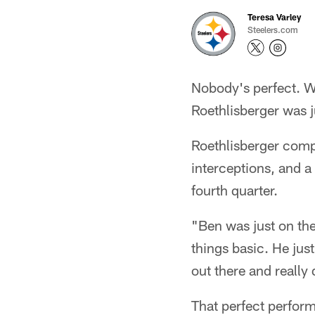
Teresa Varley
Steelers.com
Nobody's perfect. W
Roethlisberger was j
Roethlisberger comp
interceptions, and a
fourth quarter.
"Ben was just on t
things basic. He jus
out there and reall
That perfect perfor