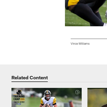
Vince Williams
Pause
Play
Related Content