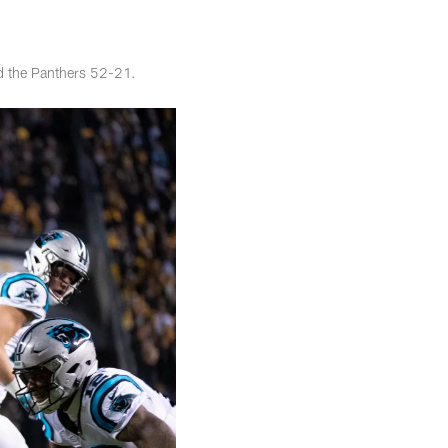
ed the Panthers 52-21.