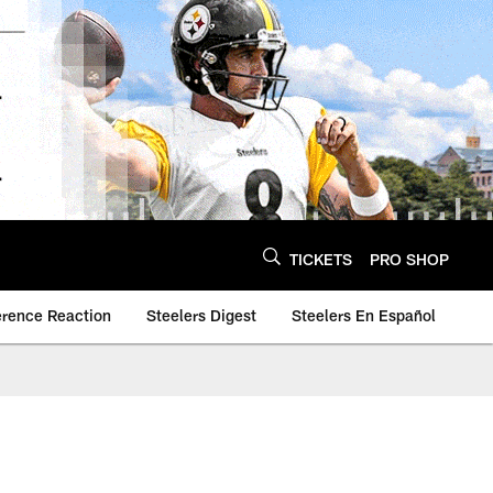
TICKETS
PRO SHOP
erence Reaction
Steelers Digest
Steelers En Español