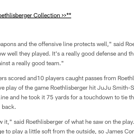
thlisberger Collection >>**
apons and the offensive line protects well," said Roet
 well they played. It's a really good defense and th
inst a really good team."
yers scored and10 players caught passes from Roethl
sive play of the game Roethlisberger hit JuJu Smith-S
ine and he took it 75 yards for a touchdown to tie t
g back.
w it," said Roethlisberger of what he saw on the play
ge to play a little soft from the outside, so James Co