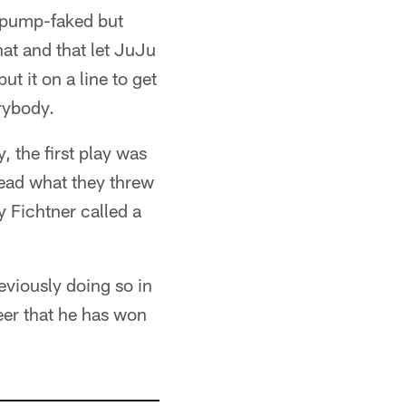
of pump-faked but
hat and that let JuJu
ut it on a line to get
erybody.
 the first play was
 read what they threw
y Fichtner called a
eviously doing so in
eer that he has won