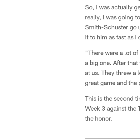
So, I was actually ge
really, I was going 
Smith-Schuster go up 
it to him as fast as 
"There were a lot of
a big one. After that
at us. They threw a l
great game and the 
This is the second t
Week 3 against the T
the honor.