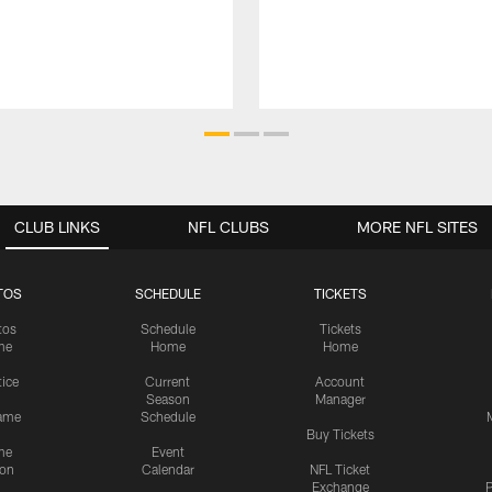
CLUB LINKS
NFL CLUBS
MORE NFL SITES
TOS
SCHEDULE
TICKETS
tos
Schedule
Tickets
me
Home
Home
tice
Current
Account
Season
Manager
ame
Schedule
Buy Tickets
me
Event
ion
Calendar
NFL Ticket
Exchange
P