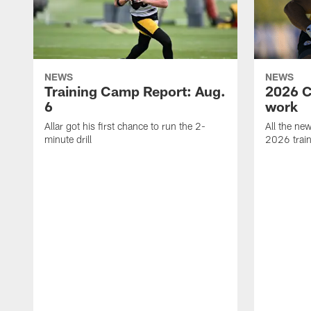
NEWS
NEWS
Training Camp Report: Aug.
2026 C
6
work
Allar got his first chance to run the 2-
All the ne
minute drill
2026 trai