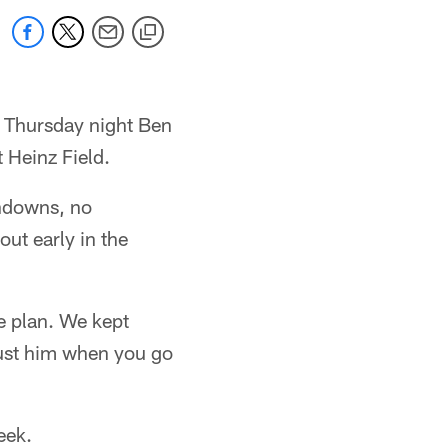
t Thursday night Ben
 Heinz Field.
chdowns, no
ut early in the
 plan. We kept
trust him when you go
eek.