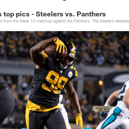
top pics - Steelers vs. Panthers
tos from the Week 10 matchup against the Panthers. The Steelers defeat