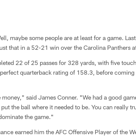
ell, maybe some people are at least for a game. Las
ust that in a 52-21 win over the Carolina Panthers at
leted 22 of 25 passes for 328 yards, with five tou
 perfect quarterback rating of 158.3, before coming o
he money," said James Conner. "We had a good game
t put the ball where it needed to be. You can really 
y dominate the game."
mance earned him the AFC Offensive Player of the W