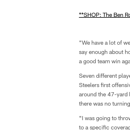
**SHOP: The Ben Roe
"We have a lot of we
say enough about how
a good team win aga
Seven different pla
Steelers first offen
around the 47-yard l
there was no turnin
"I was going to thro
to a specific covera