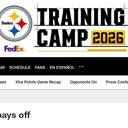
AM
SCHEDULE
FANS
EN ESPAÑOL
ases
Xtra Points Game Recap
Opponents On
Press Conf
pays off