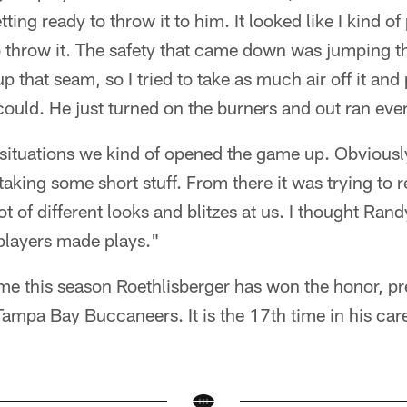
tting ready to throw it to him. It looked like I kind 
to throw it. The safety that came down was jumping t
that seam, so I tried to take as much air off it and p
I could. He just turned on the burners and out ran ev
 situations we kind of opened the game up. Obviously,
 taking some short stuff. From there it was trying to
ot of different looks and blitzes at us. I thought Rand
players made plays."
ime this season Roethlisberger has won the honor, pr
ampa Bay Buccaneers. It is the 17th time in his car