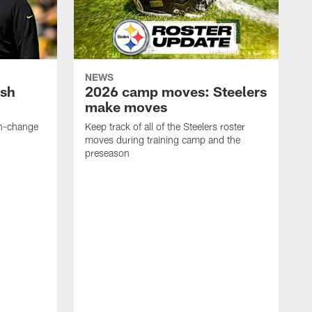
NEWS
ush
2026 camp moves: Steelers
make moves
en-change
Keep track of all of the Steelers roster
moves during training camp and the
preseason