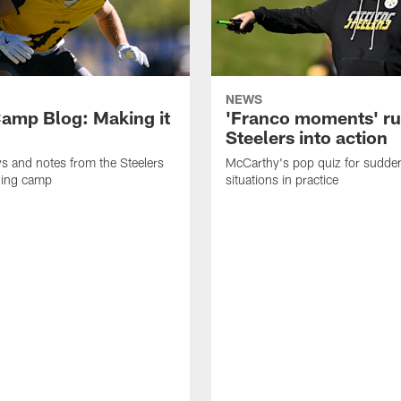
NEWS
amp Blog: Making it
'Franco moments' r
Steelers into action
ws and notes from the Steelers
McCarthy's pop quiz for sudd
ning camp
situations in practice