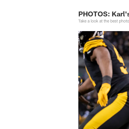
PHOTOS: Karl's 
Take a look at the best pho