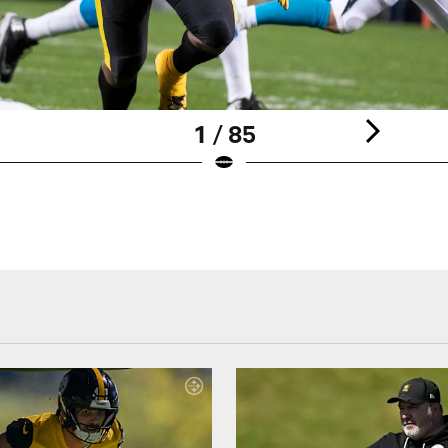
1 / 85