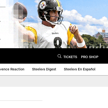
TICKETS
PRO SHOP
erence Reaction
Steelers Digest
Steelers En Español