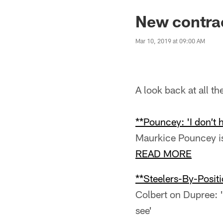
New contra
Mar 10, 2019 at 09:00 AM
A look back at all t
**Pouncey: 'I don’t h
Maurkice Pouncey is 
READ MORE
**Steelers-By-Posit
Colbert on Dupree: 'I
see'