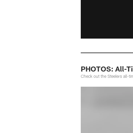
PHOTOS: All-Ti
Check out the Steelers all-t