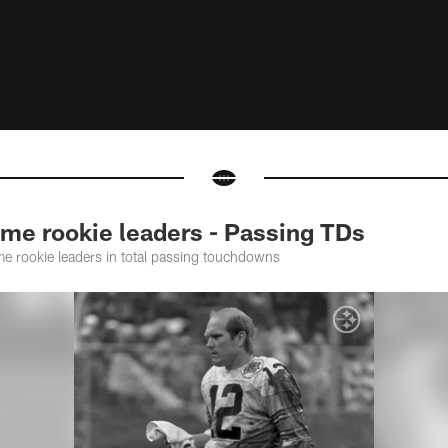
me rookie leaders - Passing TDs
ime rookie leaders in total passing touchdowns