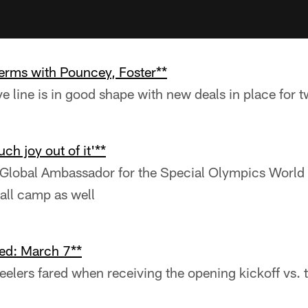
terms with Pouncey, Foster**
ve line is in good shape with new deals in place for 
ch joy out of it'**
 Global Ambassador for the Special Olympics Worl
ball camp as well
ed: March 7**
eelers fared when receiving the opening kickoff vs. 