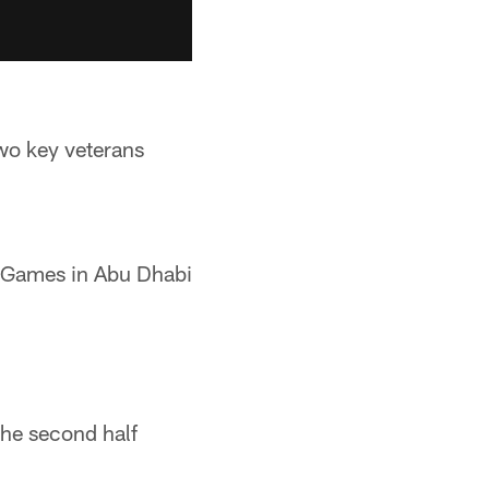
two key veterans
d Games in Abu Dhabi
the second half