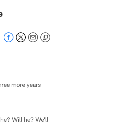
e
three more years
n he? Will he? We'll