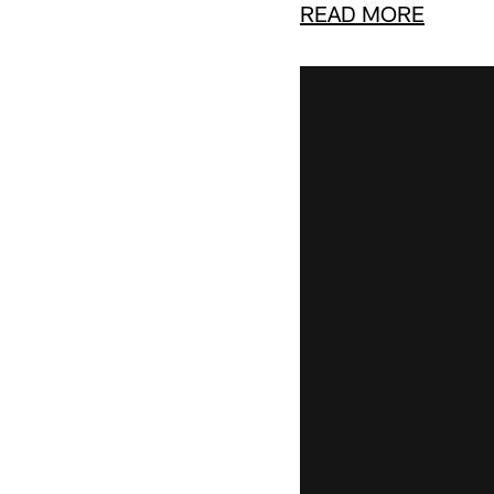
READ MORE