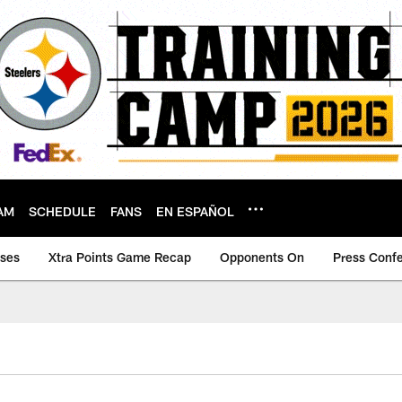
AM
SCHEDULE
FANS
EN ESPAÑOL
ases
Xtra Points Game Recap
Opponents On
Press Conf