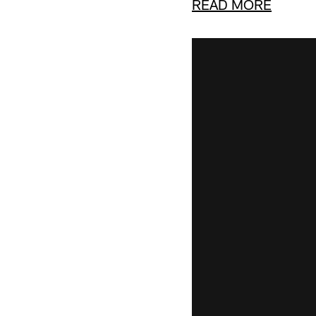
READ MORE