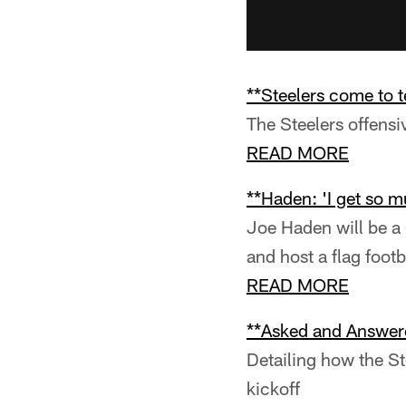
**Steelers come to 
The Steelers offensi
READ MORE
**Haden: 'I get so mu
Joe Haden will be a
and host a flag foot
READ MORE
**Asked and Answer
Detailing how the St
kickoff