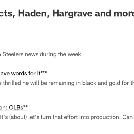
cts, Haden, Hargrave and mor
he Steelers news during the week.
ave words for it'**
thrilled he will be remaining in black and gold for 
ion: OLBs**
t's (about) let's turn that effort into production. Ca