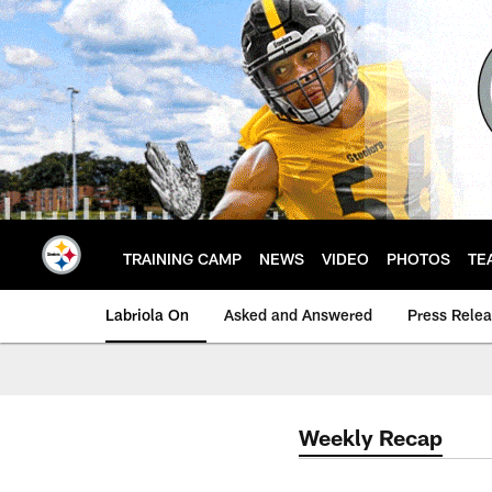
Skip
to
main
content
TRAINING CAMP
NEWS
VIDEO
PHOTOS
TE
Labriola On
Asked and Answered
Press Rele
Weekly Recap