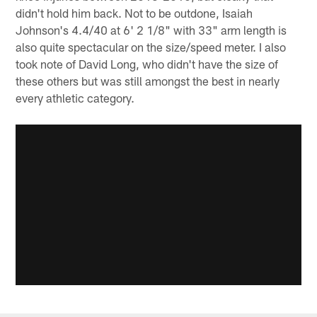
didn't hold him back. Not to be outdone, Isaiah
Johnson's 4.4/40 at 6' 2 1/8" with 33" arm length is
also quite spectacular on the size/speed meter. I also
took note of David Long, who didn't have the size of
these others but was still amongst the best in nearly
every athletic category.