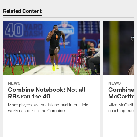
Related Content
NEWS
NEWS
Combine Notebook: Not all
Combine 
RBs ran the 40
McCarthy 
More players are not taking part in on-field
Mike McCarthy 
workouts during the Combine
coaching experi