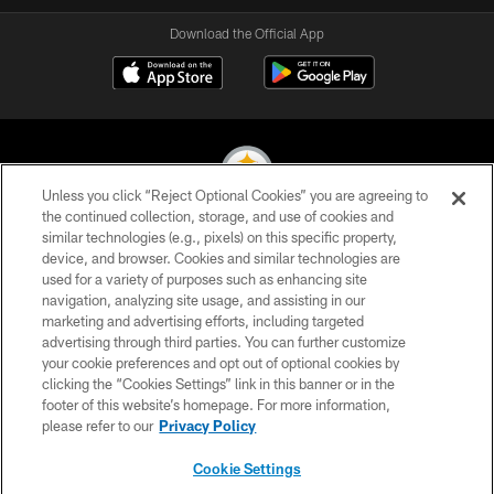
Download the Official App
Unless you click “Reject Optional Cookies” you are agreeing to
the continued collection, storage, and use of cookies and
similar technologies (e.g., pixels) on this specific property,
© 2026 Pittsburgh Steelers. All Rights Reserved
device, and browser. Cookies and similar technologies are
used for a variety of purposes such as enhancing site
PRIVACY POLICY
navigation, analyzing site usage, and assisting in our
TERMS OF USE
marketing and advertising efforts, including targeted
advertising through third parties. You can further customize
ACCESSIBILITY
your cookie preferences and opt out of optional cookies by
clicking the “Cookies Settings” link in this banner or in the
CONTACT US
footer of this website’s homepage. For more information,
SITE MAP
please refer to our
Privacy Policy
AD CHOICES
Cookie Settings
YOUR PRIVACY CHOICES