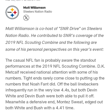
Matt Williamson
Steelers Nation Radio
Matt Williamson is co-host of "SNR Drive" on Steelers
Nation Radio. He contributed to SNR's coverage of the
2019 NFL Scouting Combine and the following are
some of his personal perspectives on this year's event:
The casual NFL fan is probably aware the standout
performances at the 2019 NFL Scouting Combine. D.K.
Metcalf received national attention with some of his
numbers. Tight ends rarely come close to putting up the
numbers that Noah Fant did. Off the ball linebackers
infrequently run in the very low 4.4s, but both Devin
White and Devin Bush were both able to pull it off.
Meanwhile a defensive end, Montez Sweat, edged out
both White and Bush with a 4.41 time.