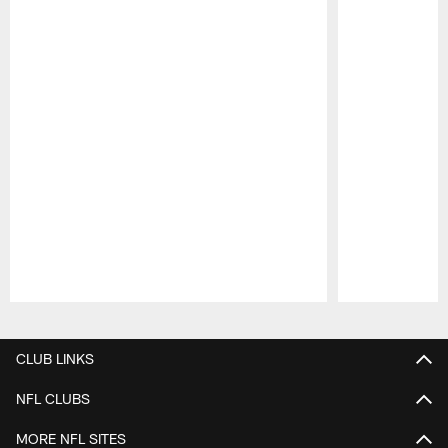
Pause
Play
CLUB LINKS
NFL CLUBS
MORE NFL SITES