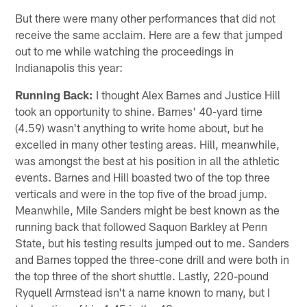
But there were many other performances that did not
receive the same acclaim. Here are a few that jumped
out to me while watching the proceedings in
Indianapolis this year:
Running Back:
I thought Alex Barnes and Justice Hill
took an opportunity to shine. Barnes' 40-yard time
(4.59) wasn't anything to write home about, but he
excelled in many other testing areas. Hill, meanwhile,
was amongst the best at his position in all the athletic
events. Barnes and Hill boasted two of the top three
verticals and were in the top five of the broad jump.
Meanwhile, Mile Sanders might be best known as the
running back that followed Saquon Barkley at Penn
State, but his testing results jumped out to me. Sanders
and Barnes topped the three-cone drill and were both in
the top three of the short shuttle. Lastly, 220-pound
Ryquell Armstead isn't a name known to many, but I