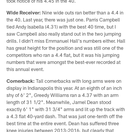
took notice of his 4.45 in the 40.
Wide Receiver:
Nine wide outs ran better than a 4.4 in
the 40. Last year, there was just one. Parris Campbell
tied Andy Isabella (4.31) with the best 40 time, but I
saw Campbell also really stand out in the two jumping
drills. I didn't miss Emmanuel Hall's numbers either. Hall
has great height for the position and was still one of the
competitors who ran a 4.4 flat, but it was his jumping
numbers that were amongst the best-ever recorded at
this annual event.
Cornerback:
Tall cornerbacks with long arms were on
display in Indianapolis this year. At an eighth of an inch
shy of 6' 2", Greedy Williams ran a 4.37 with an arm
length of 31 1/2". Meanwhile, Jamel Dean stood
exactly 6' 1" with 31 3/4" arms and lit up the track with
a 4.3 flat 40-yard dash. That was just one-tenth off the
best time at the entire event. Dean has suffered three
knee injuries between 2013-2016, but clearly that