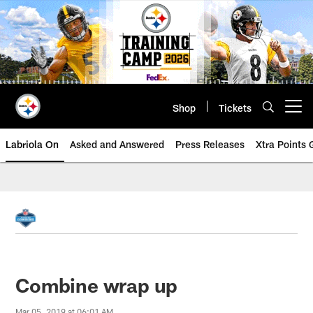
Skip
to
main
content
Shop
Tickets
Open menu button
Labriola On
Asked and Answered
Press Releases
Xtra Points
Combine wrap up
Mar 05, 2019 at 06:01 AM