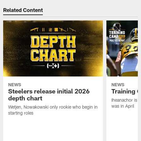
Related Content
NEWS
NEWS
Steelers release initial 2026
Training 
depth chart
Iheanachor is l
was in April
Wetjen, Nowakowski only rookie who begin in
starting roles