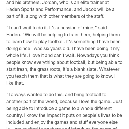
and his brothers, Jordan, who is an elite trainer at
Haden Sports and Performance, and Jacob will be a
part of it, along with other members of the staff.
"I can't wait to do it. It's a passion of mine," said
Haden. "We will be helping to train them, helping them
to learn how to play football. It's something I have been
doing since I was six years old. I have been doing it my
whole life. I love it and can't wait. Nowadays you think
people know everything about football, but being able to
start fresh, the grass roots, it's a blank slate. Whatever
you teach them that is what they are going to know. I
like that.
"I always wanted to do this, and bring football to
another part of the world, because I love the game. Just
being able to introduce a game to a whole different
country. I know the impact it puts on people's lives to be
included and enjoy the games and stuff everyone else
is. I am excited to go there and introduce the game of