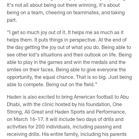
It's not all about being out there winning, it's about
being on a team, cheering on teammates, and taking
part.
"I get so much joy out of it. It helps me as much as it
helps them. It puts things in perspective. At the end of
the day getting the joy out of what you do. Being able to
see other kid's situations and their outlook on life. Being
able to play in the games and win the medals and the
smiles on their faces. Being able to give everyone the
opportunity, the equal chance. That is so big. Just being
able to compete. Being out on the field."
Haden is also excited to bring American football to Abu
Dhabi, with the clinic hosted by his foundation, One
Strong, All Great and Haden Sports and Performance,
on March 16-17. It will include two days of drills and
activities for 200 individuals, including passing and
receiving drills. His entire family, including his parents