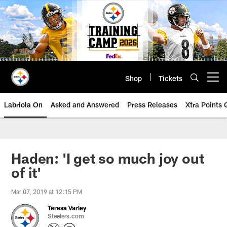
Skip
to
main
content
Shop
Tickets
Open menu button
Labriola On
Asked and Answered
Press Releases
Xtra Points
Haden: 'I get so much joy out
of it'
Mar 07, 2019 at 12:15 PM
Teresa Varley
Steelers.com