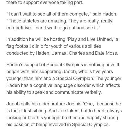
there to support everyone taking part.
"I can't wait to see all of them compete," said Haden.
"These athletes are amazing. They are really, really
competitive. I can't wait to go out and see it."
In addition he will be hosting 'Play and Live Unified,' a
flag football clinic for youth of various abilities
conducted by Haden, Jamaal Charles and Dale Moss.
Haden's support of Special Olympics is nothing new. It
began with him supporting Jacob, who is five years
younger than him and a Special Olympian. The younger
Haden has a cognitive language disorder which affects
his ability to speak and communicate verbally.
Jacob calls his older brother Joe his 'One,' because he
is the oldest sibling. And Joe takes that to heart, always
looking out for his younger brother and happily sharing
his passion of being involved in Special Olympics.