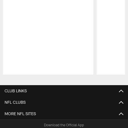
Pause
Play
CLUB LINKS
NFL CLUBS
MORE NFL SITES
Download the Official App