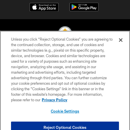
Unless you click “Reject Optional Cookies” you are agreeing to
the continued collection, storage, and use of cookies and
similar technologies (e.g., pixels) on this specific property,
© 2026 Pittsburgh Steelers. All Rights Reserved
device, and browser. Cookies and similar technologies are
used for a variety of purposes such as enhancing site
PRIVACY POLICY
navigation, analyzing site usage, and assisting in our
TERMS OF USE
marketing and advertising efforts, including targeted
advertising through third parties. You can further customize
ACCESSIBILITY
your cookie preferences and opt out of optional cookies by
clicking the “Cookies Settings” link in this banner or in the
CONTACT US
footer of this website’s homepage. For more information,
SITE MAP
please refer to our
Privacy Policy
AD CHOICES
Cookie Settings
YOUR PRIVACY CHOICES
COOKIE SETTINGS
Reject Optional Cookies