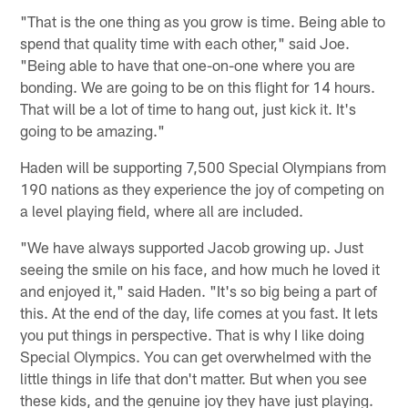
"That is the one thing as you grow is time. Being able to
spend that quality time with each other," said Joe.
"Being able to have that one-on-one where you are
bonding. We are going to be on this flight for 14 hours.
That will be a lot of time to hang out, just kick it. It's
going to be amazing."
Haden will be supporting 7,500 Special Olympians from
190 nations as they experience the joy of competing on
a level playing field, where all are included.
"We have always supported Jacob growing up. Just
seeing the smile on his face, and how much he loved it
and enjoyed it," said Haden. "It's so big being a part of
this. At the end of the day, life comes at you fast. It lets
you put things in perspective. That is why I like doing
Special Olympics. You can get overwhelmed with the
little things in life that don't matter. But when you see
these kids, and the genuine joy they have just playing.