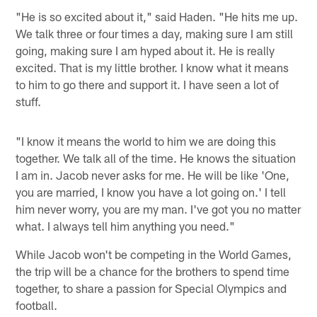
"He is so excited about it," said Haden. "He hits me up.
We talk three or four times a day, making sure I am still
going, making sure I am hyped about it. He is really
excited. That is my little brother. I know what it means
to him to go there and support it. I have seen a lot of
stuff.
"I know it means the world to him we are doing this
together. We talk all of the time. He knows the situation
I am in. Jacob never asks for me. He will be like 'One,
you are married, I know you have a lot going on.' I tell
him never worry, you are my man. I've got you no matter
what. I always tell him anything you need."
While Jacob won't be competing in the World Games,
the trip will be a chance for the brothers to spend time
together, to share a passion for Special Olympics and
football.