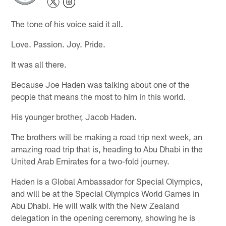
The tone of his voice said it all.
Love. Passion. Joy. Pride.
It was all there.
Because Joe Haden was talking about one of the
people that means the most to him in this world.
His younger brother, Jacob Haden.
The brothers will be making a road trip next week, an
amazing road trip that is, heading to Abu Dhabi in the
United Arab Emirates for a two-fold journey.
Haden is a Global Ambassador for Special Olympics,
and will be at the Special Olympics World Games in
Abu Dhabi. He will walk with the New Zealand
delegation in the opening ceremony, showing he is