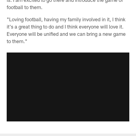
football to them.
"Loving football, having my family involved in it, I think
it's a great thing to do and I think everyone will love it.
Everyone will be unified and we can bring a new game
to them."