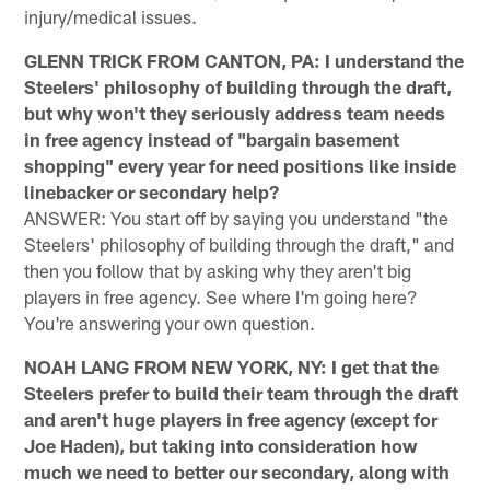
injury/medical issues.
GLENN TRICK FROM CANTON, PA: I understand the
Steelers' philosophy of building through the draft,
but why won't they seriously address team needs
in free agency instead of "bargain basement
shopping" every year for need positions like inside
linebacker or secondary help?
ANSWER: You start off by saying you understand "the
Steelers' philosophy of building through the draft," and
then you follow that by asking why they aren't big
players in free agency. See where I'm going here?
You're answering your own question.
NOAH LANG FROM NEW YORK, NY: I get that the
Steelers prefer to build their team through the draft
and aren't huge players in free agency (except for
Joe Haden), but taking into consideration how
much we need to better our secondary, along with