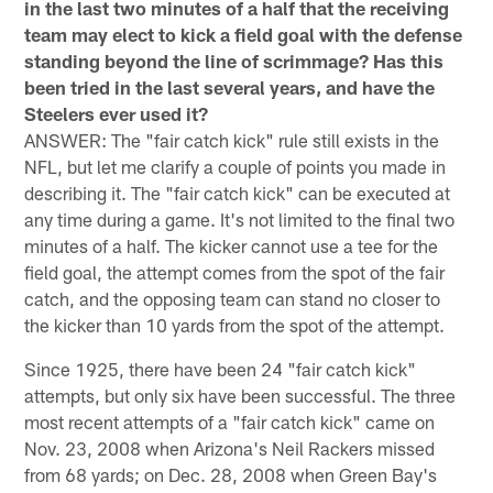
in the last two minutes of a half that the receiving
team may elect to kick a field goal with the defense
standing beyond the line of scrimmage? Has this
been tried in the last several years, and have the
Steelers ever used it?
ANSWER: The "fair catch kick" rule still exists in the
NFL, but let me clarify a couple of points you made in
describing it. The "fair catch kick" can be executed at
any time during a game. It's not limited to the final two
minutes of a half. The kicker cannot use a tee for the
field goal, the attempt comes from the spot of the fair
catch, and the opposing team can stand no closer to
the kicker than 10 yards from the spot of the attempt.
Since 1925, there have been 24 "fair catch kick"
attempts, but only six have been successful. The three
most recent attempts of a "fair catch kick" came on
Nov. 23, 2008 when Arizona's Neil Rackers missed
from 68 yards; on Dec. 28, 2008 when Green Bay's