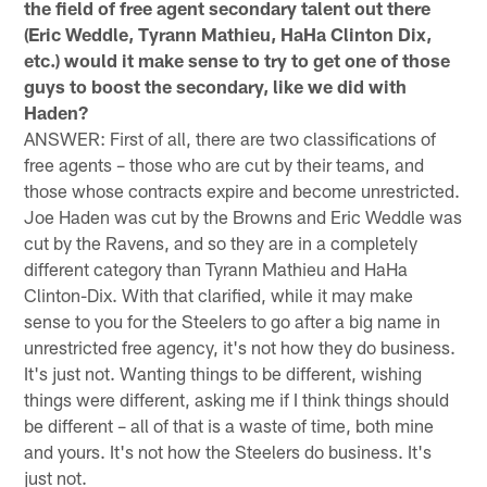
the field of free agent secondary talent out there
(Eric Weddle, Tyrann Mathieu, HaHa Clinton Dix,
etc.) would it make sense to try to get one of those
guys to boost the secondary, like we did with
Haden?
ANSWER: First of all, there are two classifications of
free agents – those who are cut by their teams, and
those whose contracts expire and become unrestricted.
Joe Haden was cut by the Browns and Eric Weddle was
cut by the Ravens, and so they are in a completely
different category than Tyrann Mathieu and HaHa
Clinton-Dix. With that clarified, while it may make
sense to you for the Steelers to go after a big name in
unrestricted free agency, it's not how they do business.
It's just not. Wanting things to be different, wishing
things were different, asking me if I think things should
be different – all of that is a waste of time, both mine
and yours. It's not how the Steelers do business. It's
just not.