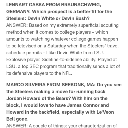
LENNART GABKA FROM BRAUNSCHWEIG,
GERMANY: Which prospect is a better fit for the
Steelers: Devin White or Devin Bush?
ANSWER: Based on my extremely superficial scouting
method when it comes to college players – which
amounts to watching whatever college games happen
to be televised on a Saturday when the Steelers' travel
schedule permits – I like Devin White from LSU.
Explosive player. Sideline-to-sideline ability. Played at
LSU, a top SEC program that traditionally sends a lot of
its defensive players to the NFL.
MARCO SILVEIRA FROM SEEKONK, MA: Do you see
the Steelers making a move for running back
Jordan Howard of the Bears? With him on the
block, I would love to have James Connor and
Howard in the backfield, especially with Le'Veon
Bell gone.
ANSWER: A couple of things: your characterization of