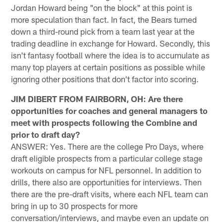
Jordan Howard being "on the block" at this point is
more speculation than fact. In fact, the Bears turned
down a third-round pick from a team last year at the
trading deadline in exchange for Howard. Secondly, this
isn't fantasy football where the idea is to accumulate as
many top players at certain positions as possible while
ignoring other positions that don't factor into scoring.
JIM DIBERT FROM FAIRBORN, OH: Are there
opportunities for coaches and general managers to
meet with prospects following the Combine and
prior to draft day?
ANSWER: Yes. There are the college Pro Days, where
draft eligible prospects from a particular college stage
workouts on campus for NFL personnel. In addition to
drills, there also are opportunities for interviews. Then
there are the pre-draft visits, where each NFL team can
bring in up to 30 prospects for more
conversation/interviews, and maybe even an update on