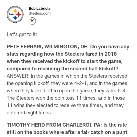
Bob Labriola
Steelers.com
Let's get to it:
PETE FERRARI, WILMINGTON, DE: Do you have any
stats regarding how the Steelers fared in 2018
when they received the kickoff to start the game,
compared to receiving the second half kickoff?
ANSWER: In the games in which the Steelers received
the opening kickoff, they were 4-2-1, and in the games
when they kicked off to open the game, they were 5-4.
The Steelers won the coin toss 11 times, and in those
11 wins they elected to receive three times, and they
deferred eight times.
TIMOTHY HERD FROM CHARLEROI, PA: Is the rule
still on the books where after a fair catch on a punt