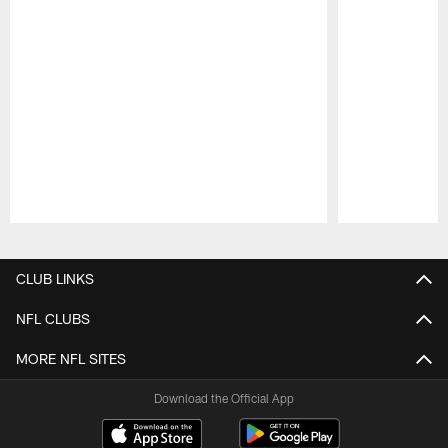
Pause
Play
CLUB LINKS
NFL CLUBS
MORE NFL SITES
Download the Official App