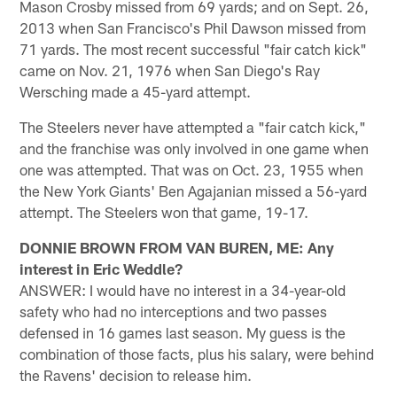
Mason Crosby missed from 69 yards; and on Sept. 26,
2013 when San Francisco's Phil Dawson missed from
71 yards. The most recent successful "fair catch kick"
came on Nov. 21, 1976 when San Diego's Ray
Wersching made a 45-yard attempt.
The Steelers never have attempted a "fair catch kick,"
and the franchise was only involved in one game when
one was attempted. That was on Oct. 23, 1955 when
the New York Giants' Ben Agajanian missed a 56-yard
attempt. The Steelers won that game, 19-17.
DONNIE BROWN FROM VAN BUREN, ME: Any
interest in Eric Weddle?
ANSWER: I would have no interest in a 34-year-old
safety who had no interceptions and two passes
defensed in 16 games last season. My guess is the
combination of those facts, plus his salary, were behind
the Ravens' decision to release him.