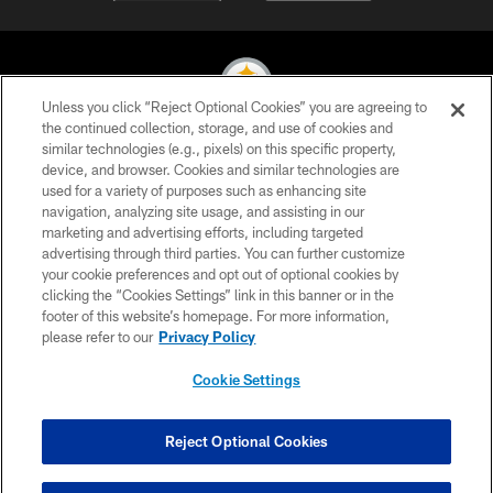
Unless you click “Reject Optional Cookies” you are agreeing to
the continued collection, storage, and use of cookies and
similar technologies (e.g., pixels) on this specific property,
© 2026 Pittsburgh Steelers. All Rights Reserved
device, and browser. Cookies and similar technologies are
used for a variety of purposes such as enhancing site
PRIVACY POLICY
navigation, analyzing site usage, and assisting in our
TERMS OF USE
marketing and advertising efforts, including targeted
advertising through third parties. You can further customize
ACCESSIBILITY
your cookie preferences and opt out of optional cookies by
clicking the “Cookies Settings” link in this banner or in the
CONTACT US
footer of this website’s homepage. For more information,
SITE MAP
please refer to our
Privacy Policy
AD CHOICES
Cookie Settings
YOUR PRIVACY CHOICES
COOKIE SETTINGS
Reject Optional Cookies
PREFERENCE CENTER