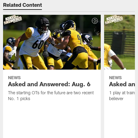
Related Content
NEWS
NEWS
Asked and Answered: Aug. 6
Asked and
The starting OTs for the future are two recent
1 play at train
No. 1 picks
believer