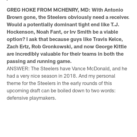
GREG HOKE FROM MCHENRY, MD: With Antonio
Brown gone, the Steelers obviously need a receiver.
Would a potentially dominant tight end like T.J.
Hockenson, Noah Fant, or Irv Smith be a viable
option? I ask that because guys like Travis Kelce,
Zach Ertz, Rob Gronkowski, and now George Kittle
are incredibly valuable for their teams in both the
passing and running game.
ANSWER: The Steelers have Vance McDonald, and he
had a very nice season in 2018. And my personal
theme for the Steelers in the early rounds of this
upcoming draft can be boiled down to two words:
defensive playmakers.