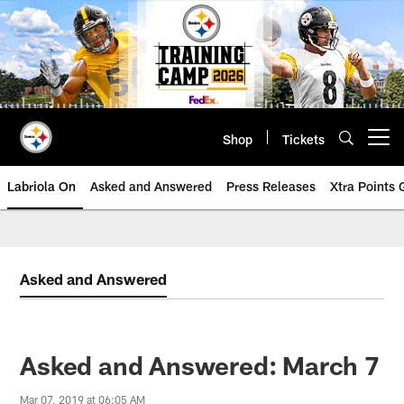
Skip
to
main
content
Shop
Tickets
Open menu button
Labriola On
Asked and Answered
Press Releases
Xtra Points
Asked and Answered
Asked and Answered: March 7
Mar 07, 2019 at 06:05 AM