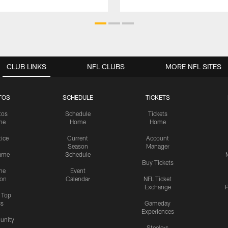
CLUB LINKS
NFL CLUBS
MORE NFL SITES
TOS
SCHEDULE
TICKETS
tos
Schedule
Tickets
me
Home
Home
tice
Current
Account
Season
Manager
ame
Schedule
Buy Tickets
me
Event
ion
Calendar
NFL Ticket
Exchange
P
s Top
cs
Gameday
Experiences
nity
Steelers