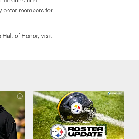
 consideration
ly enter members for
Hall of Honor, visit