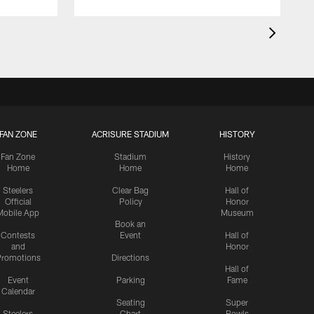
FAN ZONE
ACRISURE STADIUM
HISTORY
Fan Zone
Stadium
History
Home
Home
Home
Steelers
Clear Bag
Hall of
Official
Policy
Honor
Mobile App
Museum
Book an
Contests
Event
Hall of
and
Honor
romotions
Directions
Hall of
Event
Parking
Fame
Calendar
Seating
Super
Steelers
Chart
Bowls