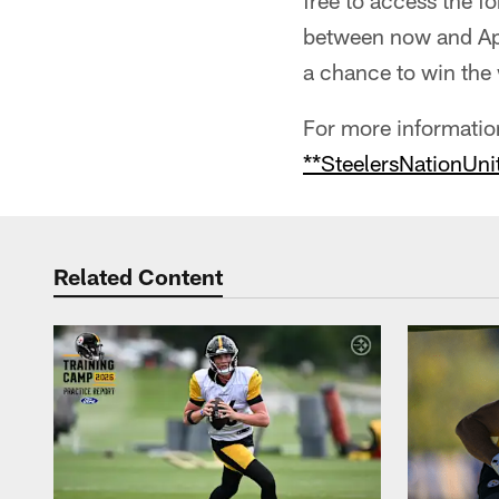
free to access the 
between now and Apr
a chance to win the 
For more information
**SteelersNationUni
Related Content