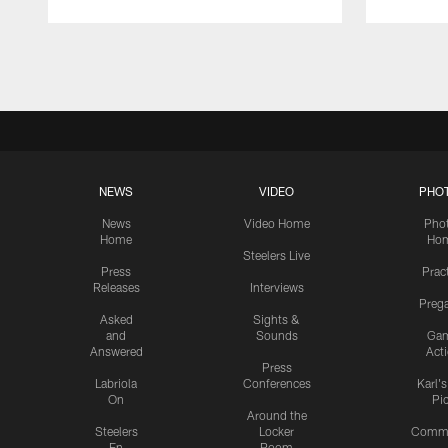
Pause
Play
NEWS
VIDEO
PHO
News
Video Home
Pho
Home
Ho
Steelers Live
Press
Prac
Releases
Interviews
Preg
Asked
Sights &
and
Sounds
Ga
Answered
Act
Press
Labriola
Conferences
Karl'
On
Pi
Around the
Steelers
Locker
Commu
En
Room