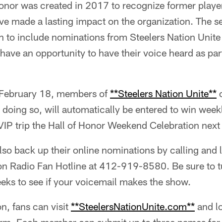
Honor was created in 2017 to recognize former play
ve made a lasting impact on the organization. The s
n to include nominations from Steelers Nation Unite
 have an opportunity to have their voice heard as part
February 18, members of
**Steelers Nation Unite**
c
doing so, will automatically be entered to win weekl
 VIP trip the Hall of Honor Weekend Celebration next
also back up their online nominations by calling and
ion Radio Fan Hotline at 412-919-8580. Be sure to t
ks to see if your voicemail makes the show.
n, fans can visit
**SteelersNationUnite.com**
and lo