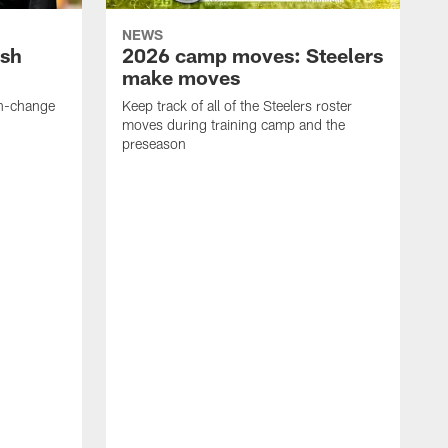
NEWS
ush
2026 camp moves: Steelers
make moves
en-change
Keep track of all of the Steelers roster
moves during training camp and the
preseason
F
t