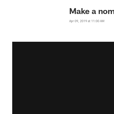
Make a nomi
Apr 09, 2019 at 11:00 AM