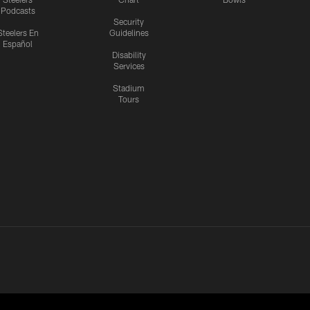
Podcasts
Security
Steelers En
Guidelines
Español
Disability
Services
Stadium
Tours