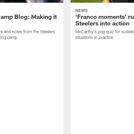
NEWS
amp Blog: Making it
'Franco moments' r
Steelers into action
ws and notes from the Steelers
McCarthy's pop quiz for sudd
ning camp
situations in practice