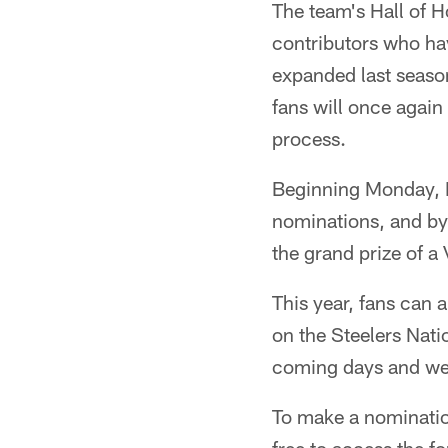
The team's Hall of 
contributors who ha
expanded last seaso
fans will once again
process.
Beginning Monday, 
nominations, and by 
the grand prize of a
This year, fans can 
on the Steelers Nat
coming days and wee
To make a nominatio