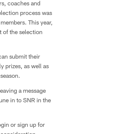
ers, coaches and
election process was
 members. This year,
 of the selection
an submit their
y prizes, as well as
 season.
 leaving a message
une in to SNR in the
gin or sign up for