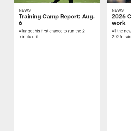
NEWS
NEWS
Training Camp Report: Aug.
2026 C
6
work
Allar got his first chance to run the 2-
All the ne
minute drill
2026 trai