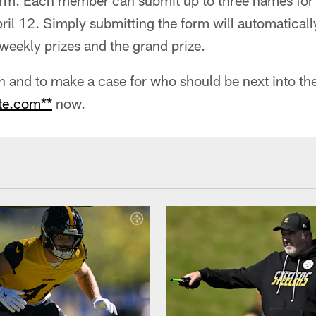
form. Each member can submit up to three names for
il 12. Simply submitting the form will automatical
weekly prizes and the grand prize.
 and to make a case for who should be next into the 
te.com**
now.