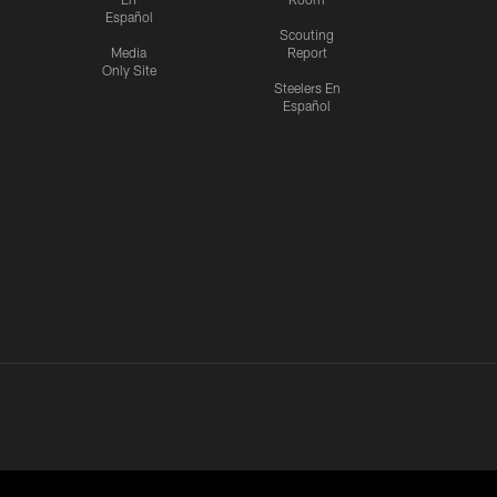
Español
Scouting
Media
Report
Only Site
Steelers En
Español