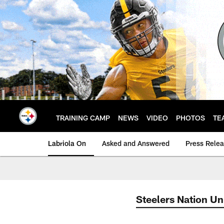
Skip
to
main
content
TRAINING CAMP
NEWS
VIDEO
PHOTOS
TE
Labriola On
Asked and Answered
Press Rele
Steelers Nation Un