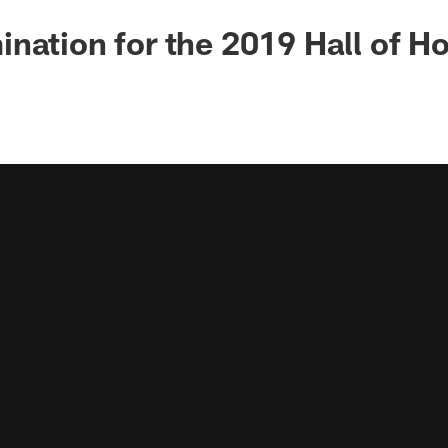
nation for the 2019 Hall of H