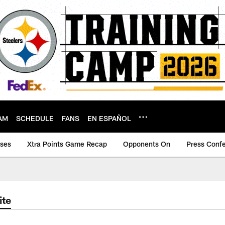
AM
SCHEDULE
FANS
EN ESPAÑOL
ases
Xtra Points Game Recap
Opponents On
Press Conf
ite