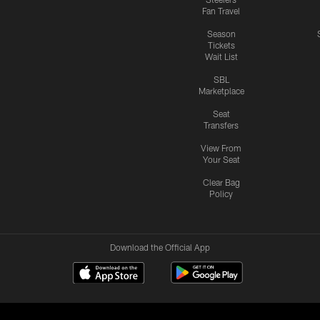
Fan Travel
Season
Tickets
Wait List
SBL
Marketplace
Seat
Transfers
View From
Your Seat
Clear Bag
Policy
Download the Official App