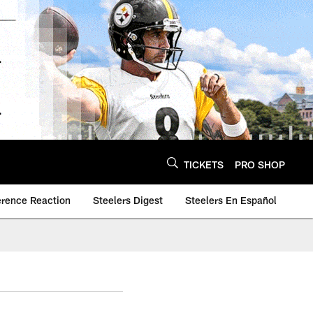
TICKETS
PRO SHOP
erence Reaction
Steelers Digest
Steelers En Español