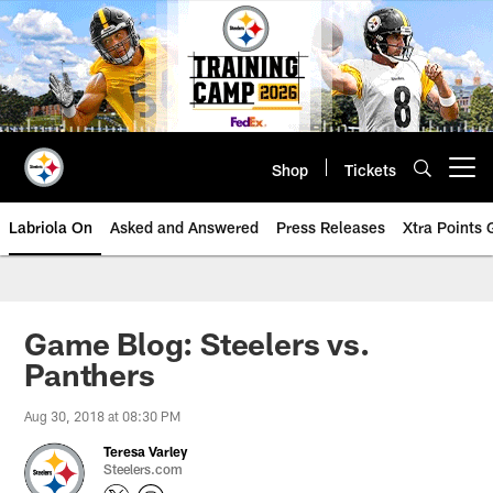
Skip
to
main
content
Shop
Tickets
Open menu button
Labriola On
Asked and Answered
Press Releases
Xtra Points
Game Blog: Steelers vs.
Panthers
Aug 30, 2018 at 08:30 PM
Teresa Varley
Steelers.com