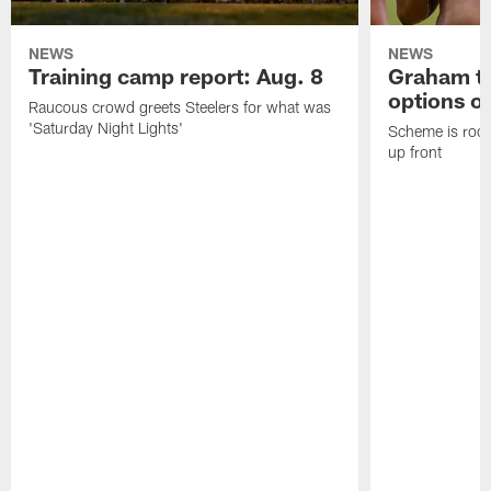
NEWS
NEWS
Training camp report: Aug. 8
Graham to
options on
Raucous crowd greets Steelers for what was
'Saturday Night Lights'
Scheme is root
up front