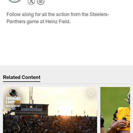
Follow along for all the action from the Steelers-
Panthers game at Heinz Field.
Related Content