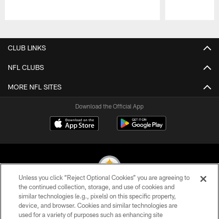
Pause
Play
CLUB LINKS
NFL CLUBS
MORE NFL SITES
Download the Official App
Unless you click “Reject Optional Cookies” you are agreeing to
the continued collection, storage, and use of cookies and
similar technologies (e.g., pixels) on this specific property,
© 2026 Pittsburgh Steelers. All Rights Reserved
device, and browser. Cookies and similar technologies are
used for a variety of purposes such as enhancing site
PRIVACY POLICY