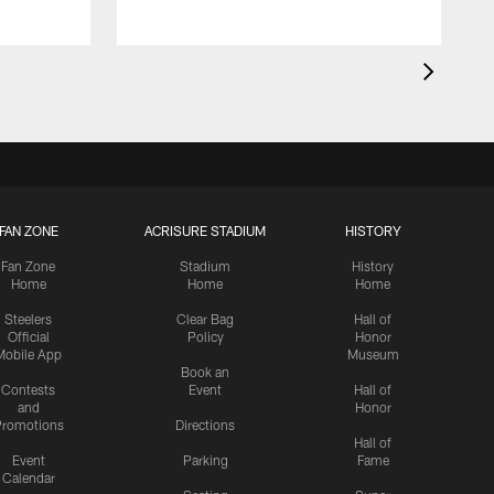
FAN ZONE
ACRISURE STADIUM
HISTORY
Fan Zone
Stadium
History
Home
Home
Home
Steelers
Clear Bag
Hall of
Official
Policy
Honor
Mobile App
Museum
Book an
Contests
Event
Hall of
and
Honor
romotions
Directions
Hall of
Event
Parking
Fame
Calendar