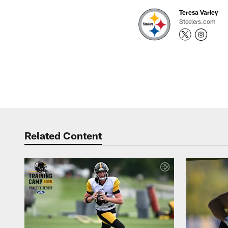
Teresa Varley
Steelers.com
Related Content