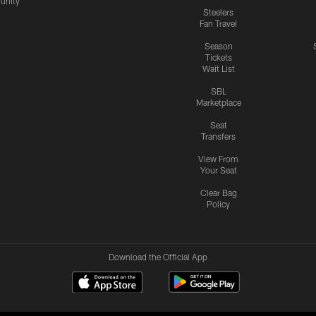
nity
Steelers
Fan Travel
Season
Tickets
Wait List
SBL
Marketplace
Seat
Transfers
View From
Your Seat
Clear Bag
Policy
Download the Official App