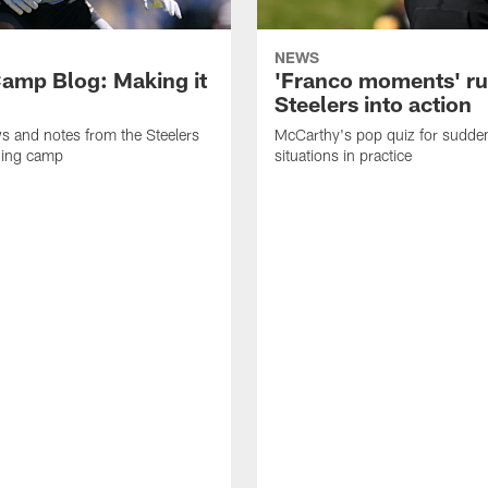
NEWS
amp Blog: Making it
'Franco moments' r
Steelers into action
ws and notes from the Steelers
McCarthy's pop quiz for sudd
ning camp
situations in practice