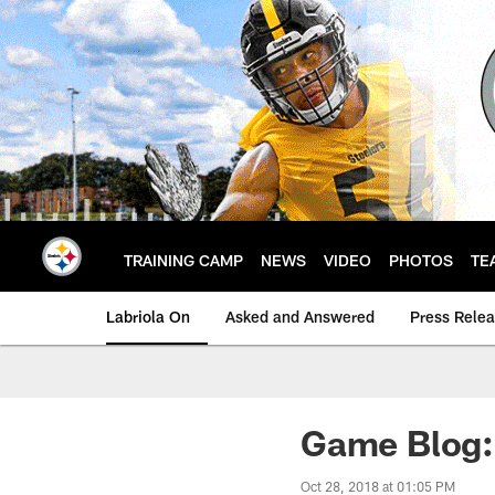
Skip
to
main
content
TRAINING CAMP
NEWS
VIDEO
PHOTOS
TE
Labriola On
Asked and Answered
Press Rele
Game Blog: 
Oct 28, 2018 at 01:05 PM