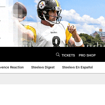
TICKETS
PRO SHOP
erence Reaction
Steelers Digest
Steelers En Español