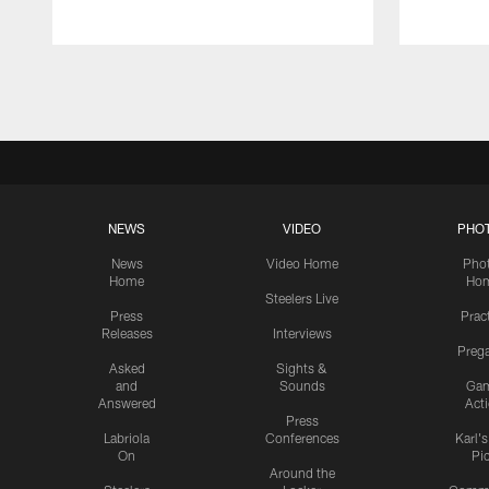
Pause
Play
NEWS
VIDEO
PHO
News
Video Home
Pho
Home
Ho
Steelers Live
Press
Prac
Releases
Interviews
Preg
Asked
Sights &
and
Sounds
Ga
Answered
Act
Press
Labriola
Conferences
Karl'
On
Pi
Around the