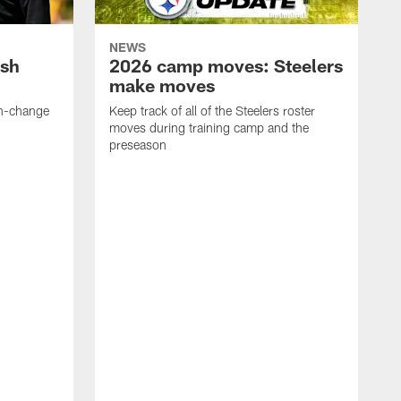
NEWS
ush
2026 camp moves: Steelers
make moves
en-change
Keep track of all of the Steelers roster
moves during training camp and the
preseason
F
t