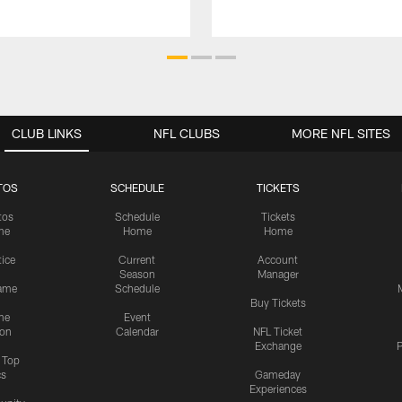
CLUB LINKS
NFL CLUBS
MORE NFL SITES
TOS
SCHEDULE
TICKETS
tos
Schedule
Tickets
me
Home
Home
tice
Current
Account
Season
Manager
ame
Schedule
Buy Tickets
me
Event
ion
Calendar
NFL Ticket
Exchange
P
s Top
cs
Gameday
Experiences