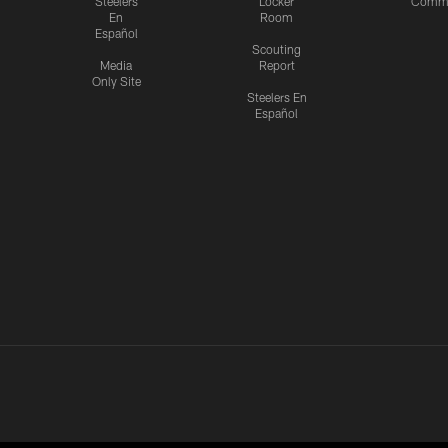
Steelers
Locker
Commu
En
Room
Español
Scouting
Media
Report
Only Site
Steelers En
Español