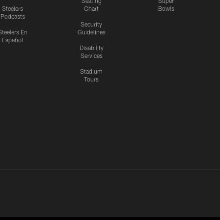
Seating
Super
Steelers
Chart
Bowls
Podcasts
Security
Steelers En
Guidelines
Español
Disability
Services
Stadium
Tours