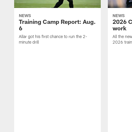
NEWS
NEWS
Training Camp Report: Aug.
2026 C
6
work
Allar got his first chance to run the 2-
All the ne
minute drill
2026 trai