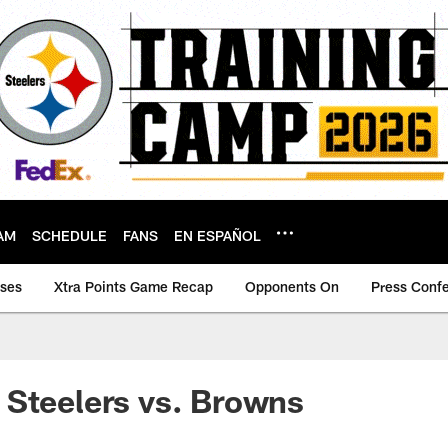
AM
SCHEDULE
FANS
EN ESPAÑOL
ases
Xtra Points Game Recap
Opponents On
Press Conf
Steelers vs. Browns