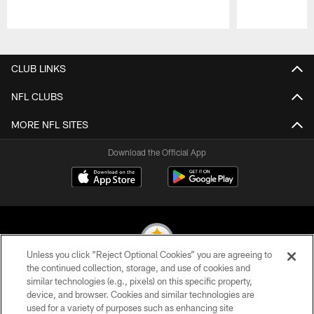
Pause
Play
CLUB LINKS
NFL CLUBS
MORE NFL SITES
Download the Official App
Unless you click “Reject Optional Cookies” you are agreeing to
the continued collection, storage, and use of cookies and
similar technologies (e.g., pixels) on this specific property,
© 2026 Pittsburgh Steelers. All Rights Reserved
device, and browser. Cookies and similar technologies are
used for a variety of purposes such as enhancing site
PRIVACY POLICY