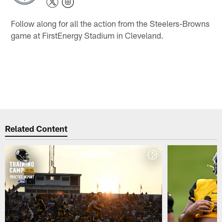
Follow along for all the action from the Steelers-Browns
game at FirstEnergy Stadium in Cleveland.
Related Content