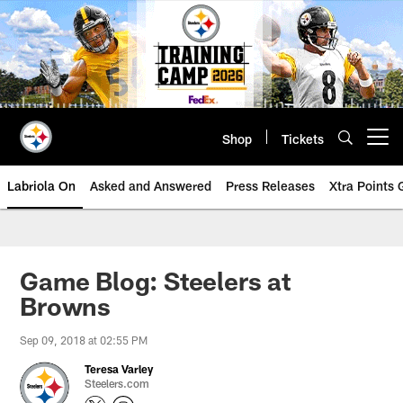
Skip
to
main
content
Shop
Tickets
Open menu button
Labriola On
Asked and Answered
Press Releases
Xtra Points
Game Blog: Steelers at
Browns
Sep 09, 2018 at 02:55 PM
Teresa Varley
Steelers.com