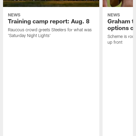
NEWS
NEWS
Training camp report: Aug. 8
Graham to
options on
Raucous crowd greets Steelers for what was
'Saturday Night Lights'
Scheme is root
up front