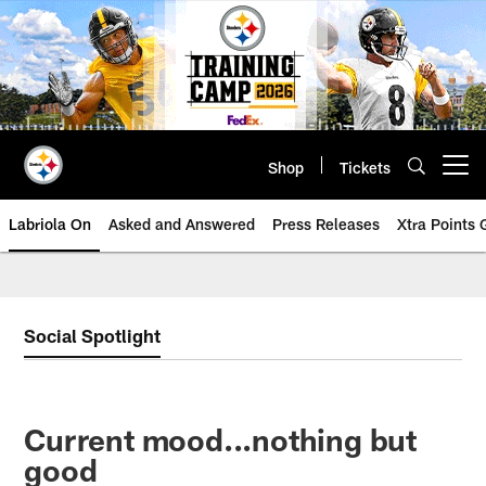
Skip
to
main
content
Shop
Tickets
Open menu button
Labriola On
Asked and Answered
Press Releases
Xtra Points
Social Spotlight
Current mood...nothing but
good