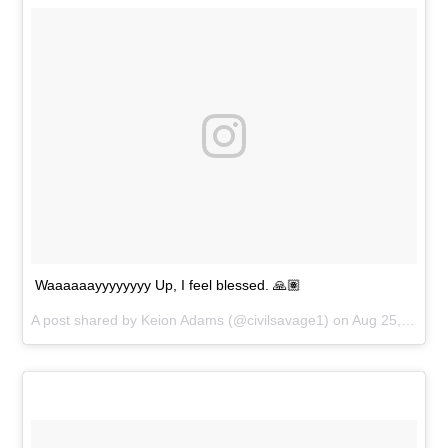
Waaaaaayyyyyyyy Up, I feel blessed. 🙏🏽
A post shared by
Keion Adams
(@civilsavage1) on
Aug 25, 2018 at 6:19pm PDT