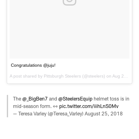
Congratulations @juju!
A post shared by
Pittsburgh Steelers
(@steelers) on
Aug 25, 2018 at 3:10pm PDT
The
@_BigBen7
and
@SteelersEquip
helmet toss is in
mid-season form. 👀
pic.twitter.com/iiihLnS0Mv
— Teresa Varley (@Teresa_Varley)
August 25, 2018