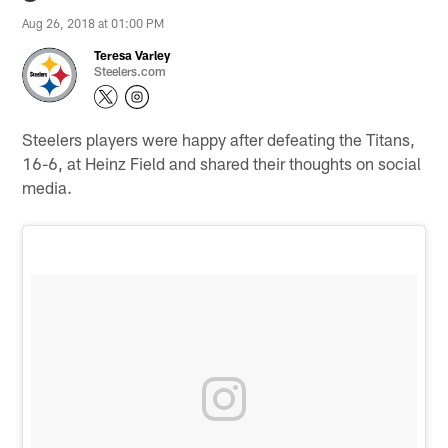
Aug 26, 2018 at 01:00 PM
Teresa Varley
Steelers.com
Steelers players were happy after defeating the Titans,
16-6, at Heinz Field and shared their thoughts on social
media.