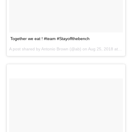
Together we eat ! #team #Stayoffthebench
A post shared by
Antonio Brown
(@ab) on
Aug 25, 2018 at 6:18pm PDT