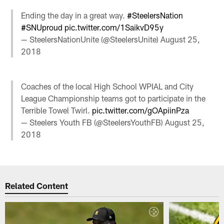
Ending the day in a great way.
#SteelersNation
#SNUproud
pic.twitter.com/1SaikvD95y
— SteelersNationUnite (@SteelersUnite)
August 25,
2018
Coaches of the local High School WPIAL and City
League Championship teams got to participate in the
Terrible Towel Twirl.
pic.twitter.com/gOApiinPza
— Steelers Youth FB (@SteelersYouthFB)
August 25,
2018
Related Content