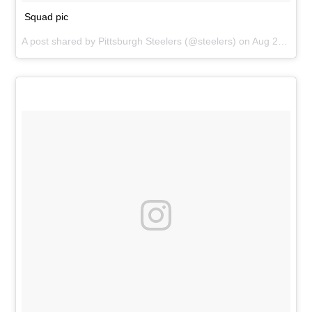
Squad pic
A post shared by
Pittsburgh Steelers
(@steelers) on
Aug 25, 2018 at 4:42pm PDT