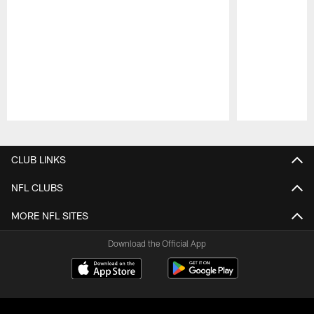
Pause
Play
CLUB LINKS
NFL CLUBS
MORE NFL SITES
Download the Official App