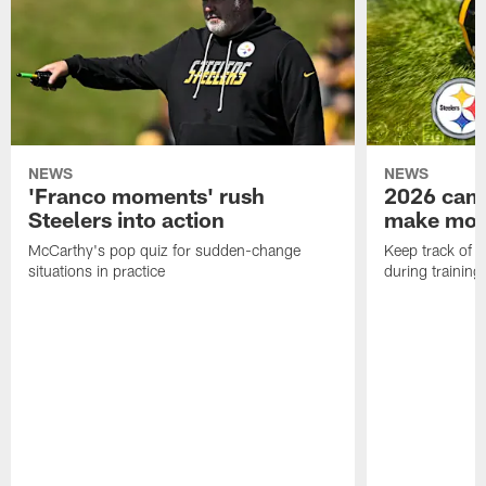
NEWS
NEWS
'Franco moments' rush
2026 camp
Steelers into action
make mo
McCarthy's pop quiz for sudden-change
Keep track of a
situations in practice
during trainin