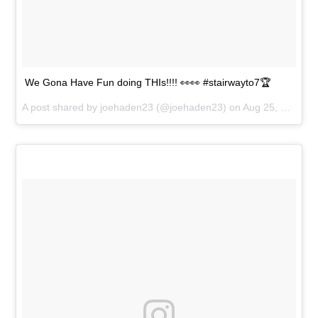
We Gona Have Fun doing THIs!!!! 👀👀 #stairwayto7🏆
A post shared by
joehaden23
(@joehaden23) on
Aug 25, 2018 at 6:13pm PDT