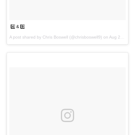
4️⃣ & 9️⃣
A post shared by
Chris Boswell
(@chrisboswell9) on
Aug 25, 2018 at 5:19pm PDT