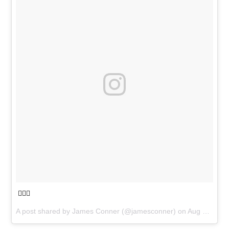
🏄🏽‍♂️
A post shared by
James Conner
(@jamesconner) on
Aug 25, 2018 at 4:50pm PDT