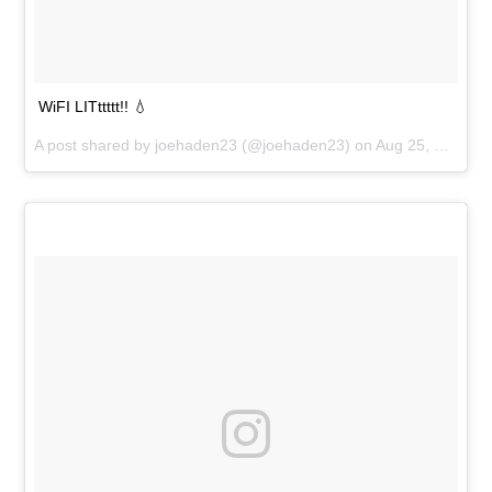
WiFI LITttttt!! 💧
A post shared by
joehaden23
(@joehaden23) on
Aug 25, 2018 at 6:02pm PDT