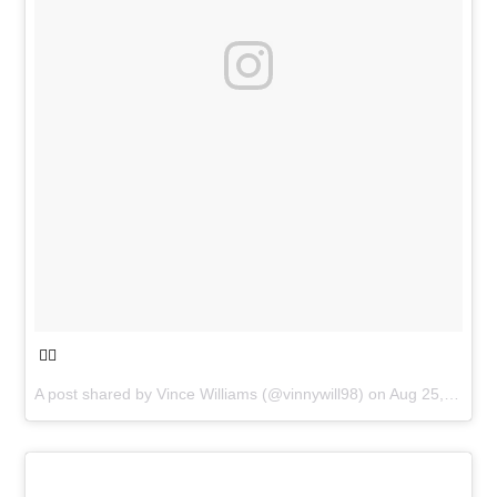
🧟‍♂️
A post shared by
Vince Williams
(@vinnywill98) on
Aug 25, 2018 at 4:43pm PDT