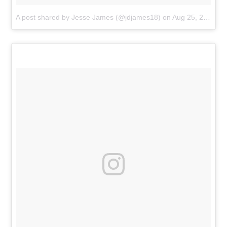
A post shared by Jesse James (@jdjames18)
on
Aug 25, 2018 at 5:59pm PDT