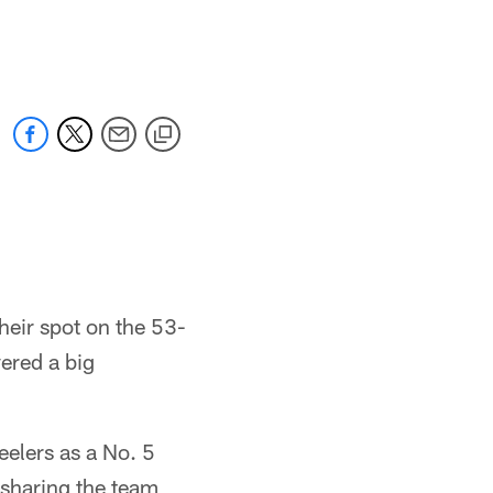
heir spot on the 53-
vered a big
elers as a No. 5
 sharing the team