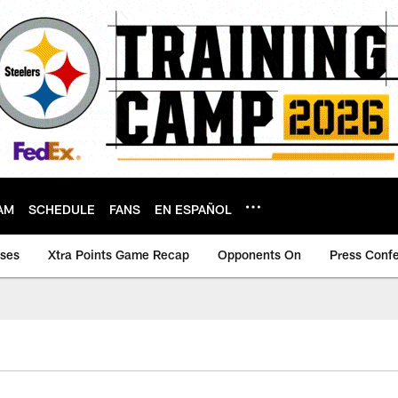
AM
SCHEDULE
FANS
EN ESPAÑOL
ases
Xtra Points Game Recap
Opponents On
Press Conf