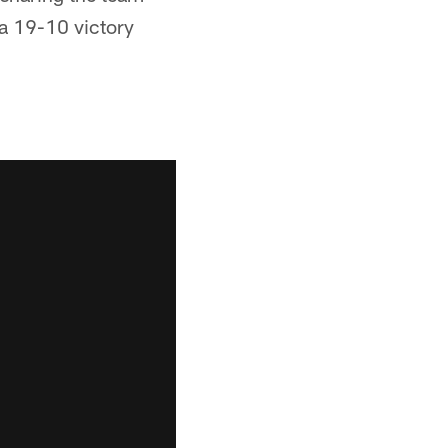
 a 19-10 victory