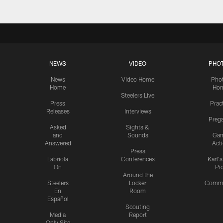
NEWS
VIDEO
PHO
News
Video Home
Pho
Home
Ho
Steelers Live
Press
Prac
Releases
Interviews
Preg
Asked
Sights &
and
Sounds
Ga
Answered
Act
Press
Labriola
Conferences
Karl'
On
Pi
Around the
Steelers
Locker
Commu
En
Room
Español
Scouting
Media
Report
Only Site