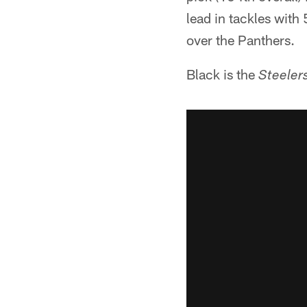
lead in tackles with
over the Panthers.
Black is the
Steeler