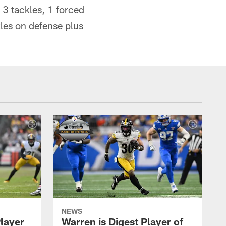
3 tackles, 1 forced
les on defense plus
NEWS
Player
Warren is Digest Player of