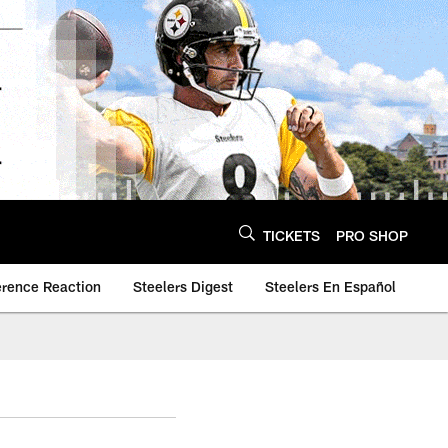
TICKETS
PRO SHOP
erence Reaction
Steelers Digest
Steelers En Español