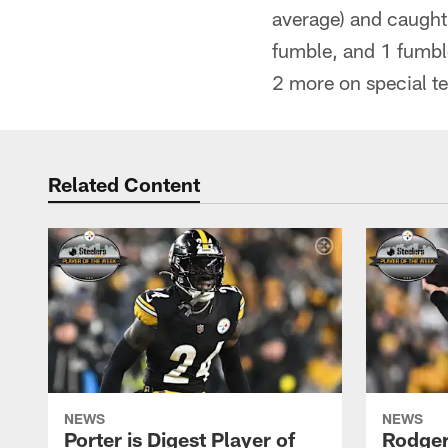
average) and caught
fumble, and 1 fumbl
2 more on special t
Related Content
NEWS
NEWS
Porter is Digest Player of
Rodgers