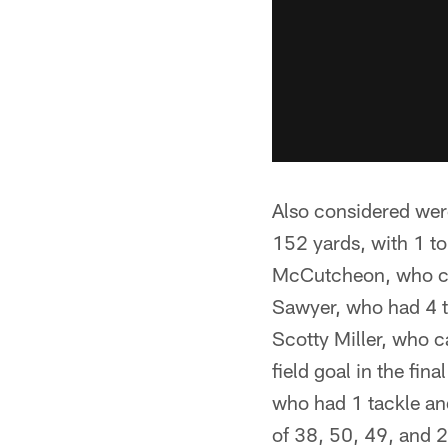
Also considered we
152 yards, with 1 t
McCutcheon, who ca
Sawyer, who had 4 ta
Scotty Miller, who c
field goal in the fin
who had 1 tackle an
of 38, 50, 49, and 