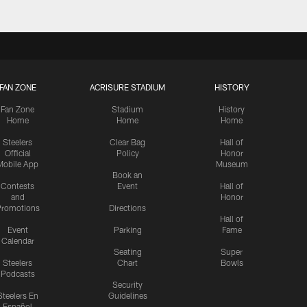
FAN ZONE
ACRISURE STADIUM
HISTORY
Fan Zone
Stadium
History
Home
Home
Home
Steelers
Clear Bag
Hall of
Official
Policy
Honor
Mobile App
Museum
Book an
Contests
Event
Hall of
and
Honor
romotions
Directions
Hall of
Event
Parking
Fame
Calendar
Seating
Super
Steelers
Chart
Bowls
Podcasts
Security
Steelers En
Guidelines
Español