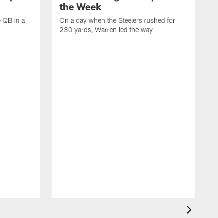
the Week
e QB in a
On a day when the Steelers rushed for
230 yards, Warren led the way
H
i