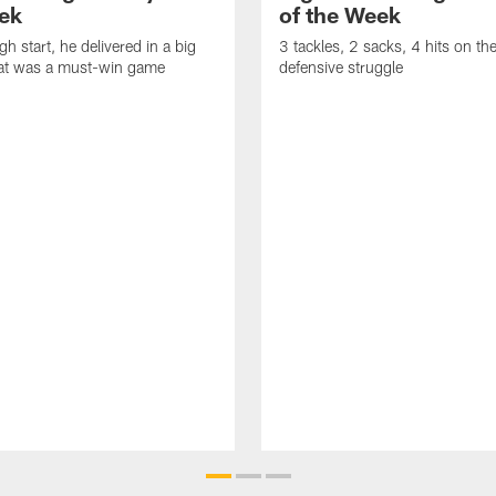
ek
of the Week
gh start, he delivered in a big
3 tackles, 2 sacks, 4 hits on th
at was a must-win game
defensive struggle