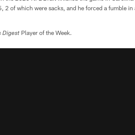
 5, 2 of which were sacks, and he forced a fumble in
Player of the Week.
s Digest