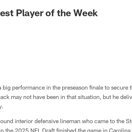
gest Player of the Week
big performance in the preseason finale to secure t
ack may not have been in that situation, but he deli
y.
ound interior defensive lineman who came to the Ste
 in the 2025 NFL Draft finished the game in Carolina