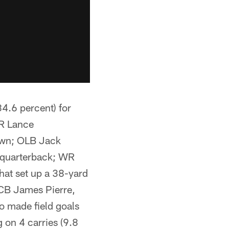
.6 percent) for
WR Lance
own; OLB Jack
e quarterback; WR
hat set up a 38-yard
; CB James Pierre,
o made field goals
 on 4 carries (9.8