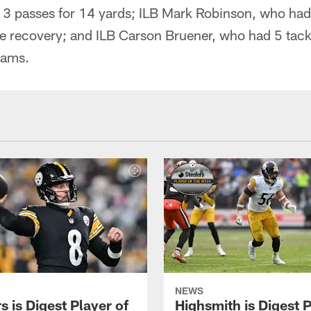
 3 passes for 14 yards; ILB Mark Robinson, who had 
e recovery; and ILB Carson Bruener, who had 5 tack
eams.
NEWS
 is Digest Player of
Highsmith is Digest 