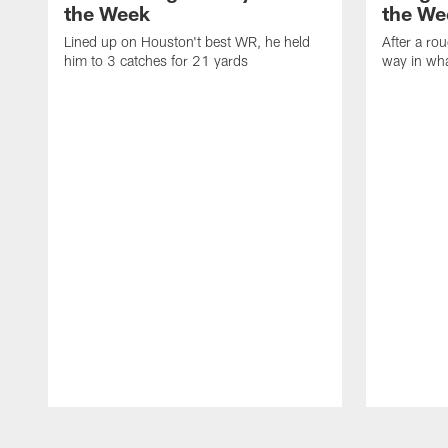
the Week
the We
Lined up on Houston't best WR, he held
After a rou
him to 3 catches for 21 yards
way in wh
Pause
Play