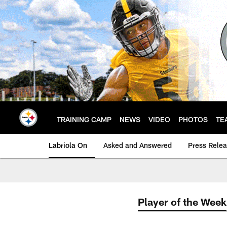
Skip
to
main
content
TRAINING CAMP
NEWS
VIDEO
PHOTOS
TE
Labriola On
Asked and Answered
Press Rele
Player of the Week