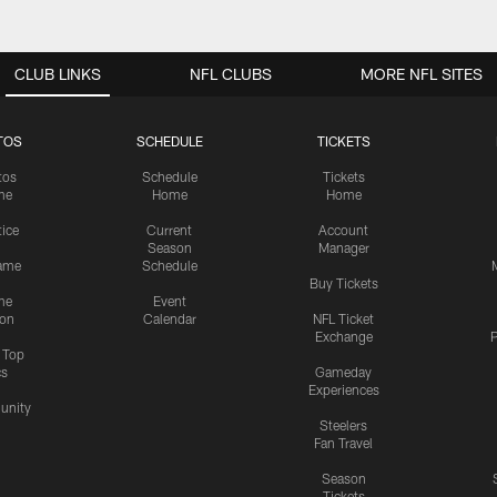
CLUB LINKS
NFL CLUBS
MORE NFL SITES
TOS
SCHEDULE
TICKETS
tos
Schedule
Tickets
me
Home
Home
tice
Current
Account
Season
Manager
ame
Schedule
Buy Tickets
me
Event
ion
Calendar
NFL Ticket
Exchange
P
s Top
cs
Gameday
Experiences
nity
Steelers
Fan Travel
Season
Tickets