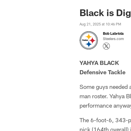
Black is Di
Aug 21, 2025 at 10:46 PM
Bob Labriola
Steelers.com
YAHYA BLACK
Defensive Tackle
Some guys needed a 
man roster. Yahya Bl
performance anywa
The 6-foot-6, 343-p
pick (164th overall)