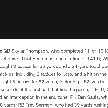
re QB Skylar Thompson, who completed 11-of-13 (84
ouchdown, 0 interceptions, and a rating of 141.0; 
ught 3 passes for 52 yards and a 24-yard touchd
ckles, including 2 tackles for loss, and a hit on th
aught 3 passes for 82 yards, including a 53-yarder t
al seconds of the first half that tied the game, 10-10
d an interception in the end zone; PK Ben Sauls, wh
28 yards; RB Trey Sermon, who had 39 yards rushing