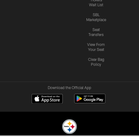
Wait List
SBL
Marketplace
Seat
Transfers
View From
Your Seat
Clear Bag
Policy
Download the Official App