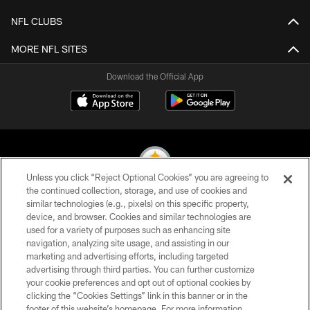
NFL CLUBS
MORE NFL SITES
Download the Official App
Unless you click “Reject Optional Cookies” you are agreeing to
the continued collection, storage, and use of cookies and
similar technologies (e.g., pixels) on this specific property,
© 2026 Pittsburgh Steelers. All Rights Reserved
device, and browser. Cookies and similar technologies are
used for a variety of purposes such as enhancing site
PRIVACY POLICY
navigation, analyzing site usage, and assisting in our
TERMS OF USE
marketing and advertising efforts, including targeted
advertising through third parties. You can further customize
ACCESSIBILITY
your cookie preferences and opt out of optional cookies by
clicking the “Cookies Settings” link in this banner or in the
CONTACT US
footer of this website’s homepage. For more information,