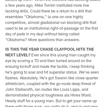
a few years ago, Mike Tomlin instituted more live
tackling drills. Could there be a return to a drill that
resembles "Oklahoma," (a one-on-one highly
competitive, almost gladiatorial run blocking drill that
used to be an institutional right-of-passage on the first
day of pads in my day) without being called
"Oklahoma? More questions than answers.
IS THIS THE YEAR CHASE CLAYPOOL HITS THE
NEXT LEVEL?
Ever since this young man caught my
eye by scoring a TD and then turned around on the
ensuing kickoff and made the tackle, I keep thinking
he's going to soar and hit superstar status. We've seen
flashes. Absolutely. He's got Swann-like close-quarter
athleticism, coupled with the go-route deep threat of
John Stallworth, ran routes like Louis Lipps, and
demonstrated physical toughness ala Hines Ward.
Heady stuff for a young man. But to get your name up
there with those guys, you gotta do it, year in and year