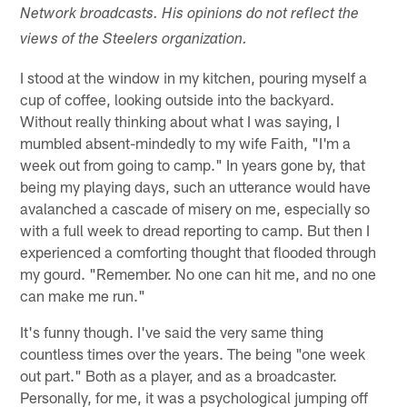
Network broadcasts. His opinions do not reflect the
views of the Steelers organization.
I stood at the window in my kitchen, pouring myself a
cup of coffee, looking outside into the backyard.
Without really thinking about what I was saying, I
mumbled absent-mindedly to my wife Faith, "I'm a
week out from going to camp." In years gone by, that
being my playing days, such an utterance would have
avalanched a cascade of misery on me, especially so
with a full week to dread reporting to camp. But then I
experienced a comforting thought that flooded through
my gourd. "Remember. No one can hit me, and no one
can make me run."
It's funny though. I've said the very same thing
countless times over the years. The being "one week
out part." Both as a player, and as a broadcaster.
Personally, for me, it was a psychological jumping off