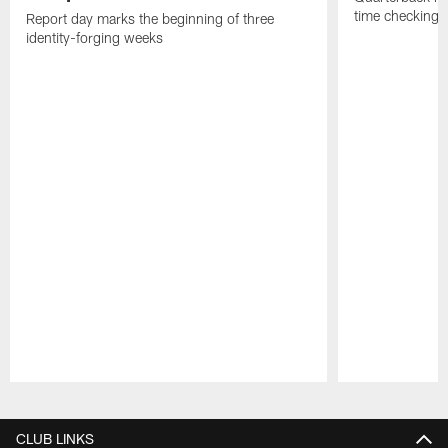
time checking i
Report day marks the beginning of three
identity-forging weeks
Pause
Play
CLUB LINKS