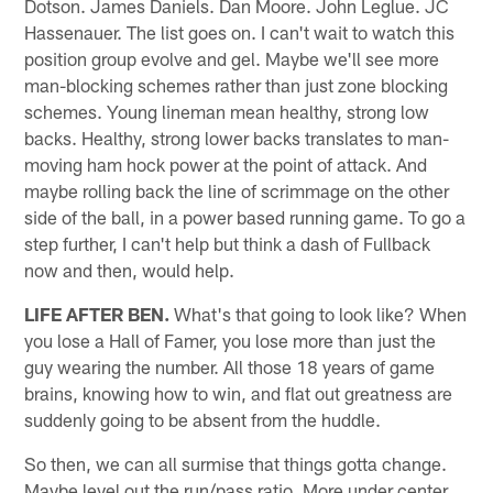
Dotson. James Daniels. Dan Moore. John Leglue. JC
Hassenauer. The list goes on. I can't wait to watch this
position group evolve and gel. Maybe we'll see more
man-blocking schemes rather than just zone blocking
schemes. Young lineman mean healthy, strong low
backs. Healthy, strong lower backs translates to man-
moving ham hock power at the point of attack. And
maybe rolling back the line of scrimmage on the other
side of the ball, in a power based running game. To go a
step further, I can't help but think a dash of Fullback
now and then, would help.
LIFE AFTER BEN.
What's that going to look like? When
you lose a Hall of Famer, you lose more than just the
guy wearing the number. All those 18 years of game
brains, knowing how to win, and flat out greatness are
suddenly going to be absent from the huddle.
So then, we can all surmise that things gotta change.
Maybe level out the run/pass ratio. More under center