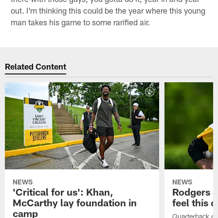
out. I'm thinking this could be the year where this young
man takes his game to some rarified air.
Related Content
NEWS
NEWS
'Critical for us': Khan,
Rodgers e
McCarthy lay foundation in
feel this 
camp
Quarterback reit