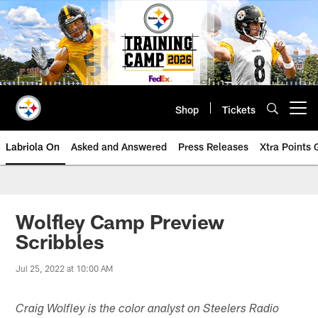
Skip
to
main
content
Shop
Tickets
Open menu button
Labriola On
Asked and Answered
Press Releases
Xtra Points
Wolfley Camp Preview
Scribbles
Jul 25, 2022 at 10:00 AM
Craig Wolfley is the color analyst on Steelers Radio