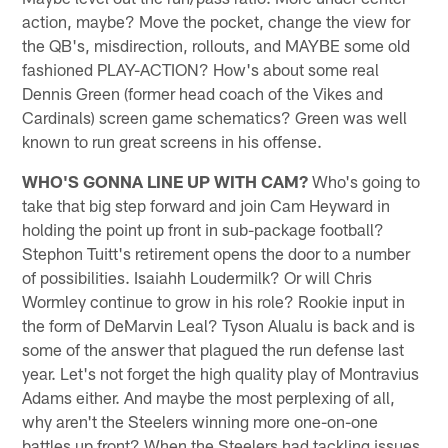
action, maybe? Move the pocket, change the view for
the QB's, misdirection, rollouts, and MAYBE some old
fashioned PLAY-ACTION? How's about some real
Dennis Green (former head coach of the Vikes and
Cardinals) screen game schematics? Green was well
known to run great screens in his offense.
WHO'S GONNA LINE UP WITH CAM?
Who's going to
take that big step forward and join Cam Heyward in
holding the point up front in sub-package football?
Stephon Tuitt's retirement opens the door to a number
of possibilities. Isaiahh Loudermilk? Or will Chris
Wormley continue to grow in his role? Rookie input in
the form of DeMarvin Leal? Tyson Alualu is back and is
some of the answer that plagued the run defense last
year. Let's not forget the high quality play of Montravius
Adams either. And maybe the most perplexing of all,
why aren't the Steelers winning more one-on-one
battles up front? When the Steelers had tackling issues