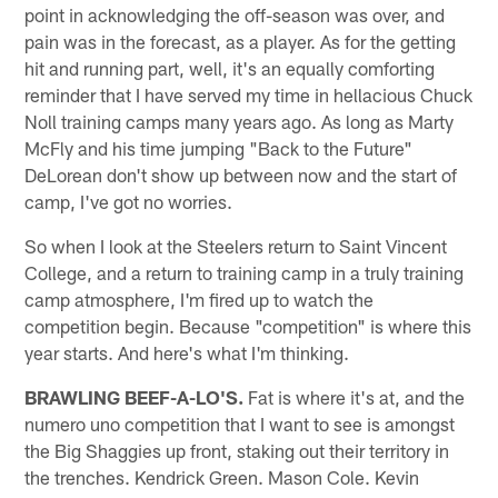
point in acknowledging the off-season was over, and
pain was in the forecast, as a player. As for the getting
hit and running part, well, it's an equally comforting
reminder that I have served my time in hellacious Chuck
Noll training camps many years ago. As long as Marty
McFly and his time jumping "Back to the Future"
DeLorean don't show up between now and the start of
camp, I've got no worries.
So when I look at the Steelers return to Saint Vincent
College, and a return to training camp in a truly training
camp atmosphere, I'm fired up to watch the
competition begin. Because "competition" is where this
year starts. And here's what I'm thinking.
BRAWLING BEEF-A-LO'S.
Fat is where it's at, and the
numero uno competition that I want to see is amongst
the Big Shaggies up front, staking out their territory in
the trenches. Kendrick Green. Mason Cole. Kevin