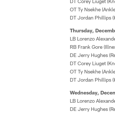
DT Corey Liuget (Kne
OT Ty Nsekhe (Ankl
DT Jordan Phillips (
Thursday, Decemb
LB Lorenzo Alexande
RB Frank Gore (Illne
DE Jerry Hughes (Re
DT Corey Liuget (Kne
OT Ty Nsekhe (Ankl
DT Jordan Phillips (
Wednesday, Dece
LB Lorenzo Alexande
DE Jerry Hughes (Re