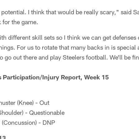
 potential. I think that would be really scary," said 
 for the game.
h different skill sets so I think we can get defenses
things. For us to rotate that many backs in is special 
o go out there and play Steelers football. We'll be fi
s Participation/Injury Report, Week 15
ster (Knee) - Out
houlder) - Questionable
 (Concussion) - DNP
13