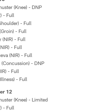
uster (Knee) - DNP
 - Full
oulder) - Full
Groin) - Full
(NIR) - Full
IR) - Full
eva (NIR) - Full
 (Concussion) - DNP
R) - Full
lness) - Full
er 12
ster (Knee) - Limited
 - Full