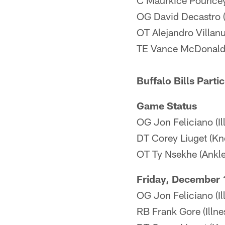
C Maurkice Pouncey
OG David Decastro 
OT Alejandro Villan
TE Vance McDonald
Buffalo Bills Parti
Game Status
OG Jon Feliciano (Il
DT Corey Liuget (Kn
OT Ty Nsekhe (Ankle
Friday, December 
OG Jon Feliciano (Il
RB Frank Gore (Illnes