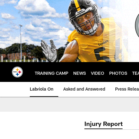
Skip
to
main
content
TRAINING CAMP
NEWS
VIDEO
PHOTOS
TE
Labriola On
Asked and Answered
Press Rele
Injury Report