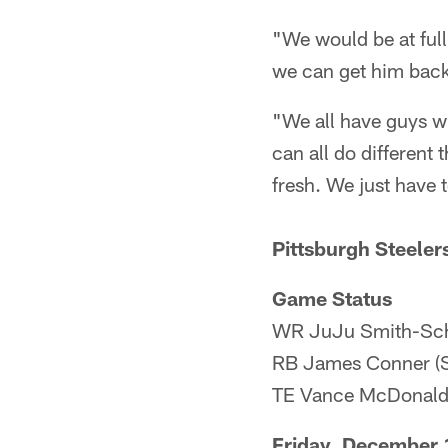
"We would be at full
we can get him back
"We all have guys wit
can all do different 
fresh. We just have t
Pittsburgh Steeler
Game Status
WR JuJu Smith-Schu
RB James Conner (S
TE Vance McDonald
Friday, December 