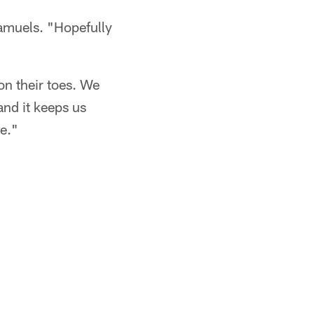
Samuels. "Hopefully
 on their toes. We
and it keeps us
ne."