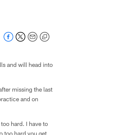
ls and will head into
fter missing the last
practice and on
too hard. I have to
o too hard you get