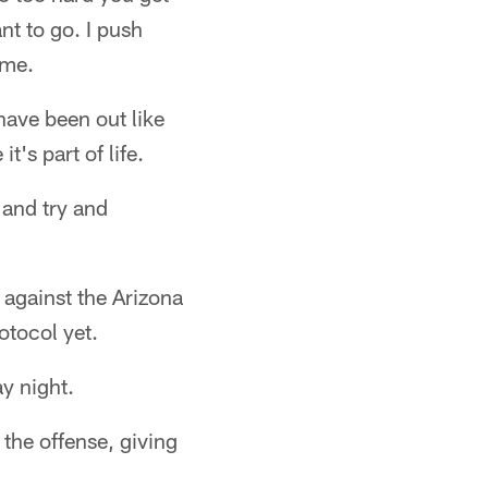
t to go. I push
 me.
 have been out like
t's part of life.
 and try and
against the Arizona
otocol yet.
y night.
 the offense, giving