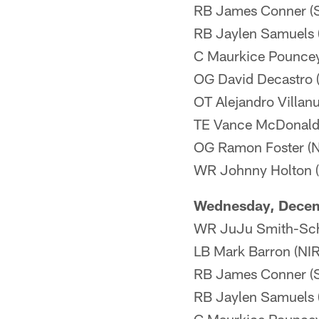
RB James Conner (Sh
RB Jaylen Samuels (
C Maurkice Pouncey 
OG David Decastro (N
OT Alejandro Villanu
TE Vance McDonald 
OG Ramon Foster (N
WR Johnny Holton (I
Wednesday, Dece
WR JuJu Smith-Schu
LB Mark Barron (NI
RB James Conner (Sh
RB Jaylen Samuels 