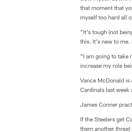
that moment that you
myself too hard all o
"It's tough (not bein
this. It's new to me.
"I am going to take i
increase my role bei
Vance McDonald is a
Cardinals last week
James Conner practic
If the Steelers get C
them another threat 