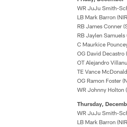
WR JuJu Smith-Sch
LB Mark Barron (NIR)
RB James Conner (Sh
RB Jaylen Samuels (
C Maurkice Pouncey 
OG David Decastro (N
OT Alejandro Villanu
TE Vance McDonald
OG Ramon Foster (NI
WR Johnny Holton (Il
Thursday, Decemb
WR JuJu Smith-Schu
LB Mark Barron (NIR)