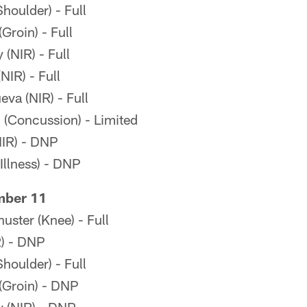
oulder) - Full
Groin) - Full
(NIR) - Full
IR) - Full
eva (NIR) - Full
(Concussion) - Limited
IR) - DNP
llness) - DNP
mber 11
ster (Knee) - Full
R) - DNP
oulder) - Full
(Groin) - DNP