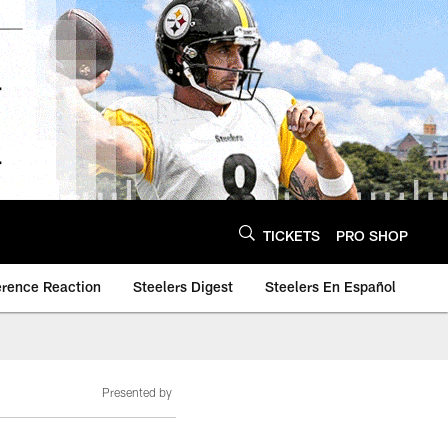
TICKETS
PRO SHOP
erence Reaction
Steelers Digest
Steelers En Español
Presented by