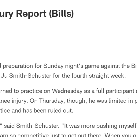
ry Report (Bills)
d preparation for Sunday night's game against the Bil
Ju Smith-Schuster for the fourth straight week.
ned to practice on Wednesday as a full participant a
nee injury. On Thursday, though, he was limited in 
ctice and has been ruled out.
," said Smith-Schuster. "It was more pushing myself 
am so competitive just to get out there. When you g