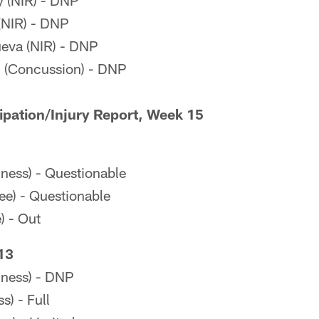
 (NIR) - DNP
(NIR) - DNP
ueva (NIR) - DNP
 (Concussion) - DNP
cipation/Injury Report, Week 15
lness) - Questionable
ee) - Questionable
) - Out
13
lness) - DNP
s) - Full