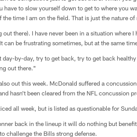
 have to slow yourself down to get to where you wan
f the time I am on the field. That is just the nature of
g out there). I have never been in a situation where I
 It can be frustrating sometimes, but at the same time i
t day-by-day, try to get back, try to get back healthy
ng out there."
lso out this week. McDonald suffered a concussion 
 and hasn't been cleared from the NFL concussion pr
ed all week, but is listed as questionable for Sunda
onner back in the lineup it will do nothing but benefit
to challenge the Bills strong defense.