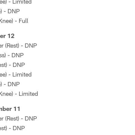
e) - Limited
e) - DNP
Knee) - Full
er 12
r (Rest) - DNP
ss) - DNP
st) - DNP
e) - Limited
e) - DNP
Knee) - Limited
mber 11
r (Rest) - DNP
st) - DNP