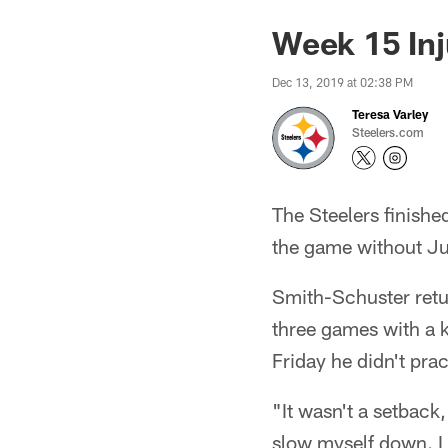
Week 15 Inju
Dec 13, 2019 at 02:38 PM
Teresa Varley
Steelers.com
The Steelers finishe
the game without Ju
Smith-Schuster retur
three games with a k
Friday he didn't pra
"It wasn't a setback
slow myself down. I 