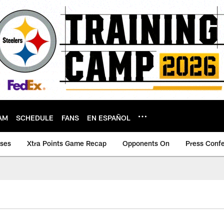
AM
SCHEDULE
FANS
EN ESPAÑOL
ases
Xtra Points Game Recap
Opponents On
Press Conf