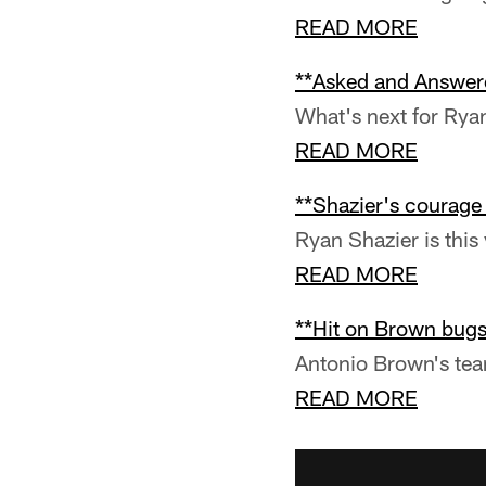
READ MORE
**Asked and Answer
What's next for Rya
READ MORE
**Shazier's courage
Ryan Shazier is this
READ MORE
**Hit on Brown bugs
Antonio Brown's tea
READ MORE