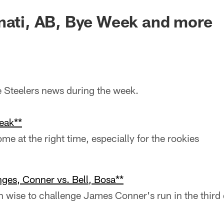
nati, AB, Bye Week and more
he Steelers news during the week.
eak**
e at the right time, especially for the rookies
nges, Conner vs. Bell, Bosa**
n wise to challenge James Conner's run in the third 