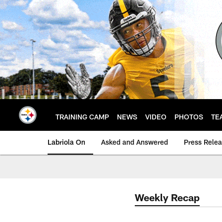
Skip
to
main
content
TRAINING CAMP
NEWS
VIDEO
PHOTOS
TE
Labriola On
Asked and Answered
Press Rele
Weekly Recap