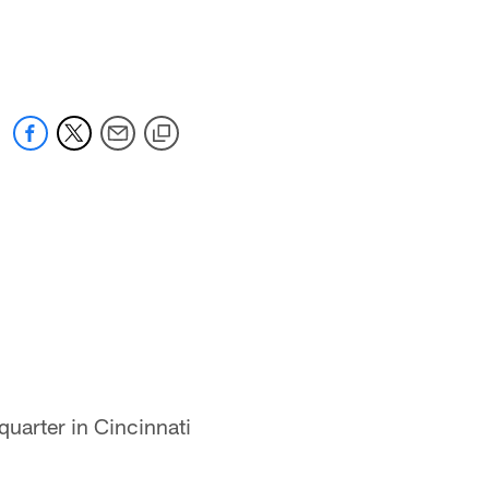
quarter in Cincinnati