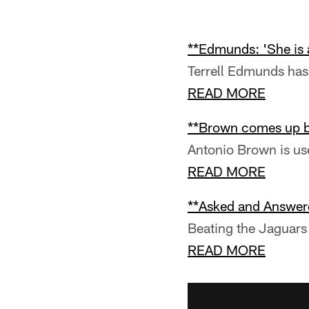
**Edmunds: 'She is 
Terrell Edmunds has 
READ MORE
**Brown comes up bi
Antonio Brown is u
READ MORE
**Asked and Answer
Beating the Jaguars 
READ MORE