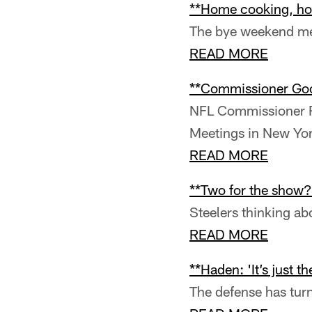
**Home cooking, ho
The bye weekend mea
READ MORE
**Commissioner Good
NFL Commissioner Ro
Meetings in New Yo
READ MORE
**Two for the show?
Steelers thinking ab
READ MORE
**Haden: 'It’s just t
The defense has turne