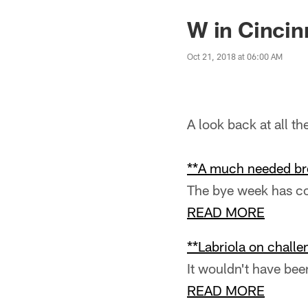
W in Cincin
Oct 21, 2018 at 06:00 AM
A look back at all t
**A much needed br
The bye week has com
READ MORE
**Labriola on challe
It wouldn't have bee
READ MORE