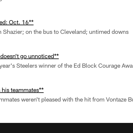
ed: Oct. 16**
n Shazier; on the bus to Cleveland; untimed downs
 doesn't go unnoticed**
 year's Steelers winner of the Ed Block Courage Awa
 his teammates**
mmates weren't pleased with the hit from Vontaze B