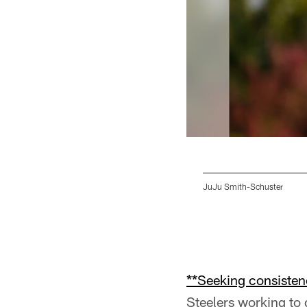
JuJu Smith-Schuster
Pause
Pause
Play
Play
**Seeking consisten
Steelers working to