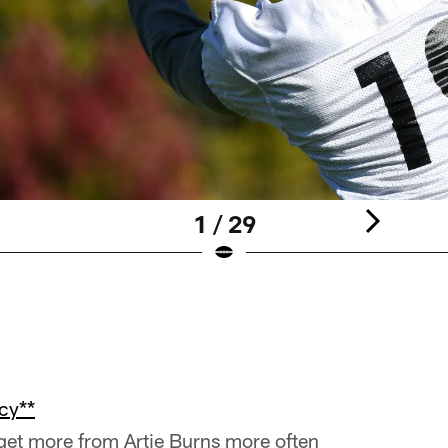
1 / 29
cy**
 get more from Artie Burns more often