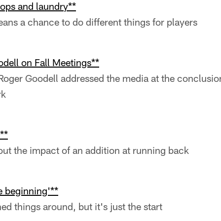
ops and laundry**
ns a chance to do different things for players
ell on Fall Meetings**
ger Goodell addressed the media at the conclusion 
rk
**
out the impact of an addition at running back
he beginning'**
d things around, but it's just the start