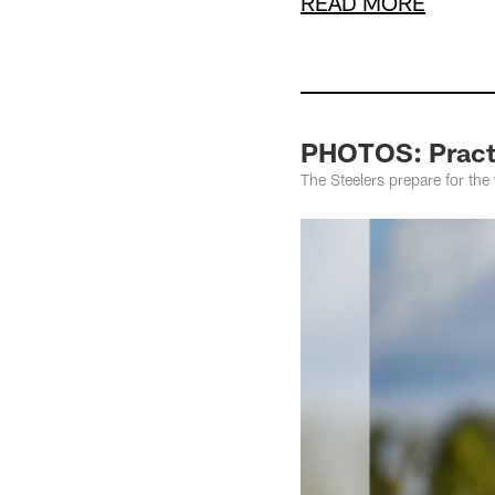
READ MORE
PHOTOS: Practi
The Steelers prepare for th