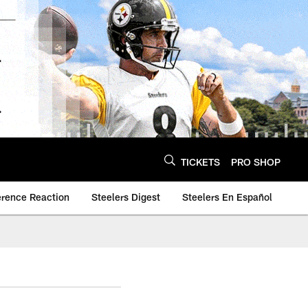
TICKETS
PRO SHOP
erence Reaction
Steelers Digest
Steelers En Español