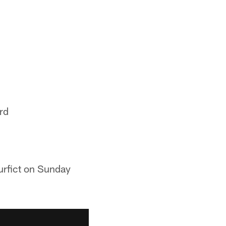
rd
urfict on Sunday