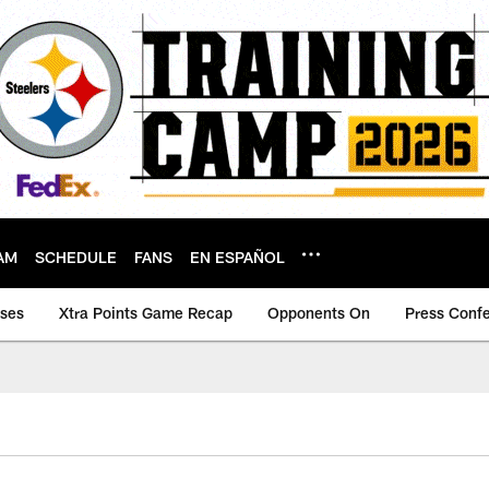
AM
SCHEDULE
FANS
EN ESPAÑOL
ases
Xtra Points Game Recap
Opponents On
Press Conf