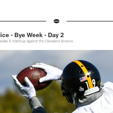
ce - Bye Week - Day 2
e week 8 matchup against the Cleveland Browns.