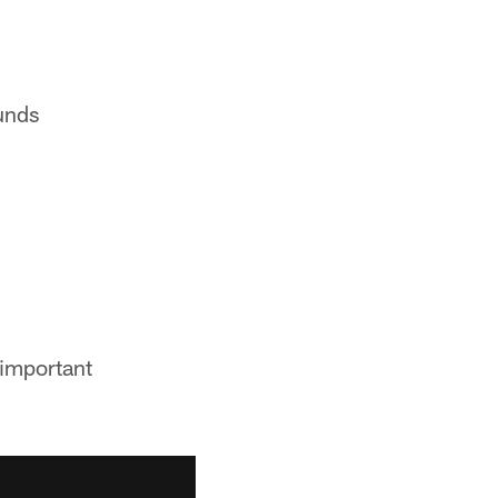
unds
 important