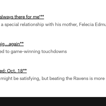
always there for me'**
a special relationship with his mother, Felecia Edm
g...again**
sed to game-winning touchdowns
ed: Oct. 18**
might be satisfying, but beating the Ravens is more