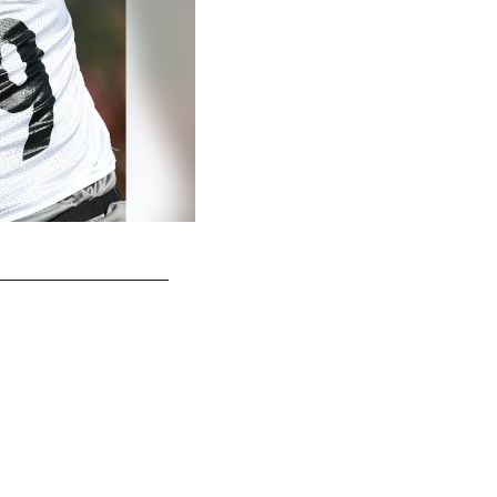
Matt Feiler
Rebecca Mehling/© Pittsburgh Steelers