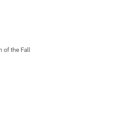
of the Fall