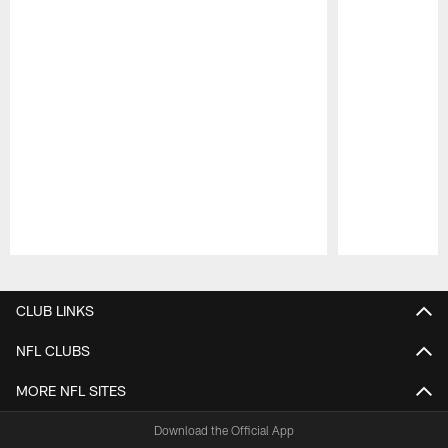
Pause
Play
CLUB LINKS
NFL CLUBS
MORE NFL SITES
Download the Official App