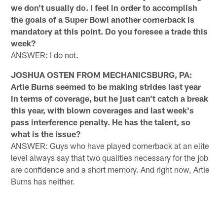
we don't usually do. I feel in order to accomplish
the goals of a Super Bowl another cornerback is
mandatory at this point. Do you foresee a trade this
week?
ANSWER: I do not.
JOSHUA OSTEN FROM MECHANICSBURG, PA:
Artie Burns seemed to be making strides last year
in terms of coverage, but he just can't catch a break
this year, with blown coverages and last week's
pass interference penalty. He has the talent, so
what is the issue?
ANSWER: Guys who have played cornerback at an elite
level always say that two qualities necessary for the job
are confidence and a short memory. And right now, Artie
Burns has neither.