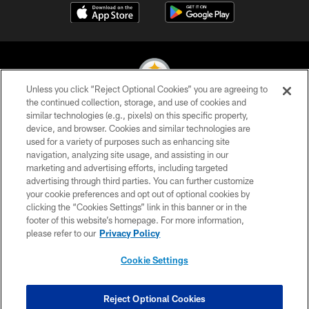
Unless you click “Reject Optional Cookies” you are agreeing to
the continued collection, storage, and use of cookies and
similar technologies (e.g., pixels) on this specific property,
© 2026 Pittsburgh Steelers. All Rights Reserved
device, and browser. Cookies and similar technologies are
used for a variety of purposes such as enhancing site
PRIVACY POLICY
navigation, analyzing site usage, and assisting in our
TERMS OF USE
marketing and advertising efforts, including targeted
advertising through third parties. You can further customize
ACCESSIBILITY
your cookie preferences and opt out of optional cookies by
clicking the “Cookies Settings” link in this banner or in the
CONTACT US
footer of this website’s homepage. For more information,
SITE MAP
please refer to our
Privacy Policy
AD CHOICES
Cookie Settings
YOUR PRIVACY CHOICES
COOKIE SETTINGS
Reject Optional Cookies