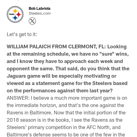
Bob Labriola
Steelers.com
Let's get to it:
WILLIAM PALAICH FROM CLERMONT, FL: Looking
at the remaining schedule, we have no "sure" wins,
and I know they have to approach each week and
opponent the same. That said, do you think that the
Jaguars game will be especially motivating or
viewed as a statement game for the Steelers based
on the performances against them last year?
ANSWER: I believe a much more important game is on
the immediate horizon, and that's the one against the
Ravens in Baltimore. Now that the initial portion of the
2018 season is in the books, I see the Ravens as the
Steelers' primary competition in the AFC North, and
Baltimore's defense seems to be one of the few in the