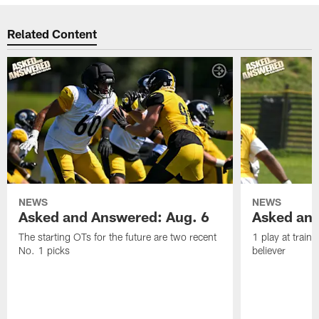
Related Content
NEWS
NEWS
Asked and Answered: Aug. 6
Asked and
The starting OTs for the future are two recent
1 play at train
No. 1 picks
believer