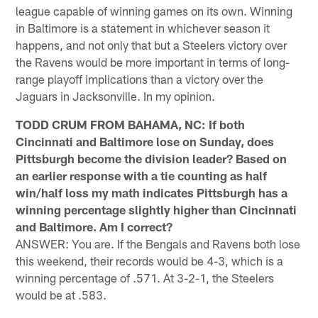
league capable of winning games on its own. Winning
in Baltimore is a statement in whichever season it
happens, and not only that but a Steelers victory over
the Ravens would be more important in terms of long-
range playoff implications than a victory over the
Jaguars in Jacksonville. In my opinion.
TODD CRUM FROM BAHAMA, NC: If both
Cincinnati and Baltimore lose on Sunday, does
Pittsburgh become the division leader? Based on
an earlier response with a tie counting as half
win/half loss my math indicates Pittsburgh has a
winning percentage slightly higher than Cincinnati
and Baltimore. Am I correct?
ANSWER: You are. If the Bengals and Ravens both lose
this weekend, their records would be 4-3, which is a
winning percentage of .571. At 3-2-1, the Steelers
would be at .583.