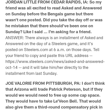
JORDAN LITTLE FROM CEDAR RAPIDS, IA: So my
friend was all excited to read Asked and Answered
on Sunday before the Bengals game but there
wasn't one posted. Did you take the day off or was
he mistaken that there should've been one on
Sunday? Like I said … I'm asking for a friend.
ANSWER: There always is an installment of Asked and
Answered on the day of a Steelers game, and it's
posted on Steelers.com at 6 a.m. on those days. Tell
your friend to copy and paste this URL address --
https://www.steelers.com/news/asked-and-answered-
oct-14 -- and it will take him/her directly to the
installment from last Sunday.
JOE VALORIE FROM PITTSBURGH, PA: I don't think
that Arizona will trade Patrick Peterson, but if they
would we would need to free up some cap space.
They would have to take Le'Veon Bell. That would
also give them a third-round compensatory pick in