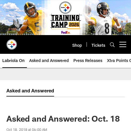
Skip
to
main
content
Shop
Tickets
Open menu button
Labriola On
Asked and Answered
Press Releases
Xtra Points
Asked and Answered
Asked and Answered: Oct. 18
Oct 18, 2018 at 06:00 AM