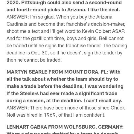
2020. Pittsburgh could also send a second-round
and fourth-round picks to Arizona. I like the deal.
ANSWER: I'm so glad. When you buy the Arizona
Cardinals and become that franchise's decision-maker,
shoot me a text and I'll get word to Kevin Colbert ASAP.
And for the gazillionth time, boys and girls, Bell cannot
be traded until he signs the franchise tender. The trading
deadline is Oct. 30, so if he doesn't sign the tender by
then he cannot be traded.
MARTYN SEARLE FROM MOUNT DORA, FL: With
all the talk about whether the team should try to
make a trade before the deadline, I was wondering
if the Steelers had ever made a significant trade
during a season, at the deadline. I can't recall any.
ANSWER: There have been none of those since Chuck
Noll was hired in 1969, of that I am confident.
LENNART GABKA FROM WOLFSBURG, GERMANY:
When a player gets drafted by a team he doesn't