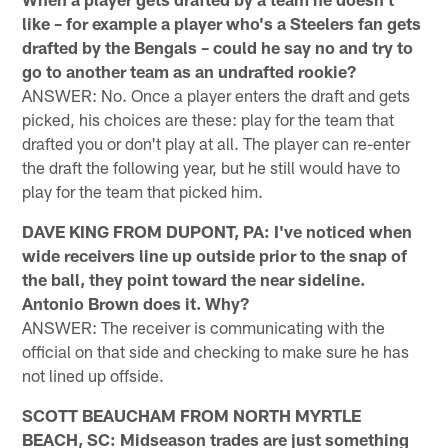
like – for example a player who's a Steelers fan gets
drafted by the Bengals – could he say no and try to
go to another team as an undrafted rookie?
ANSWER: No. Once a player enters the draft and gets
picked, his choices are these: play for the team that
drafted you or don't play at all. The player can re-enter
the draft the following year, but he still would have to
play for the team that picked him.
DAVE KING FROM DUPONT, PA: I've noticed when
wide receivers line up outside prior to the snap of
the ball, they point toward the near sideline.
Antonio Brown does it. Why?
ANSWER: The receiver is communicating with the
official on that side and checking to make sure he has
not lined up offside.
SCOTT BEAUCHAM FROM NORTH MYRTLE
BEACH, SC: Midseason trades are just something