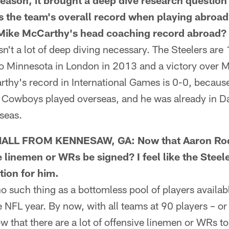
season, it brought a deep dive research question
 is the team's overall record when playing abroa
s Mike McCarthy's head coaching record abroad?
 a lot of deep diving necessary. The Steelers are 1
to Minnesota in London in 2013 and a victory over M
hy's record in International Games is 0-0, because 
Cowboys played overseas, and he was already in Da
seas.
LL FROM KENNESAW, GA: Now that Aaron Rodg
e linemen or WRs be signed? I feel like the Stee
tion for him.
such thing as a bottomless pool of players available
 NFL year. By now, with all teams at 90 players – or 
w that there are a lot of offensive linemen or WRs t