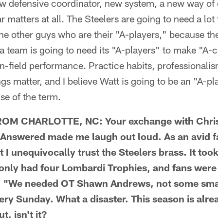
 defensive coordinator, new system, a new way of d
ar matters at all. The Steelers are going to need a lo
 the other guys who are their "A-players," because t
 team is going to need its "A-players" to make "A-c
 on-field performance. Practice habits, professionali
hings matter, and I believe Watt is going to be an "A-pl
se of the term.
M CHARLOTTE, NC: Your exchange with Chris L
nswered made me laugh out loud. As an avid fan
t I unequivocally trust the Steelers brass. It too
 only had four Lombardi Trophies, and fans wer
ke: "We needed OT Shawn Andrews, not some sm
ery Sunday. What a disaster. This season is alr
, isn't it?