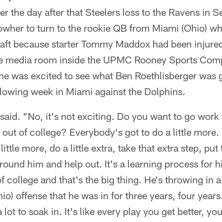
the day after that Steelers loss to the Ravens in 
owher to turn to the rookie QB from Miami (Ohio) w
 draft because starter Tommy Maddox had been injure
the media room inside the UPMC Rooney Sports Com
he was excited to see what Ben Roethlisberger was g
following week in Miami against the Dolphins.
aid. "No, it's not exciting. Do you want to go work 
 out of college? Everybody's got to do a little more.
little more, do a little extra, take that extra step, put
around him and help out. It's a learning process for 
of college and that's the big thing. He's throwing in 
io) offense that he was in for three years, four years
a lot to soak in. It's like every play you get better, y