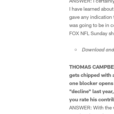
ANSWER: I certainly
I have learned about
gave any indication t
was going to be in c
FOX NFL Sunday sho
Download and 
THOMAS CAMPBELL
gets chipped with a
one blocker opens 
"decline" last year
you rate his contri
ANSWER: With the wh