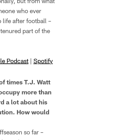
nally, but from what
someone who ever
life after football –
tenured part of the
le Podcast
|
Spotify
times T.J. Watt
o occupy more than
d a lot about his
ibution. How would
fseason so far –