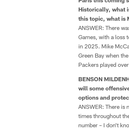
Paris this coming 
Historically, what
this topic, what i
ANSWER: There wasn't
Games, with a loss 
in 2025. Mike McCart
Green Bay when the 
Packers played over
BENSON MILDENHA
will some offensiv
options and protec
ANSWER: There is no 
times throughout the
number – I don't kno