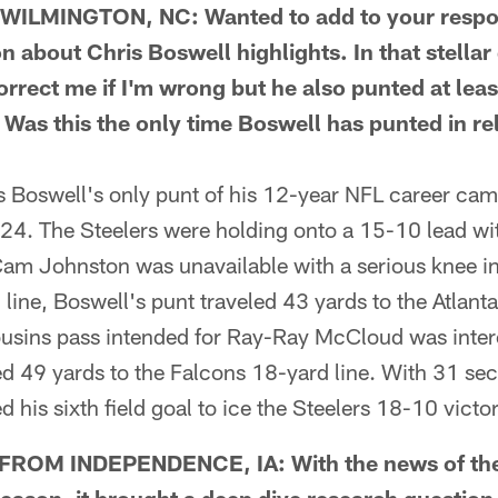
ILMINGTON, NC: Wanted to add to your respon
on about Chris Boswell highlights. In that stella
rrect me if I'm wrong but he also punted at leas
 Was this the only time Boswell has punted in rel
Boswell's only punt of his 12-year NFL career came
024. The Steelers were holding onto a 15-10 lead wit
Cam Johnston was unavailable with a serious knee i
line, Boswell's punt traveled 43 yards to the Atlant
 Cousins pass intended for Ray-Ray McCloud was inte
 49 yards to the Falcons 18-yard line. With 31 seco
 his sixth field goal to ice the Steelers 18-10 victor
ROM INDEPENDENCE, IA: With the news of the 