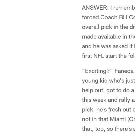
ANSWER: I remember 
forced Coach Bill C
overall pick in the
made available in 
and he was asked if 
first NFL start the 
"Exciting?" Faneca s
young kid who's just
help out, got to do a 
this week and rally 
pick, he's fresh out 
not in that Miami (Oh
that, too, so there's 