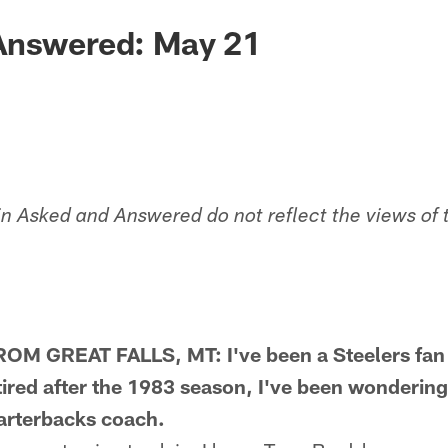
Answered: May 21
in Asked and Answered do not reflect the views of 
 GREAT FALLS, MT: I've been a Steelers fan 
ired after the 1983 season, I've been wonderin
arterbacks coach.