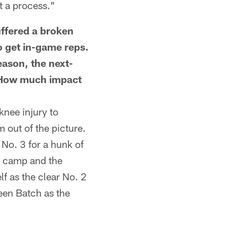
st a process."
fered a broken
o get in-game reps.
ason, the next-
 How much impact
nee injury to
 out of the picture.
No. 3 for a hunk of
ut camp and the
f as the clear No. 2
been Batch as the