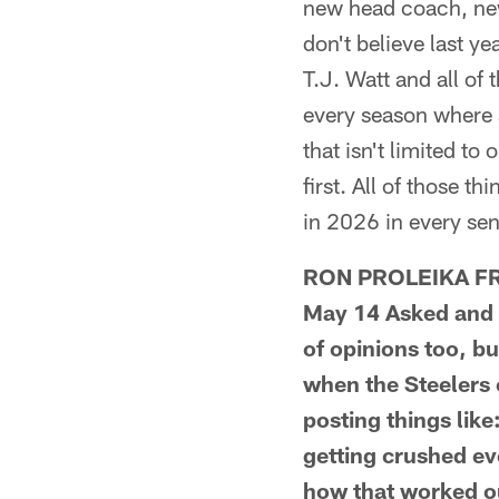
new head coach, new
don't believe last ye
T.J. Watt and all of
every season where a
that isn't limited to
first. All of those t
in 2026 in every sen
RON PROLEIKA FRO
May 14 Asked and A
of opinions too, bu
when the Steelers
posting things li
getting crushed ev
how that worked out