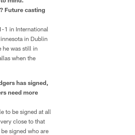
 to mind.
d? Future casting
-1 in International
innesota in Dublin
he was still in
llas when the
ers has signed,
lers need more
 to be signed at all
very close to that
o be signed who are