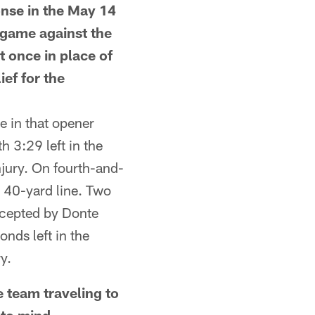
se in the May 14
r game against the
t once in place of
ief for the
 in that opener
h 3:29 left in the
njury. On fourth-and-
a 40-yard line. Two
rcepted by Donte
nds left in the
y.
team traveling to