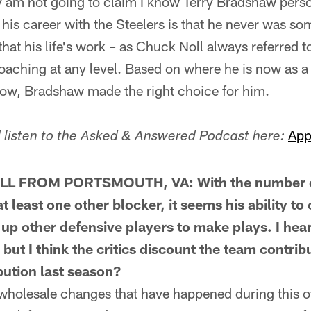
 am not going to claim I know Terry Bradshaw perso
 his career with the Steelers is that he never was 
hat his life's work – as Chuck Noll always referred to 
oaching at any level. Based on where he is now as a 
w, Bradshaw made the right choice for him.
App
listen to the Asked & Answered Podcast here:
 FROM PORTSMOUTH, VA: With the number of 
t least one other blocker, it seems his ability t
up other defensive players to make plays. I hear
, but I think the critics discount the team contr
bution last season?
olesale changes that have happened during this of