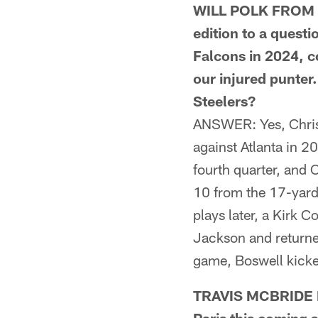
WILL POLK FROM W
edition to a questi
Falcons in 2024, co
our injured punter.
Steelers?
ANSWER: Yes, Chris 
against Atlanta in 2
fourth quarter, and 
10 from the 17-yard 
plays later, a Kirk
Jackson and returned
game, Boswell kicked
TRAVIS MCBRIDE F