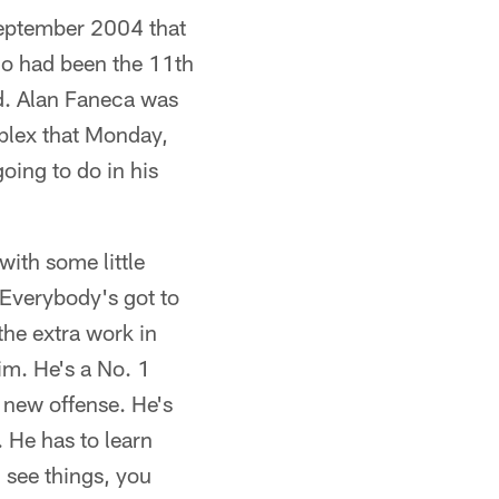
September 2004 that
ho had been the 11th
d. Alan Faneca was
plex that Monday,
oing to do in his
with some little
 Everybody's got to
 the extra work in
him. He's a No. 1
a new offense. He's
. He has to learn
ou see things, you