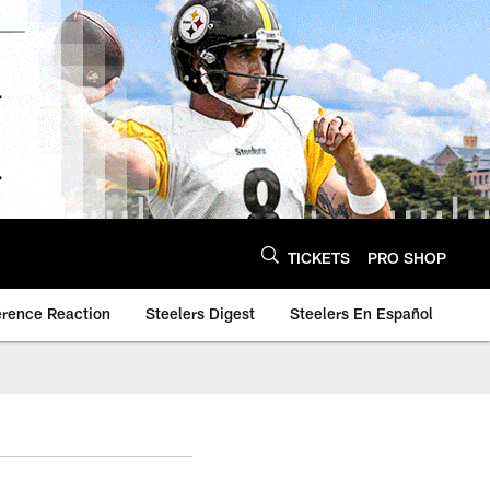
TICKETS
PRO SHOP
erence Reaction
Steelers Digest
Steelers En Español