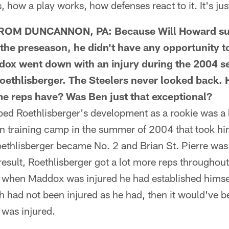
gs, how a play works, how defenses react to it. It's ju
M DUNCANNON, PA: Because Will Howard suf
e the preseason, he didn't have any opportunity t
 went down with an injury during the 2004 se
ethlisberger. The Steelers never looked back.
e reps have? Was Ben just that exceptional?
 Roethlisberger's development as a rookie was a k
in training camp in the summer of 2004 that took him
ethlisberger became No. 2 and Brian St. Pierre was 
result, Roethlisberger got a lot more reps througho
 when Maddox was injured he had established himsel
tch had not been injured as he had, then it would've 
 was injured.