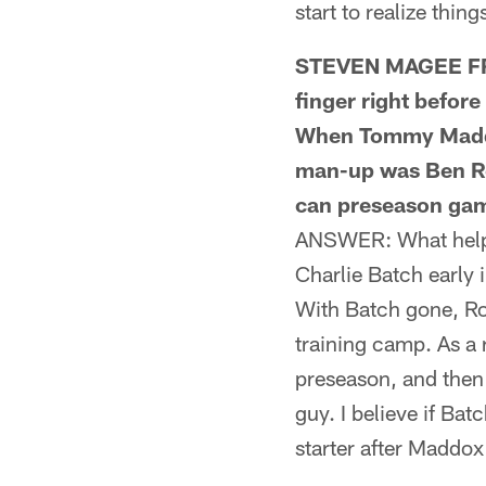
start to realize thin
STEVEN MAGEE FRO
finger right befor
When Tommy Maddox
man-up was Ben Ro
can preseason gam
ANSWER: What helped
Charlie Batch early 
With Batch gone, Ro
training camp. As a 
preseason, and then
guy. I believe if Ba
starter after Maddox