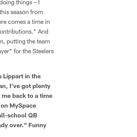
oing things – I
t this season from
here comes a time in
ontributions." And
sm, putting the team
ayer" for the Steelers
ippart in the
, I've got plenty
k me back to a time
e on MySpace
all-school QB
eady over." Funny