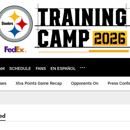
AM
SCHEDULE
FANS
EN ESPAÑOL
ases
Xtra Points Game Recap
Opponents On
Press Conf
ed