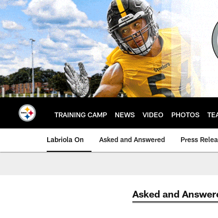
Skip
to
main
content
TRAINING CAMP
NEWS
VIDEO
PHOTOS
TE
Labriola On
Asked and Answered
Press Rele
Asked and Answer