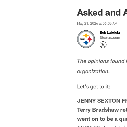
Asked and 
May 21, 2026 at 06:05 AM
Bob Labriola
Steelers.com
The opinions found 
organization.
Let's get to it:
JENNY SEXTON FROM
Terry Bradshaw ret
went on to be a qu