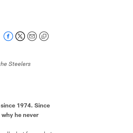
the Steelers
since 1974. Since
g why he never