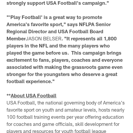
strongly support USA Football's campaign."
"'Play Football' is a great way to promote
America's favorite sport," says NFLPA Senior
Regional Director and USA Football Board
Member
JASON BELSER
. "It represents all 1,800
players in the NFL and the many players who
played the game before us. This campaign brings
excitement to fans, players, coaches and everyone
associated with making the grassroots game even
stronger for the youngsters who deserve a great
football experience."
**
About USA Football
USA Football, the national governing body of America's
favorite sport on youth and amateur levels, hosts nearly
100 football training events per year offering education
for coaches and game officials, skill development for
players and resources for youth football league