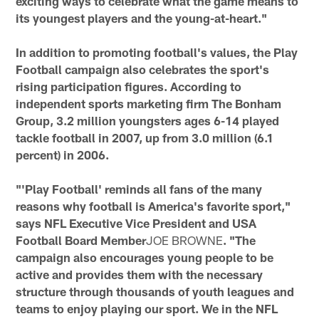
exciting ways to celebrate what the game means to
its youngest players and the young-at-heart."
In addition to promoting football's values, the Play
Football campaign also celebrates the sport's
rising participation figures. According to
independent sports marketing firm The Bonham
Group, 3.2 million youngsters ages 6-14 played
tackle football in 2007, up from 3.0 million (6.1
percent) in 2006.
"'Play Football' reminds all fans of the many
reasons why football is America's favorite sport,"
says NFL Executive Vice President and USA
Football Board Member
JOE BROWNE
. "The
campaign also encourages young people to be
active and provides them with the necessary
structure through thousands of youth leagues and
teams to enjoy playing our sport. We in the NFL