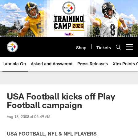
Skip
to
main
content
Shop
Tickets
Open menu button
Labriola On
Asked and Answered
Press Releases
Xtra Points
USA Football kicks off Play
Football campaign
Aug 18, 2008 at 06:49 AM
USA
FOOTBALL, NFL & NFL PLAYERS