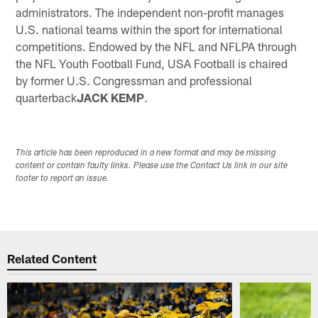
administrators. The independent non-profit manages
U.S. national teams within the sport for international
competitions. Endowed by the NFL and NFLPA through
the NFL Youth Football Fund, USA Football is chaired
by former U.S. Congressman and professional
quarterback
JACK KEMP
.
This article has been reproduced in a new format and may be missing
content or contain faulty links. Please use the Contact Us link in our site
footer to report an issue.
Related Content