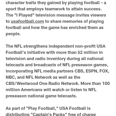
character traits they gained by playing football – a
sport that employs teamwork to attain success.
The "I Played" television message invites viewers
to
usafootball.com
to share memories of playing
football and how the game has enriched them as
people.
The NFL strengthens independent non-profit USA
Football's initiative with more than $2 million in
television and radio inventory during all national
telecasts and broadcasts of NFL preseason games,
incorporating NFL media partners CBS, ESPN, FOX,
NBC, and NFL Network as well as the
CBS/Westwood One Radio Network. More than 100
million Americans will watch or listen to NFL
preseason national game telecasts.
As part of "Play Football," USA Football is
distributing "Captain's Packs" free of charge