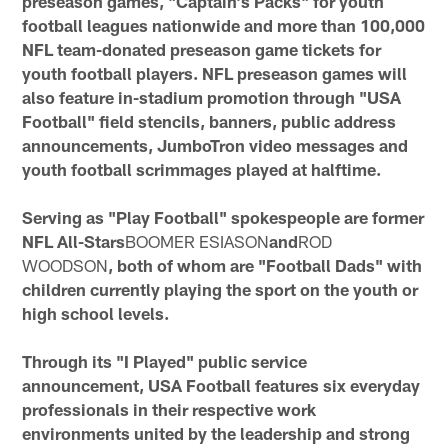
preseason games, "Captain's Packs" for youth
football leagues nationwide and more than 100,000
NFL team-donated preseason game tickets for
youth football players. NFL preseason games will
also feature in-stadium promotion through "USA
Football" field stencils, banners, public address
announcements, JumboTron video messages and
youth football scrimmages played at halftime.
Serving as "Play Football" spokespeople are former
NFL All-Stars
BOOMER ESIASON
and
ROD
WOODSON
, both of whom are "Football Dads" with
children currently playing the sport on the youth or
high school levels.
Through its "I Played" public service
announcement, USA Football features six everyday
professionals in their respective work
environments united by the leadership and strong