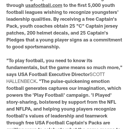
through
usafootball.com
to the first 5,000 youth
football leagues wishing to recognize youngsters'
leadership qualities. By receiving a free Captain's
Pack, youth coaches obtain 25 "C" Captain jersey
patches, 200 helmet decals, and 25 Captain's
Pledges that a young player signs as a commitment
to good sportsmanship.
"To play football, you need to know its
fundamentals, but the game means so much more,"
says USA Football Executive Director
SCOTT
HALLENBECK
. "The pulse-quickening emotion
football generates captures our imagination, which
powers the 'Play Football' campaign. 'I Played'
story-sharing, bolstered by support from the NFL
and NFLPA, and helping young players recognize
football's values of leadership and teamwork
through free USA Football Captain's Packs are