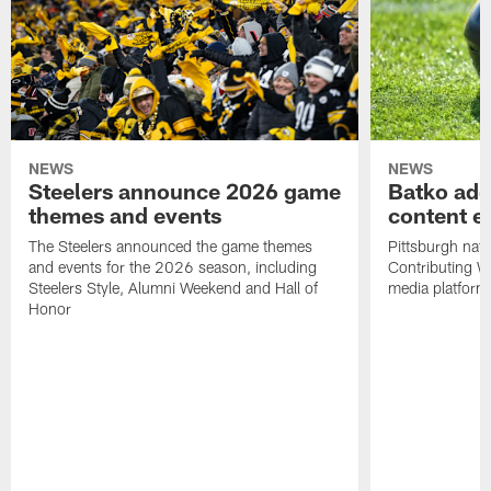
NEWS
NEWS
Steelers announce 2026 game
Batko add
themes and events
content ef
The Steelers announced the game themes
Pittsburgh nati
and events for the 2026 season, including
Contributing Wr
Steelers Style, Alumni Weekend and Hall of
media platform
Honor