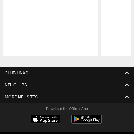
Pause
Play
CLUB LINKS
NFL CLUBS
MORE NFL SITES
Download the Official App