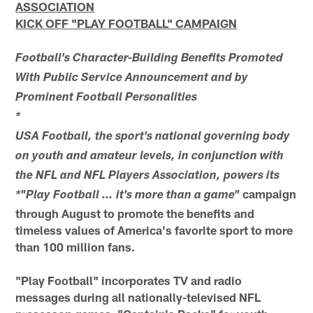
ASSOCIATION
KICK OFF "PLAY FOOTBALL" CAMPAIGN
Football's Character-Building Benefits Promoted
With Public Service Announcement and by
Prominent Football Personalities
*
USA Football, the sport's national governing body
on youth and amateur levels, in conjunction with
the NFL and NFL Players Association, powers its
campaign
*"Play Football … it's more than a game"
through August to promote the benefits and
timeless values of America's favorite sport to more
than 100 million fans.
"Play Football" incorporates TV and radio
messages during all nationally-televised NFL