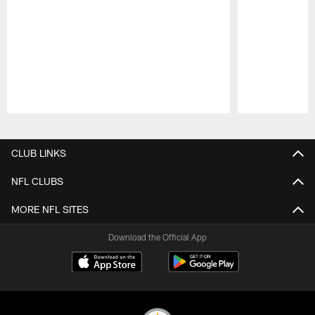
Pause
Play
CLUB LINKS
NFL CLUBS
MORE NFL SITES
Download the Official App