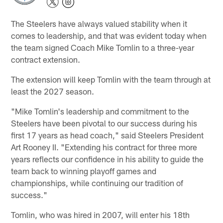
The Steelers have always valued stability when it
comes to leadership, and that was evident today when
the team signed Coach Mike Tomlin to a three-year
contract extension.
The extension will keep Tomlin with the team through at
least the 2027 season.
"Mike Tomlin's leadership and commitment to the
Steelers have been pivotal to our success during his
first 17 years as head coach," said Steelers President
Art Rooney II. "Extending his contract for three more
years reflects our confidence in his ability to guide the
team back to winning playoff games and
championships, while continuing our tradition of
success."
Tomlin, who was hired in 2007, will enter his 18th