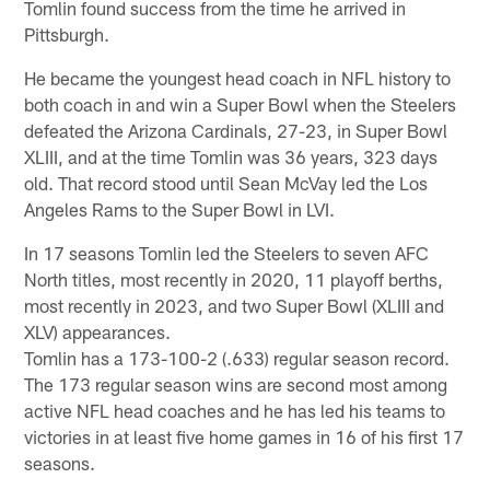
Tomlin found success from the time he arrived in
Pittsburgh.
He became the youngest head coach in NFL history to
both coach in and win a Super Bowl when the Steelers
defeated the Arizona Cardinals, 27-23, in Super Bowl
XLIII, and at the time Tomlin was 36 years, 323 days
old. That record stood until Sean McVay led the Los
Angeles Rams to the Super Bowl in LVI.
In 17 seasons Tomlin led the Steelers to seven AFC
North titles, most recently in 2020, 11 playoff berths,
most recently in 2023, and two Super Bowl (XLIII and
XLV) appearances.
Tomlin has a 173-100-2 (.633) regular season record.
The 173 regular season wins are second most among
active NFL head coaches and he has led his teams to
victories in at least five home games in 16 of his first 17
seasons.