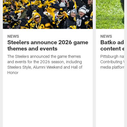
NEWS
NEWS
Steelers announce 2026 game
Batko add
themes and events
content ef
The Steelers announced the game themes
Pittsburgh nati
and events for the 2026 season, including
Contributing Wr
Steelers Style, Alumni Weekend and Hall of
media platform
Honor