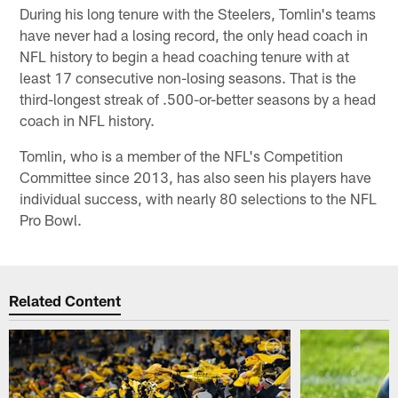
During his long tenure with the Steelers, Tomlin's teams
have never had a losing record, the only head coach in
NFL history to begin a head coaching tenure with at
least 17 consecutive non-losing seasons. That is the
third-longest streak of .500-or-better seasons by a head
coach in NFL history.
Tomlin, who is a member of the NFL's Competition
Committee since 2013, has also seen his players have
individual success, with nearly 80 selections to the NFL
Pro Bowl.
Related Content