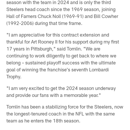
season with the team in 2024 and is only the third
Steelers head coach since the 1969 season, joining
Hall of Famers Chuck Noll (1969-91) and Bill Cowher
(1992-2006) during that time frame.
"I am appreciative for this contract extension and
thankful for Art Rooney II for his support during my first
17 years in Pittsburgh," said Tomlin. "We are
continuing to work diligently to get back to where we
belong – sustained playoff success with the ultimate
goal of winning the franchise's seventh Lombardi
Trophy.
"I am very excited to get the 2024 season underway
and provide our fans with a memorable year."
Tomlin has been a stabilizing force for the Steelers, now
the longest-tenured coach in the NFL with the same
team as he enters the 18th season.