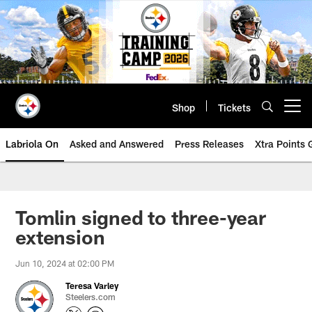
Skip
to
main
content
Shop
Tickets
Open menu button
Labriola On
Asked and Answered
Press Releases
Xtra Points
Tomlin signed to three-year
extension
Jun 10, 2024 at 02:00 PM
Teresa Varley
Steelers.com