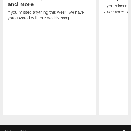
and more
If you missed 
you covered wi
If you missed anything this week, we have
you covered with our weekly recap
Pause
Play