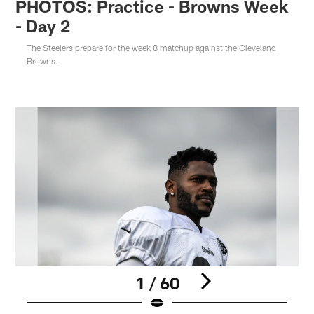
PHOTOS: Practice - Browns Week
- Day 2
The Steelers prepare for the week 8 matchup against the Cleveland
Browns.
1 / 60