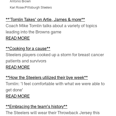
Antonio Brown
T
Karl Roser/Pittsburgh Steelers
K
Pause
Pause
Pause
Play
Play
Play
**'Tomlin Takes' on Artie, James & more**
Coach Mike Tomlin talks about a variety of topics
leading into the Browns game
READ MORE
**Cooking for a cause**
Steelers players cooked up a storm for breast cancer
patients and survivors
READ MORE
**How the Steelers utilized their bye week**
Tomlin: 'I feel comfortable with what we were able to
get done'
READ MORE
**Embracing the team's history**
The Steelers will wear their Throwback Jersey this