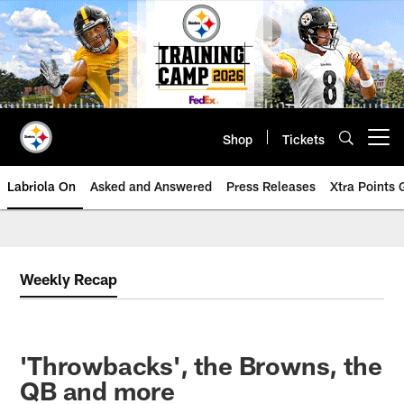
Skip
to
main
content
Shop
Tickets
Open menu button
Labriola On
Asked and Answered
Press Releases
Xtra Points
Weekly Recap
'Throwbacks', the Browns, the
QB and more