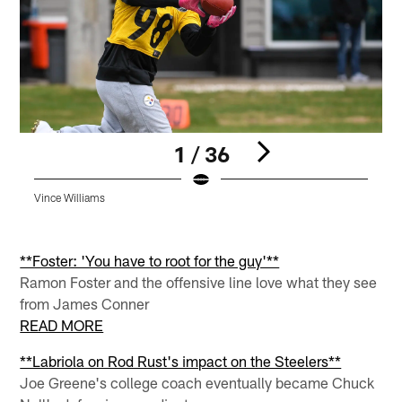
1 / 36
Vince Williams
K
Pause
Pause
Pause
Play
Play
Play
**Foster: 'You have to root for the guy'**
Ramon Foster and the offensive line love what they see
from James Conner
READ MORE
**Labriola on Rod Rust's impact on the Steelers**
Joe Greene's college coach eventually became Chuck