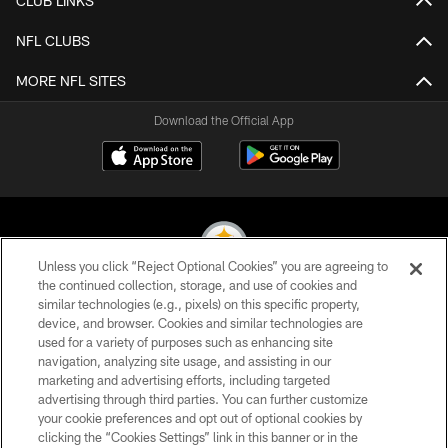
CLUB LINKS
NFL CLUBS
MORE NFL SITES
Download the Official App
Unless you click “Reject Optional Cookies” you are agreeing to
the continued collection, storage, and use of cookies and
similar technologies (e.g., pixels) on this specific property,
© 2026 Pittsburgh Steelers. All Rights Reserved
device, and browser. Cookies and similar technologies are
used for a variety of purposes such as enhancing site
PRIVACY POLICY
navigation, analyzing site usage, and assisting in our
TERMS OF USE
marketing and advertising efforts, including targeted
advertising through third parties. You can further customize
ACCESSIBILITY
your cookie preferences and opt out of optional cookies by
clicking the “Cookies Settings” link in this banner or in the
CONTACT US