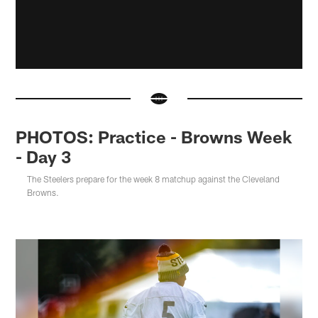
PHOTOS: Practice - Browns Week
- Day 3
The Steelers prepare for the week 8 matchup against the Cleveland
Browns.