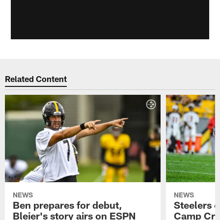
Related Content
NEWS
NEWS
Ben prepares for debut,
Steelers o
Bleier's story airs on ESPN
Camp Cri