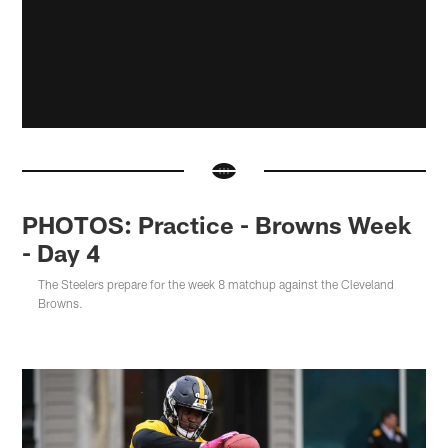
PHOTOS: Practice - Browns Week
- Day 4
The Steelers prepare for the week 8 matchup against the Cleveland
Browns.