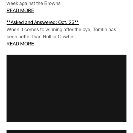
week against the Browns
READ MORE
**Asked and Answered: Oct. 23**
When it comes to winning after the bye, Tomlin has
been better than Noll or Cowher
READ MORE