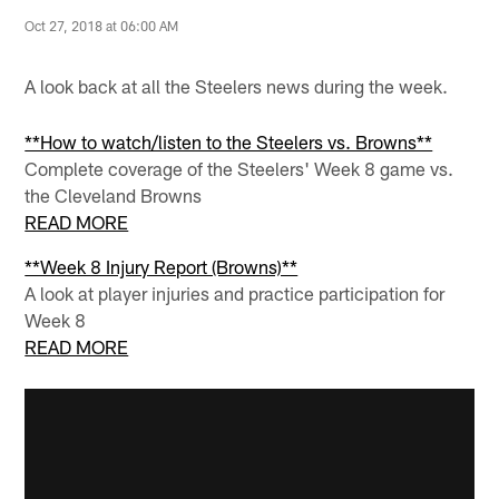
Oct 27, 2018 at 06:00 AM
A look back at all the Steelers news during the week.
**How to watch/listen to the Steelers vs. Browns**
Complete coverage of the Steelers' Week 8 game vs.
the Cleveland Browns
READ MORE
**Week 8 Injury Report (Browns)**
A look at player injuries and practice participation for
Week 8
READ MORE