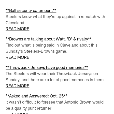
**Ball security paramount**
Steelers know what they're up against in rematch with
Cleveland
READ MORE
**Browns are talking about Watt, 'D' & rivalry**
Find out what is being said in Cleveland about this
Sunday's Steelers-Browns game.
READ MORE
**Throwback Jerseys have good memories**
The Steelers will wear their Throwback Jerseys on
Sunday, and there are a lot of good memories in them
READ MORE
**Asked and Answered: Oct. 25**
It wasn't difficult to foresee that Antonio Brown would
be a quality punt returner