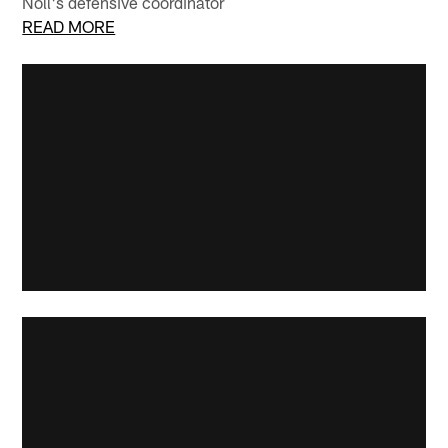
Noll's defensive coordinator
READ MORE