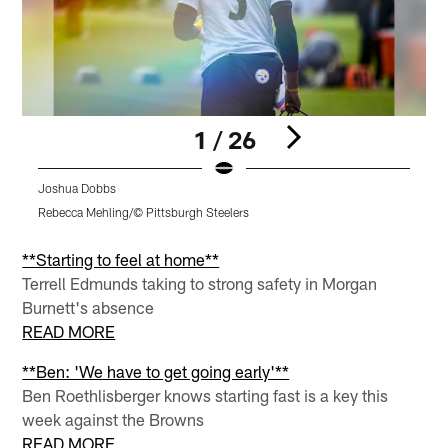
1 / 26
Joshua Dobbs
B
Rebecca Mehling/© Pittsburgh Steelers
R
Pause
Pause
Pause
Play
Play
Play
**Starting to feel at home**
Terrell Edmunds taking to strong safety in Morgan
Burnett's absence
READ MORE
**Ben: 'We have to get going early'**
Ben Roethlisberger knows starting fast is a key this
week against the Browns
READ MORE