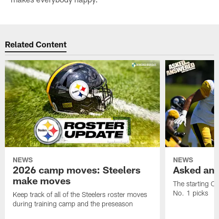
Related Content
NEWS
NEWS
2026 camp moves: Steelers
Asked and
make moves
The starting OT
No. 1 picks
Keep track of all of the Steelers roster moves
during training camp and the preseason