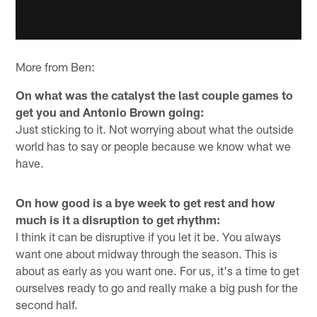
More from Ben:
On what was the catalyst the last couple games to
get you and Antonio Brown going:
Just sticking to it. Not worrying about what the outside
world has to say or people because we know what we
have.
On how good is a bye week to get rest and how
much is it a disruption to get rhythm:
I think it can be disruptive if you let it be. You always
want one about midway through the season. This is
about as early as you want one. For us, it's a time to get
ourselves ready to go and really make a big push for the
second half.