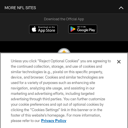
MORE NFL SITES
Download the Official App
Unless you click “Reject Optional Cookies” you are agreeing to
the continued collection, storage, and use of cookies and
similar technologies (e.g., pixels) on this specific property,
© 2026 Pittsburgh Steelers. All Rights Reserved
device, and browser. Cookies and similar technologies are
used for a variety of purposes such as enhancing site
PRIVACY POLICY
navigation, analyzing site usage, and assisting in our
TERMS OF USE
marketing and advertising efforts, including targeted
advertising through third parties. You can further customize
ACCESSIBILITY
your cookie preferences and opt out of optional cookies by
clicking the “Cookies Settings” link in this banner or in the
CONTACT US
footer of this website’s homepage. For more information,
SITE MAP
please refer to our
Privacy Policy