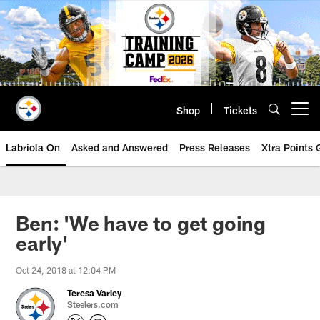
Skip
to
main
content
Shop
Tickets
Open menu button
Labriola On
Asked and Answered
Press Releases
Xtra Points
Ben: 'We have to get going
early'
Oct 24, 2018 at 12:04 PM
Teresa Varley
Steelers.com