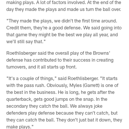
making plays. A lot of factors involved. At the end of the
day they made the plays and made us turn the ball over.
"They made the plays, we didn't the first time around.
Credit them, they're a good defense. We said going into
that game they might be the best we play all year, and
we'll still say that."
Roethlisberger said the overall play of the Browns'
defense has contributed to their success in creating
turnovers, and it all starts up front.
"It's a couple of things," said Roethlisberger. "It starts
with the pass rush. Obviously, Myles (Garrett) is one of
the best in the business. He is long, he gets after the
quarterback, gets good jumps on the snap. In the
secondary they catch the ball. We always joke
defenders play defense because they can't catch, but
they can catch the ball. They don't just bat it down, they
make plays."