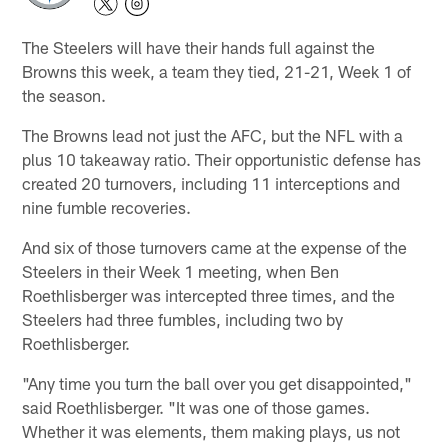
The Steelers will have their hands full against the
Browns this week, a team they tied, 21-21, Week 1 of
the season.
The Browns lead not just the AFC, but the NFL with a
plus 10 takeaway ratio. Their opportunistic defense has
created 20 turnovers, including 11 interceptions and
nine fumble recoveries.
And six of those turnovers came at the expense of the
Steelers in their Week 1 meeting, when Ben
Roethlisberger was intercepted three times, and the
Steelers had three fumbles, including two by
Roethlisberger.
"Any time you turn the ball over you get disappointed,"
said Roethlisberger. "It was one of those games.
Whether it was elements, them making plays, us not