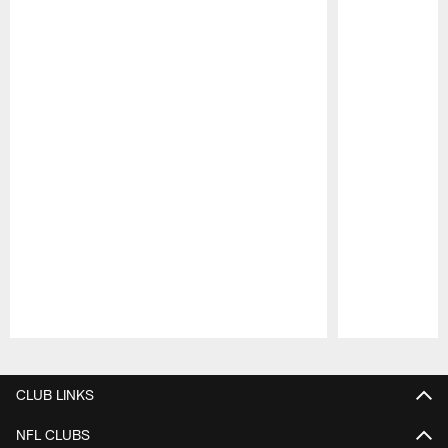
Pause
Play
CLUB LINKS
NFL CLUBS