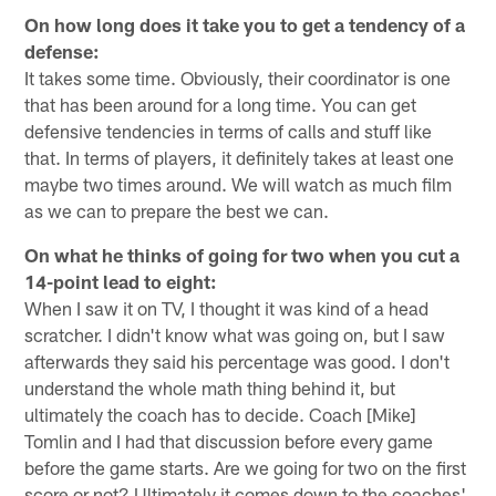
On how long does it take you to get a tendency of a
defense:
It takes some time. Obviously, their coordinator is one
that has been around for a long time. You can get
defensive tendencies in terms of calls and stuff like
that. In terms of players, it definitely takes at least one
maybe two times around. We will watch as much film
as we can to prepare the best we can.
On what he thinks of going for two when you cut a
14-point lead to eight:
When I saw it on TV, I thought it was kind of a head
scratcher. I didn't know what was going on, but I saw
afterwards they said his percentage was good. I don't
understand the whole math thing behind it, but
ultimately the coach has to decide. Coach [Mike]
Tomlin and I had that discussion before every game
before the game starts. Are we going for two on the first
score or not? Ultimately it comes down to the coaches'