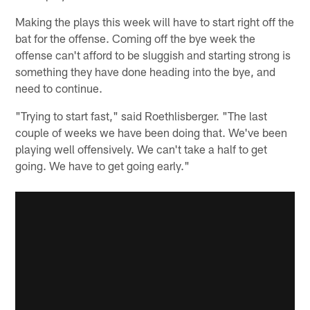
Making the plays this week will have to start right off the
bat for the offense. Coming off the bye week the
offense can't afford to be sluggish and starting strong is
something they have done heading into the bye, and
need to continue.
"Trying to start fast," said Roethlisberger. "The last
couple of weeks we have been doing that. We've been
playing well offensively. We can't take a half to get
going. We have to get going early."