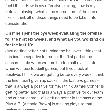
feel I think. How is my offensive playing, how is my
defense playing, what is the momentum of the game
like – I think all of those things need to be taken into
consideration.
On if he spent the bye week evaluating the offense
for the first six weeks, and what are you working on
for the last 10:
Just getting better, not turning the ball over. I think that
has been a negative for me for the first part of the
season. I hate when we turn the football over. I hate
when we lose football games, but if you look at
positives I think we are getting better every week. I think
the line hasn't given up sacks in the last two games –
that is always a positive for me. I think James Conner is
getting better, and that is always a positive for our team
and our run game. He's getting better in the pass game.
Plus A.B. [Antonio Brown] is making plays so that
makes everybody happy.