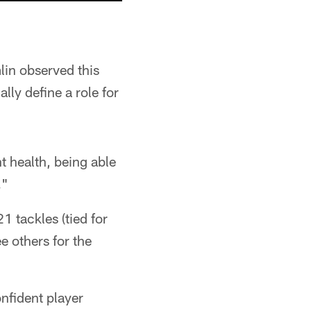
lin observed this
lly define a role for
t health, being able
."
 tackles (tied for
e others for the
nfident player