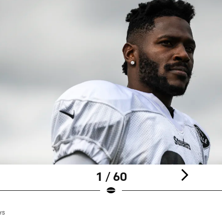
1 / 60
rs