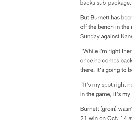
backs sub-package.
But Burnett has been
off the bench in the
Sunday against Kansa
"While I'm right th
once he comes back, i
there. It's going to 
"It's my spot right n
in the game, it's my
Burnett (groin) wasn'
21 win on Oct. 14 at 