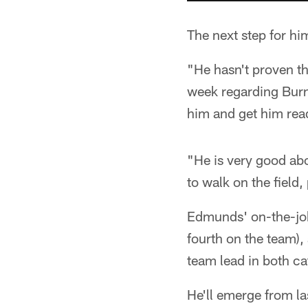
The next step for him
"He hasn't proven th
week regarding Burne
him and get him read
"He is very good abo
to walk on the field,
Edmunds' on-the-job 
fourth on the team),
team lead in both ca
He'll emerge from l