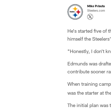
Mike Prisuta
Steelers.com
He's started five of 
himself the Steelers'
"Honestly, I don't k
Edmunds was drafted 
contribute sooner rat
When training camp
was the starter at th
The initial plan was