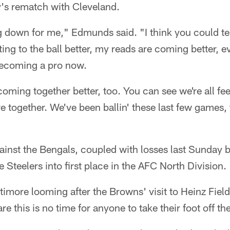
's rematch with Cleveland.
 down for me," Edmunds said. "I think you could tell
ing to the ball better, my reads are coming better, ev
becoming a pro now.
coming together better, too. You can see we're all fe
e together. We've been ballin' these last few games,
ainst the Bengals, coupled with losses last Sunday 
 Steelers into first place in the AFC North Division.
altimore looming after the Browns' visit to Heinz Fie
 this is no time for anyone to take their foot off th