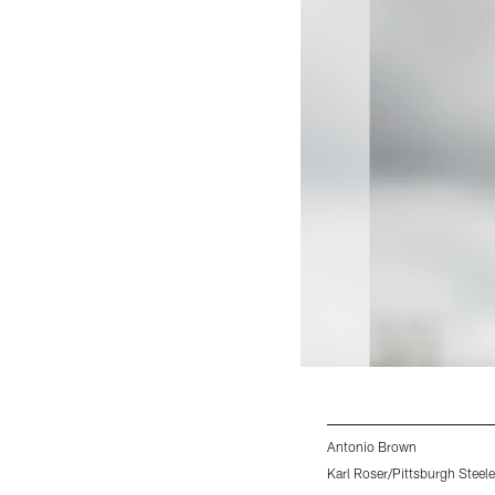
Antonio Brown
Karl Roser/Pittsburgh Steele