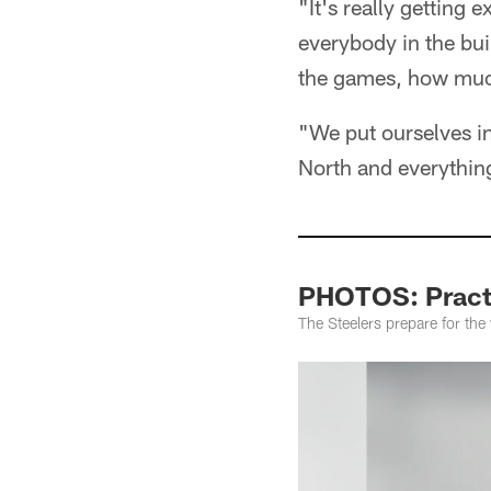
"It's really getting
everybody in the bui
the games, how muc
"We put ourselves in
North and everything 
PHOTOS: Practi
The Steelers prepare for th