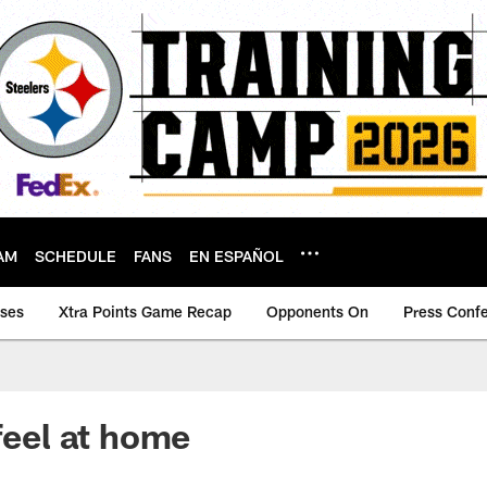
AM
SCHEDULE
FANS
EN ESPAÑOL
ases
Xtra Points Game Recap
Opponents On
Press Conf
feel at home