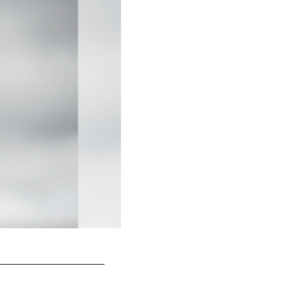
Tyson Alualu
Karl Roser/Pittsburgh Steelers