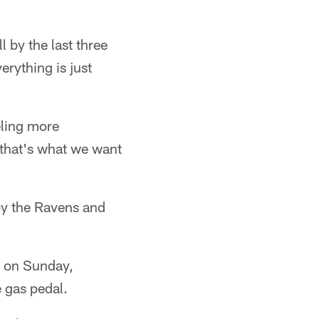
 by the last three
erything is just
eling more
 that's what we want
by the Ravens and
ld on Sunday,
e gas pedal.