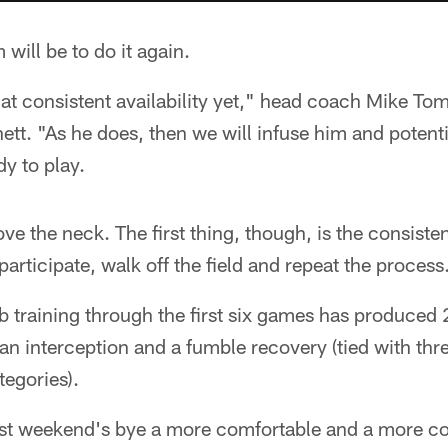
 will be to do it again.
at consistent availability yet," head coach Mike Tom
tt. "As he does, then we will infuse him and potentia
y to play.
ve the neck. The first thing, though, is the consisten
 participate, walk off the field and repeat the process
training through the first six games has produced 21
 an interception and a fumble recovery (tied with thre
tegories).
ast weekend's bye a more comfortable and a more co