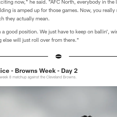
 exciting now," he said. "AFC North, everybody in the
lding is amped up for those games. Now, you really s
h they actually mean.
 a good position. We just have to keep on ballin', wi
else will just roll over from there."
ce - Browns Week - Day 2
e week 8 matchup against the Cleveland Browns.