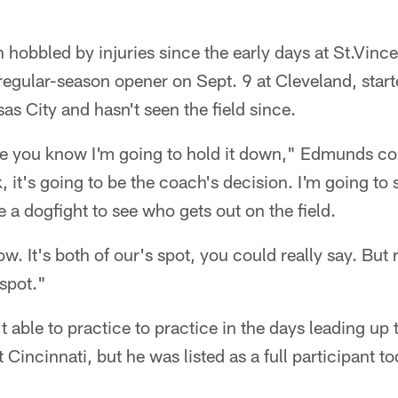
 hobbled by injuries since the early days at St.Vin
 regular-season opener on Sept. 9 at Cleveland, start
s City and hasn't seen the field since.
ere you know I'm going to hold it down," Edmunds co
t's going to be the coach's decision. I'm going to st
be a dogfight to see who gets out on the field.
ow. It's both of our's spot, you could really say. But 
 spot."
t able to practice to practice in the days leading up 
Cincinnati, but he was listed as a full participant to