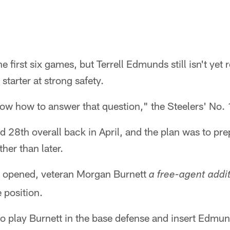
the first six games, but Terrell Edmunds still isn't yet
 starter at strong safety.
now how to answer that question," the Steelers' No. 1
28th overall back in April, and the plan was to pre
her than later.
 opened, veteran Morgan Burnett
a free-agent addi
e position.
 to play Burnett in the base defense and insert Edmun