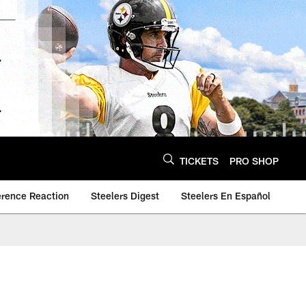
TICKETS
PRO SHOP
erence Reaction
Steelers Digest
Steelers En Español