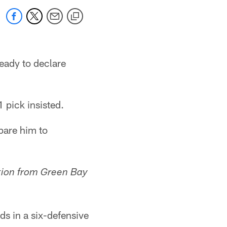
 ready to declare
 pick insisted.
pare him to
tion from Green Bay
ds in a six-defensive