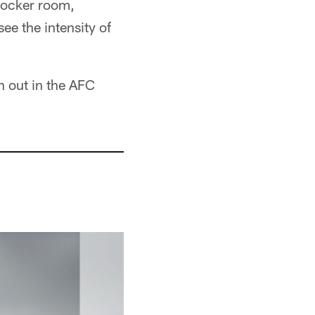
 locker room,
ee the intensity of
n out in the AFC