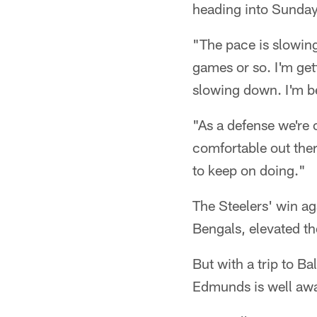
heading into Sunday
"The pace is slowing
games or so. I'm gett
slowing down. I'm 
"As a defense we're 
comfortable out ther
to keep on doing."
The Steelers' win ag
Bengals, elevated the
But with a trip to B
Edmunds is well aware