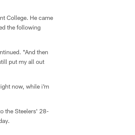
cent College. He came
ed the following
ntinued. "And then
ill put my all out
right now, while i'm
to the Steelers' 28-
day.