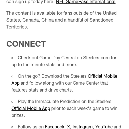
can sign up today here:
NFL GamePass International
The content is available for fans outside of the United
States, Canada, China and a handful of Sanctioned
Territories.
CONNECT
Check out Game Day Central on Steelers.com for
up to the minute stats and more.
On the go? Download the Steelers
Official Mobile
App
and follow along with our Game Center that
features stats and drive charts.
Play the Immaculate Prediction on the Steelers
Official Mobile App
prior to each week's game to win
prizes.
Follow us on
Facebook
,
X
,
Instagram
,
YouTube
and