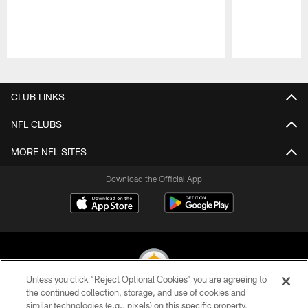
Pause
Play
CLUB LINKS
NFL CLUBS
MORE NFL SITES
Download the Official App
Unless you click “Reject Optional Cookies” you are agreeing to
the continued collection, storage, and use of cookies and
similar technologies (e.g., pixels) on this specific property,
© 2026 Pittsburgh Steelers. All Rights Reserved