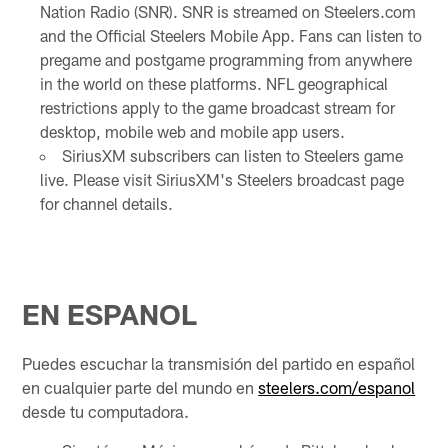
Nation Radio (SNR). SNR is streamed on Steelers.com
and the Official Steelers Mobile App. Fans can listen to
pregame and postgame programming from anywhere
in the world on these platforms. NFL geographical
restrictions apply to the game broadcast stream for
desktop, mobile web and mobile app users.
SiriusXM subscribers can listen to Steelers game
live. Please visit SiriusXM's Steelers broadcast page
for channel details.
EN ESPANOL
Puedes escuchar la transmisión del partido en español
en cualquier parte del mundo en
steelers.com/espanol
desde tu computadora.