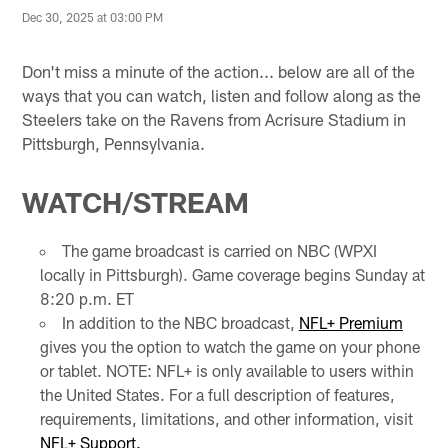
Dec 30, 2025 at 03:00 PM
Don't miss a minute of the action... below are all of the
ways that you can watch, listen and follow along as the
Steelers take on the Ravens from Acrisure Stadium in
Pittsburgh, Pennsylvania.
WATCH/STREAM
The game broadcast is carried on NBC (WPXI
locally in Pittsburgh). Game coverage begins Sunday at
8:20 p.m. ET
In addition to the NBC broadcast,
NFL+ Premium
gives you the option to watch the game on your phone
or tablet. NOTE: NFL+ is only available to users within
the United States. For a full description of features,
requirements, limitations, and other information, visit
NFL+ Support.