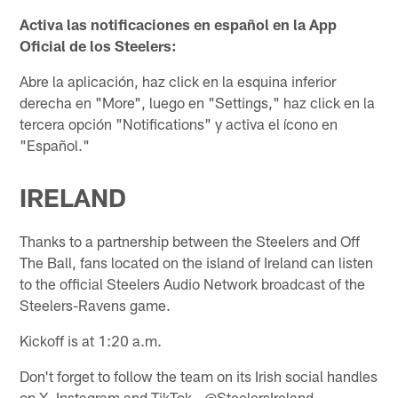
Activa las notificaciones en español en la App
Oficial de los Steelers:
Abre la aplicación, haz click en la esquina inferior
derecha en "More", luego en "Settings," haz click en la
tercera opción "Notifications" y activa el ícono en
"Español."
IRELAND
Thanks to a partnership between the Steelers and Off
The Ball, fans located on the island of Ireland can listen
to the official Steelers Audio Network broadcast of the
Steelers-Ravens game.
Kickoff is at 1:20 a.m.
Don't forget to follow the team on its Irish social handles
on X, Instagram and TikTok - @SteelersIreland.