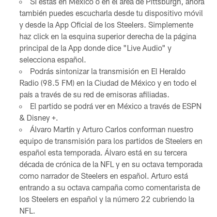
Si estás en México o en el área de Pittsburgh, ahora
también puedes escucharla desde tu dispositivo móvil
y desde la App Oficial de los Steelers. Simplemente
haz click en la esquina superior derecha de la página
principal de la App donde dice "Live Audio" y
selecciona español.
Podrás sintonizar la transmisión en El Heraldo
Radio (98.5 FM) en la Ciudad de México y en todo el
país a través de su red de emisoras afiliadas.
El partido se podrá ver en México a través de ESPN
& Disney +.
Álvaro Martín y Arturo Carlos conforman nuestro
equipo de transmisión para los partidos de Steelers en
español esta temporada. Álvaro está en su tercera
década de crónica de la NFL y en su octava temporada
como narrador de Steelers en español. Arturo está
entrando a su octava campaña como comentarista de
los Steelers en español y la número 22 cubriendo la
NFL.