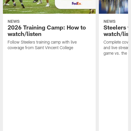
NEWS
NEWS
2026 Training Camp: How to
Steelers 
watch/listen
watch/lis
Follow Steelers training camp with live
Complete cover
coverage from Saint Vincent College
and live stream
game vs. the 