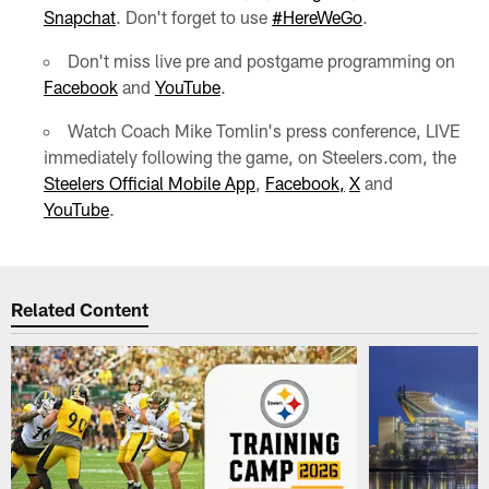
Snapchat
. Don't forget to use
#HereWeGo
.
Don't miss live pre and postgame programming on
Facebook
and
YouTube
.
Watch Coach Mike Tomlin's press conference, LIVE
immediately following the game, on Steelers.com, the
Steelers Official Mobile App
,
Facebook,
X
and
YouTube
.
Related Content