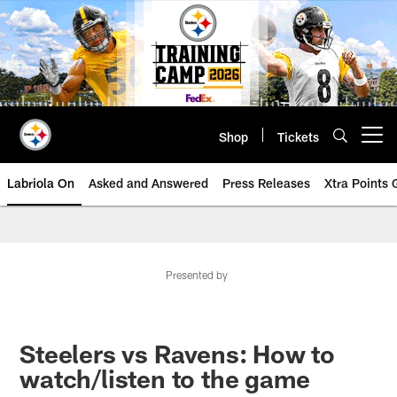
Skip
to
main
content
Shop
Tickets
Open menu button
Labriola On
Asked and Answered
Press Releases
Xtra Points
Presented by
Steelers vs Ravens: How to
watch/listen to the game