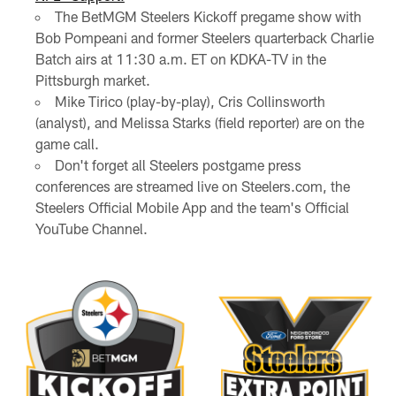
The BetMGM Steelers Kickoff pregame show with
Bob Pompeani and former Steelers quarterback Charlie
Batch airs at 11:30 a.m. ET on KDKA-TV in the
Pittsburgh market.
Mike Tirico (play-by-play), Cris Collinsworth
(analyst), and Melissa Starks (field reporter) are on the
game call.
Don't forget all Steelers postgame press
conferences are streamed live on Steelers.com, the
Steelers Official Mobile App and the team's Official
YouTube Channel.