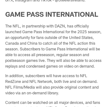
GAME PASS INTERNATIONAL
The NFL, in partnership with DAZN, has officially
launched Game Pass International for the 2025 season,
an opportunity for fans outside of the United States,
Canada and China to catch all of the NFL action this
season. Subscribers to Game Pass International will be
able to access all preseason, regular season and
postseason games live. They will also be able to access
replays and condensed games on video on demand.
In addition, subscribers will have access to NFL
RedZone and NFL Network, both live and on demand.
NFL Films/Media will also provide original content and
video via an on-demand library.
Content can be watched on all major devices, and fans