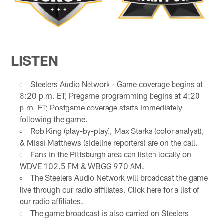
LISTEN
Steelers Audio Network - Game coverage begins at
8:20 p.m. ET; Pregame programming begins at 4:20
p.m. ET; Postgame coverage starts immediately
following the game.
Rob King (play-by-play), Max Starks (color analyst),
& Missi Matthews (sideline reporters) are on the call.
Fans in the Pittsburgh area can listen locally on
WDVE 102.5 FM & WBGG 970 AM.
The Steelers Audio Network will broadcast the game
live through our radio affiliates. Click here for a list of
our radio affiliates.
The game broadcast is also carried on Steelers