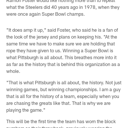
Ramon Foster would like nothing more than to repeat
what the Steelers did 40 years ago in 1978, when they
were once again Super Bowl champs.
"It does amp it up," said Foster, who said he is a fan of
the look of the jersey and plans on keeping his. "At the
same time we have to make sure we are holding that
rope they have given to us. Winning a Super Bowl is
what Pittsburgh is all about. This breathes more into it
as far as the history that is behind this organization as a
whole.
"That is what Pittsburgh is all about, the history. Not just
winning games, but winning championships. I am a guy
that is all for the history of a team, especially when you
are chasing the greats like that. That is why we are
playing the game."
This will be the first time the team has worn the block