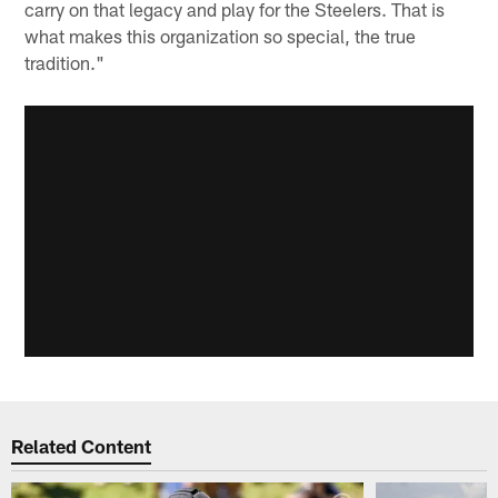
carry on that legacy and play for the Steelers. That is
what makes this organization so special, the true
tradition."
Related Content