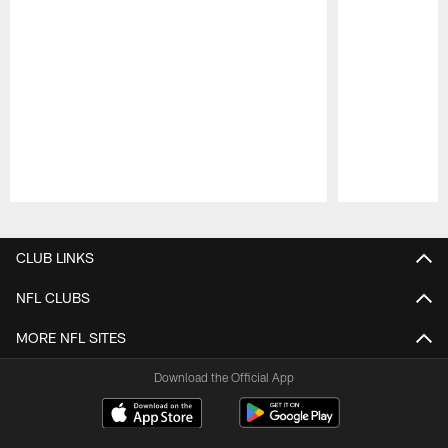
Pause
Play
CLUB LINKS
NFL CLUBS
MORE NFL SITES
Download the Official App