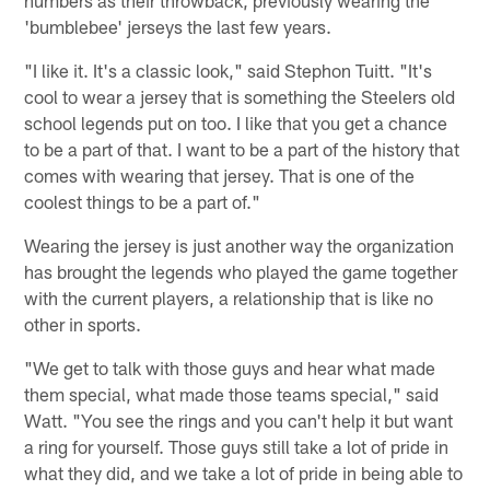
numbers as their throwback, previously wearing the
'bumblebee' jerseys the last few years.
"I like it. It's a classic look," said Stephon Tuitt. "It's
cool to wear a jersey that is something the Steelers old
school legends put on too. I like that you get a chance
to be a part of that. I want to be a part of the history that
comes with wearing that jersey. That is one of the
coolest things to be a part of."
Wearing the jersey is just another way the organization
has brought the legends who played the game together
with the current players, a relationship that is like no
other in sports.
"We get to talk with those guys and hear what made
them special, what made those teams special," said
Watt. "You see the rings and you can't help it but want
a ring for yourself. Those guys still take a lot of pride in
what they did, and we take a lot of pride in being able to