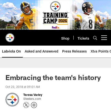
Skip
to
main
content
Shop
Tickets
Open menu button
Labriola On
Asked and Answered
Press Releases
Xtra Points
Embracing the team's history
Oct 23, 2018 at 09:01 AM
Teresa Varley
Steelers.com