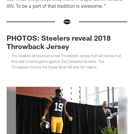
XIV. To be a part of that tradition is awesome."
PHOTOS: Steelers reveal 2018
Throwback Jersey
The Steelers announced a new Throwback Jersey that will be worn at
this year's home game against the Cleveland Browns. The
Throwback honors the Super Bowl XIII and XIV teams.