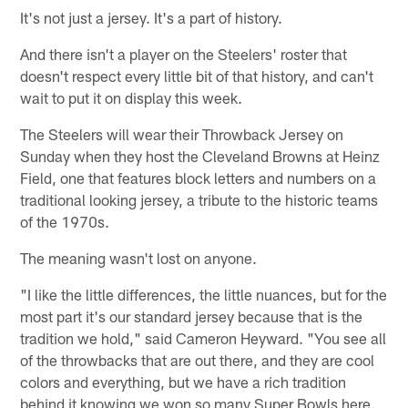
It's not just a jersey. It's a part of history.
And there isn't a player on the Steelers' roster that
doesn't respect every little bit of that history, and can't
wait to put it on display this week.
The Steelers will wear their Throwback Jersey on
Sunday when they host the Cleveland Browns at Heinz
Field, one that features block letters and numbers on a
traditional looking jersey, a tribute to the historic teams
of the 1970s.
The meaning wasn't lost on anyone.
"I like the little differences, the little nuances, but for the
most part it's our standard jersey because that is the
tradition we hold," said Cameron Heyward. "You see all
of the throwbacks that are out there, and they are cool
colors and everything, but we have a rich tradition
behind it knowing we won so many Super Bowls here.