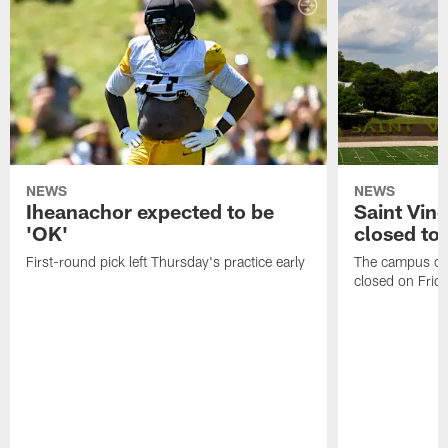
NEWS
NEWS
Iheanachor expected to be
Saint Vin
'OK'
closed to 
First-round pick left Thursday's practice early
The campus of S
closed on Frida