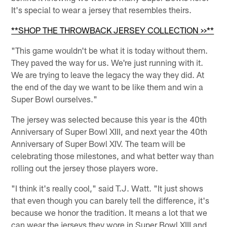
It's special to wear a jersey that resembles theirs.
**SHOP THE THROWBACK JERSEY COLLECTION >>**
"This game wouldn't be what it is today without them.
They paved the way for us. We're just running with it.
We are trying to leave the legacy the way they did. At
the end of the day we want to be like them and win a
Super Bowl ourselves."
The jersey was selected because this year is the 40th
Anniversary of Super Bowl XIII, and next year the 40th
Anniversary of Super Bowl XIV. The team will be
celebrating those milestones, and what better way than
rolling out the jersey those players wore.
"I think it's really cool," said T.J. Watt. "It just shows
that even though you can barely tell the difference, it's
because we honor the tradition. It means a lot that we
can wear the jerseys they wore in Super Bowl XIII and