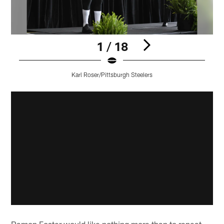
1 / 18
Karl Roser/Pittsburgh Steelers
Pause
Play