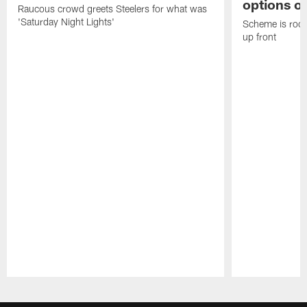
options on
Raucous crowd greets Steelers for what was
'Saturday Night Lights'
Scheme is root
up front
Pause
Play