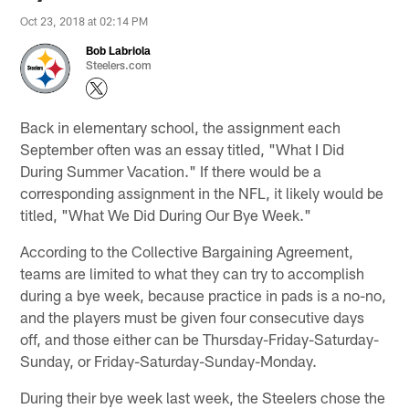
Oct 23, 2018 at 02:14 PM
Bob Labriola
Steelers.com
Back in elementary school, the assignment each
September often was an essay titled, "What I Did
During Summer Vacation." If there would be a
corresponding assignment in the NFL, it likely would be
titled, "What We Did During Our Bye Week."
According to the Collective Bargaining Agreement,
teams are limited to what they can try to accomplish
during a bye week, because practice in pads is a no-no,
and the players must be given four consecutive days
off, and those either can be Thursday-Friday-Saturday-
Sunday, or Friday-Saturday-Sunday-Monday.
During their bye week last week, the Steelers chose the