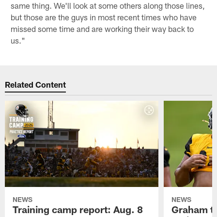
same thing. We'll look at some others along those lines,
but those are the guys in most recent times who have
missed some time and are working their way back to
us."
Related Content
NEWS
NEWS
Training camp report: Aug. 8
Graham to