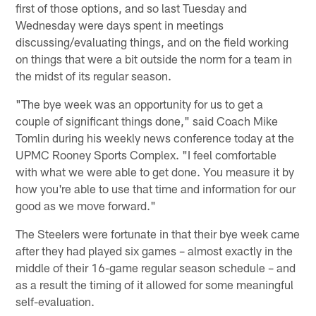
first of those options, and so last Tuesday and
Wednesday were days spent in meetings
discussing/evaluating things, and on the field working
on things that were a bit outside the norm for a team in
the midst of its regular season.
"The bye week was an opportunity for us to get a
couple of significant things done," said Coach Mike
Tomlin during his weekly news conference today at the
UPMC Rooney Sports Complex. "I feel comfortable
with what we were able to get done. You measure it by
how you're able to use that time and information for our
good as we move forward."
The Steelers were fortunate in that their bye week came
after they had played six games – almost exactly in the
middle of their 16-game regular season schedule – and
as a result the timing of it allowed for some meaningful
self-evaluation.