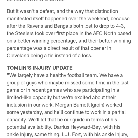
But it wasn't a defeat, and the way that distinction
manifested itself happened over the weekend, because
after the Ravens and Bengals both lost to drop to 4-3,
the Steelers took over first place in the AFC North based
on a better winning percentage, and their better winning
percentage was a direct result of that opener in
Cleveland being a tie instead of a loss.
TOMLIN'S INJURY UPDATE
"We largely have a healthy football team. We have a
group of guys who maybe missed some time in the last
game or in recent games who are participating in a
limited-like capacity but we're excited about their
inclusion in our work. Morgan Burnett (groin) worked
some yesterday, and he'll continue to work in a partial
capacity. We'll let that be our guide in terms of his
potential availability. Darrius Heyward-Bey, with his
ankle injury, same thing. L.J. Fort, with his ankle injury,