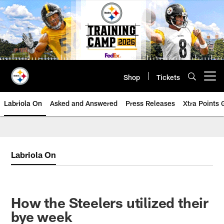
Skip
to
main
content
Shop
Tickets
Open menu button
Labriola On
Asked and Answered
Press Releases
Xtra Points
Labriola On
How the Steelers utilized their
bye week