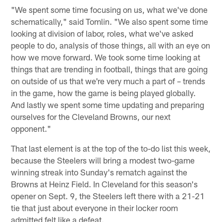
"We spent some time focusing on us, what we've done
schematically," said Tomlin. "We also spent some time
looking at division of labor, roles, what we've asked
people to do, analysis of those things, all with an eye on
how we move forward. We took some time looking at
things that are trending in football, things that are going
on outside of us that we're very much a part of – trends
in the game, how the game is being played globally.
And lastly we spent some time updating and preparing
ourselves for the Cleveland Browns, our next
opponent."
That last element is at the top of the to-do list this week,
because the Steelers will bring a modest two-game
winning streak into Sunday's rematch against the
Browns at Heinz Field. In Cleveland for this season's
opener on Sept. 9, the Steelers left there with a 21-21
tie that just about everyone in their locker room
admitted felt like a defeat.