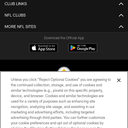
CLUB LINKS
NFL CLUBS
MORE NFL SITES
Download the Official App
Unless you click “Reject Optional Cookies” you are agreeing to
the continued collection, storage, and use of cookies and
similar technologies (e.g., pixels) on this specific property,
© 2026 Pittsburgh Steelers. All Rights Reserved
device, and browser. Cookies and similar technologies are
used for a variety of purposes such as enhancing site
PRIVACY POLICY
navigation, analyzing site usage, and assisting in our
TERMS OF USE
marketing and advertising efforts, including targeted
advertising through third parties. You can further customize
ACCESSIBILITY
your cookie preferences and opt out of optional cookies by