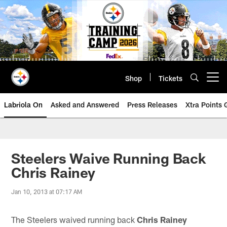
Skip
to
main
content
Shop
Tickets
Open menu button
Labriola On
Asked and Answered
Press Releases
Xtra Points
Steelers Waive Running Back
Chris Rainey
Jan 10, 2013 at 07:17 AM
The Steelers waived running back
Chris Rainey