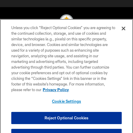
Unless you click “Reject Optional Cookies” you are agreeing to
the continued collection, storage, and use of cookies and
similar technologies (e.g., pixels) on this specific property,
© 2026 Pittsburgh Steelers. All Rights Reserved
device, and browser. Cookies and similar technologies are
used for a variety of purposes such as enhancing site
PRIVACY POLICY
navigation, analyzing site usage, and assisting in our
TERMS OF USE
marketing and advertising efforts, including targeted
advertising through third parties. You can further customize
ACCESSIBILITY
your cookie preferences and opt out of optional cookies by
clicking the “Cookies Settings” link in this banner or in the
CONTACT US
footer of this website’s homepage. For more information,
SITE MAP
please refer to our
Privacy Policy
AD CHOICES
Cookie Settings
YOUR PRIVACY CHOICES
COOKIE SETTINGS
Reject Optional Cookies
PREFERENCE CENTER