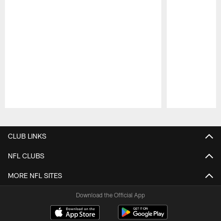
Pause
Play
CLUB LINKS
NFL CLUBS
MORE NFL SITES
Download the Official App