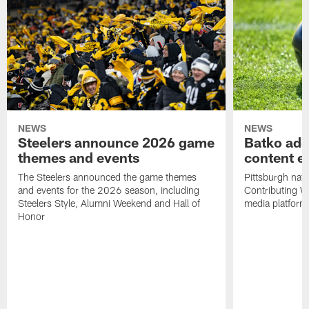
NEWS
NEWS
Steelers announce 2026 game
Batko add
themes and events
content ef
The Steelers announced the game themes
Pittsburgh nati
and events for the 2026 season, including
Contributing Wr
Steelers Style, Alumni Weekend and Hall of
media platform
Honor