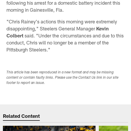
following his arrest for a domestic battery incident this
morning in Gainesville, Fla.
"Chris Rainey's actions this morning were extremely
disappointing," Steelers General Manager
Kevin
Colbert
said. "Under the circumstances and due to this
conduct, Chris will no longer be a member of the
Pittsburgh Steelers."
This article has been reproduced in a new format and may be missing
content or contain faulty links. Please use the Contact Us link in our site
footer to report an issue.
Related Content