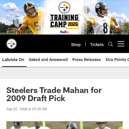
Skip
to
main
content
Shop
Tickets
Open menu button
Labriola On
Asked and Answered
Press Releases
Xtra Points
Steelers Trade Mahan for
2009 Draft Pick
Sep 02, 2008 at 09:35 AM