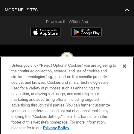
MORE NFL SITES
Download the Official App
Unless you click “Reject Optional Cookies” you are agreeing to
the continued collection, storage, and use of cookies and
similar technologies (e.g., pixels) on this specific property,
© 2026 Pittsburgh Steelers. All Rights Reserved
device, and browser. Cookies and similar technologies are
used for a variety of purposes such as enhancing site
PRIVACY POLICY
navigation, analyzing site usage, and assisting in our
TERMS OF USE
marketing and advertising efforts, including targeted
advertising through third parties. You can further customize
ACCESSIBILITY
your cookie preferences and opt out of optional cookies by
clicking the “Cookies Settings” link in this banner or in the
CONTACT US
footer of this website’s homepage. For more information,
SITE MAP
please refer to our
Privacy Policy