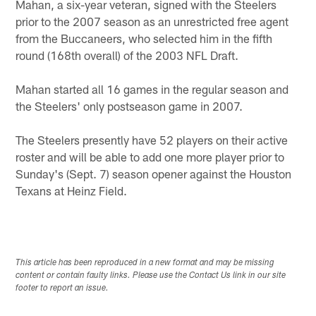
Mahan, a six-year veteran, signed with the Steelers
prior to the 2007 season as an unrestricted free agent
from the Buccaneers, who selected him in the fifth
round (168th overall) of the 2003 NFL Draft.
Mahan started all 16 games in the regular season and
the Steelers' only postseason game in 2007.
The Steelers presently have 52 players on their active
roster and will be able to add one more player prior to
Sunday's (Sept. 7) season opener against the Houston
Texans at Heinz Field.
This article has been reproduced in a new format and may be missing
content or contain faulty links. Please use the Contact Us link in our site
footer to report an issue.