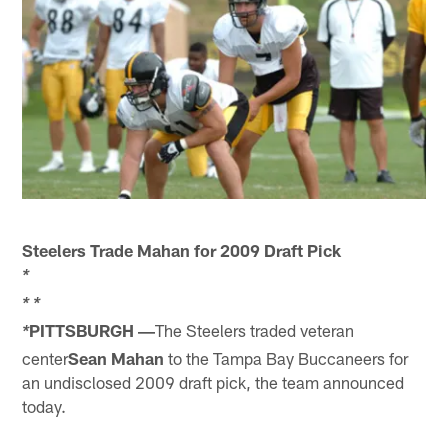
Steelers Trade Mahan for 2009 Draft Pick
*
*
*
PITTSBURGH ―
The Steelers traded veteran
*
center
Sean Mahan
to the Tampa Bay Buccaneers for
an undisclosed 2009 draft pick, the team announced
today.