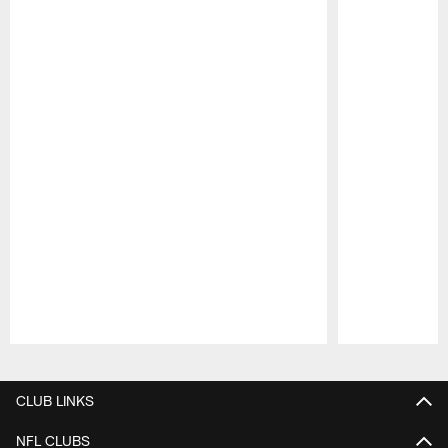
Pause
Play
CLUB LINKS
NFL CLUBS