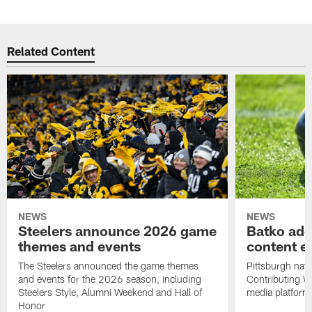
Related Content
NEWS
NEWS
Steelers announce 2026 game
Batko add
themes and events
content ef
The Steelers announced the game themes
Pittsburgh nati
and events for the 2026 season, including
Contributing Wr
Steelers Style, Alumni Weekend and Hall of
media platform
Honor