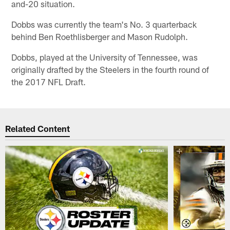
and-20 situation.
Dobbs was currently the team's No. 3 quarterback
behind Ben Roethlisberger and Mason Rudolph.
Dobbs, played at the University of Tennessee, was
originally drafted by the Steelers in the fourth round of
the 2017 NFL Draft.
Related Content