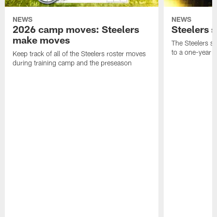
NEWS
NEWS
2026 camp moves: Steelers
Steelers 
make moves
The Steelers s
to a one-year c
Keep track of all of the Steelers roster moves
during training camp and the preseason