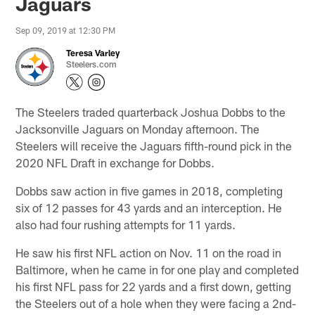
Jaguars
Sep 09, 2019 at 12:30 PM
Teresa Varley
Steelers.com
The Steelers traded quarterback Joshua Dobbs to the
Jacksonville Jaguars on Monday afternoon. The
Steelers will receive the Jaguars fifth-round pick in the
2020 NFL Draft in exchange for Dobbs.
Dobbs saw action in five games in 2018, completing
six of 12 passes for 43 yards and an interception. He
also had four rushing attempts for 11 yards.
He saw his first NFL action on Nov. 11 on the road in
Baltimore, when he came in for one play and completed
his first NFL pass for 22 yards and a first down, getting
the Steelers out of a hole when they were facing a 2nd-