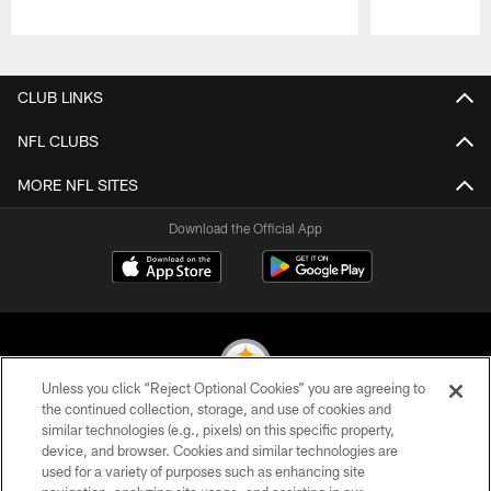
Pause
Play
CLUB LINKS
NFL CLUBS
MORE NFL SITES
Download the Official App
Unless you click “Reject Optional Cookies” you are agreeing to
the continued collection, storage, and use of cookies and
similar technologies (e.g., pixels) on this specific property,
© 2026 Pittsburgh Steelers. All Rights Reserved
device, and browser. Cookies and similar technologies are
used for a variety of purposes such as enhancing site
PRIVACY POLICY