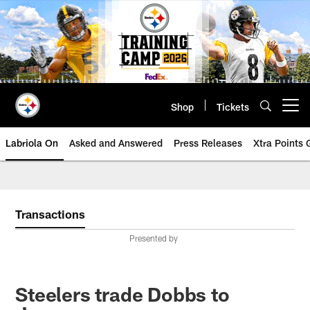
Skip
to
main
content
Shop
Tickets
Open menu button
Labriola On
Asked and Answered
Press Releases
Xtra Points
Transactions
Presented by
Steelers trade Dobbs to