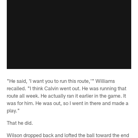
"He said, 'I want you to run this route,'" Williams
recalled. "I think Calvin went out. He was running that
route all week. He actually ran it earlier in the game. It
was for him. He was out, so I went in there and made a
play."
That he did.
Wilson dropped back and lofted the ball toward the end