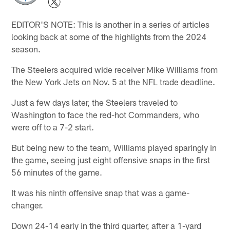
EDITOR'S NOTE: This is another in a series of articles
looking back at some of the highlights from the 2024
season.
The Steelers acquired wide receiver Mike Williams from
the New York Jets on Nov. 5 at the NFL trade deadline.
Just a few days later, the Steelers traveled to
Washington to face the red-hot Commanders, who
were off to a 7-2 start.
But being new to the team, Williams played sparingly in
the game, seeing just eight offensive snaps in the first
56 minutes of the game.
It was his ninth offensive snap that was a game-
changer.
Down 24-14 early in the third quarter, after a 1-yard