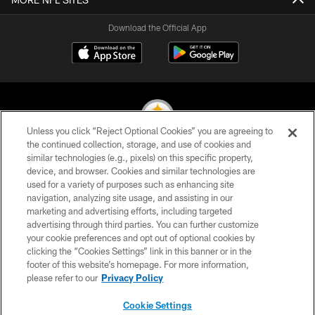
Download the Official App
Unless you click “Reject Optional Cookies” you are agreeing to
the continued collection, storage, and use of cookies and
similar technologies (e.g., pixels) on this specific property,
© 2026 Pittsburgh Steelers. All Rights Reserved
device, and browser. Cookies and similar technologies are
used for a variety of purposes such as enhancing site
PRIVACY POLICY
navigation, analyzing site usage, and assisting in our
TERMS OF USE
marketing and advertising efforts, including targeted
advertising through third parties. You can further customize
ACCESSIBILITY
your cookie preferences and opt out of optional cookies by
clicking the “Cookies Settings” link in this banner or in the
CONTACT US
footer of this website’s homepage. For more information,
SITE MAP
please refer to our
Privacy Policy
AD CHOICES
Cookie Settings