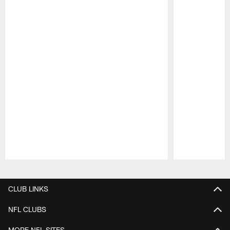
Pause
Play
CLUB LINKS
NFL CLUBS
MORE NFL SITES