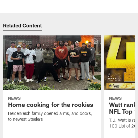
Related Content
NEWS
NEWS
Home cooking for the rookies
Watt rank
NFL Top 1
Heidenreich family opened arms, and doors,
to newest Steelers
T.J. Watt is r
100 List of 2