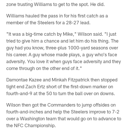
zone trusting Williams to get to the spot. He did.
Williams hauled the pass in for his first catch as a
member of the Steelers for a 28-27 lead.
"It was a big-time catch by Mike," Wilson said. "I just
tried to give him a chance and let him do his thing. The
guy had you know, three-plus 1000-yard seasons over
his career. A guy whose made plays, a guy who's face
adversity. You love it when guys face adversity and they
come through on the other end of it."
Damontae Kazee and Minkah Fitzpatrick then stopped
tight end Zach Ertz short of the first-down marker on
fourth-and-9 at the 50 to turn the ball over on downs.
Wilson then got the Commanders to jump offsides on
fourth-and-inches and help the Steelers improve to 7-2
over a Washington team that would go on to advance to
the NFC Championship.