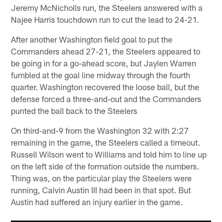
Jeremy McNicholls run, the Steelers answered with a
Najee Harris touchdown run to cut the lead to 24-21.
After another Washington field goal to put the
Commanders ahead 27-21, the Steelers appeared to
be going in for a go-ahead score, but Jaylen Warren
fumbled at the goal line midway through the fourth
quarter. Washington recovered the loose ball, but the
defense forced a three-and-out and the Commanders
punted the ball back to the Steelers
On third-and-9 from the Washington 32 with 2:27
remaining in the game, the Steelers called a timeout.
Russell Wilson went to Williams and told him to line up
on the left side of the formation outside the numbers.
Thing was, on the particular play the Steelers were
running, Calvin Austin III had been in that spot. But
Austin had suffered an injury earlier in the game.