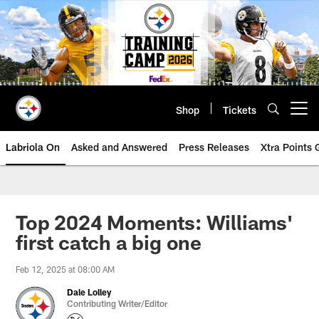
Skip
to
main
content
Shop
Tickets
Open menu button
Labriola On
Asked and Answered
Press Releases
Xtra Points
Top 2024 Moments: Williams'
first catch a big one
Feb 12, 2025 at 08:00 AM
Dale Lolley
Contributing Writer/Editor