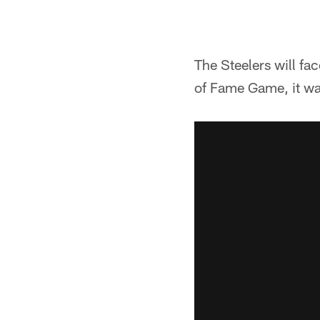
The Steelers will fa
of Fame Game, it w