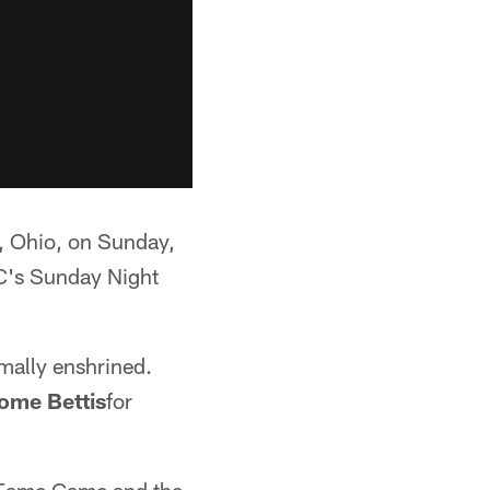
, Ohio, on Sunday,
BC's Sunday Night
rmally enshrined.
ome Bettis
for