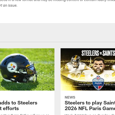
duced in a new format and may be missing content or contain faulty link
ort an issue.
NEWS
adds to Steelers
Steelers to play Saint
 efforts
2026 NFL Paris Gam