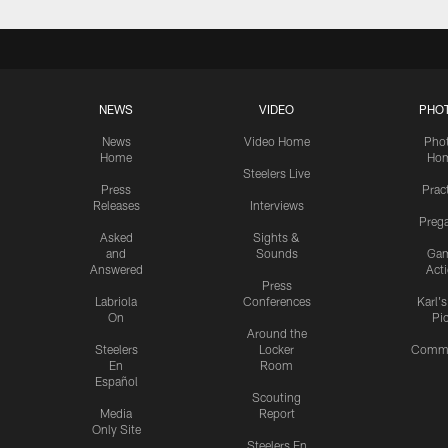
NEWS
VIDEO
PHO
News
Video Home
Pho
Home
Ho
Steelers Live
Press
Prac
Releases
Interviews
Preg
Asked
Sights &
and
Sounds
Ga
Answered
Act
Press
Labriola
Conferences
Karl'
On
Pi
Around the
Steelers
Locker
Commu
En
Room
Español
Scouting
Media
Report
Only Site
Steelers En