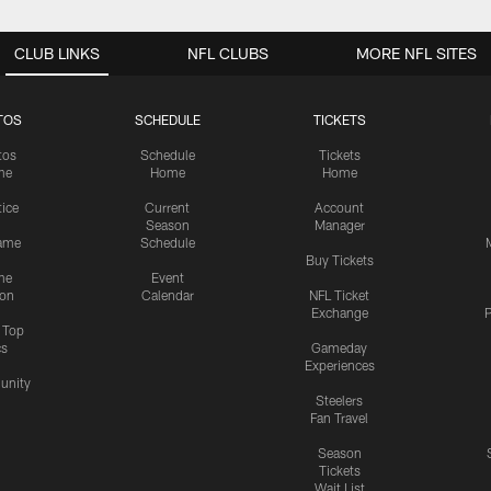
CLUB LINKS
NFL CLUBS
MORE NFL SITES
TOS
SCHEDULE
TICKETS
tos
Schedule
Tickets
me
Home
Home
tice
Current
Account
Season
Manager
ame
Schedule
Buy Tickets
me
Event
ion
Calendar
NFL Ticket
Exchange
P
s Top
cs
Gameday
Experiences
nity
Steelers
Fan Travel
Season
Tickets
Wait List