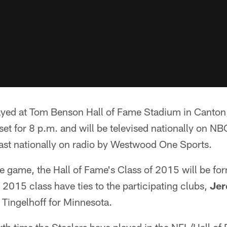
ayed at Tom Benson Hall of Fame Stadium in Canton
 set for 8 p.m. and will be televised nationally on N
ast nationally on radio by Westwood One Sports.
he game, the Hall of Fame's Class of 2015 will be fo
2015 class have ties to the participating clubs,
Jer
 Tingelhoff for Minnesota.