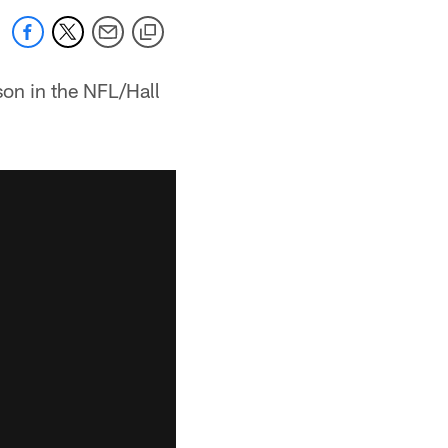
son in the NFL/Hall