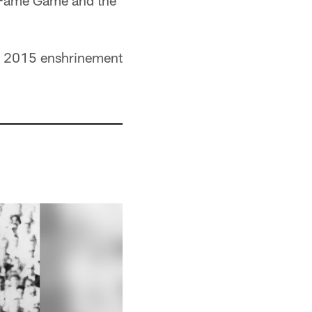
of Fame Game and the
the 2015 enshrinement