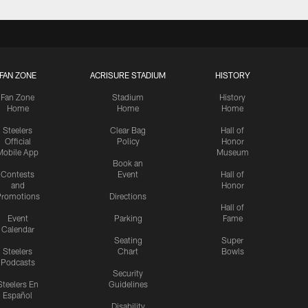
FAN ZONE
ACRISURE STADIUM
HISTORY
Fan Zone
Stadium
History
Home
Home
Home
Steelers
Clear Bag
Hall of
Official
Policy
Honor
Mobile App
Museum
Book an
Contests
Event
Hall of
and
Honor
romotions
Directions
Hall of
Event
Parking
Fame
Calendar
Seating
Super
Steelers
Chart
Bowls
Podcasts
Security
Steelers En
Guidelines
Español
Disability