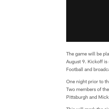
The game will be pl
August 9. Kickoff is
Football and broadc
One night prior to t
Two members of the 
Pittsburgh and Mick