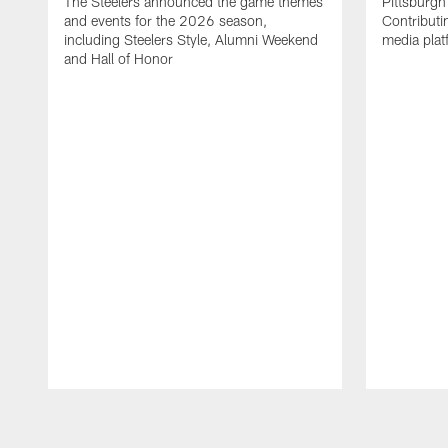
The Steelers announced the game themes
Pittsburgh 
and events for the 2026 season,
Contributi
including Steelers Style, Alumni Weekend
media plat
and Hall of Honor
Pause
Play