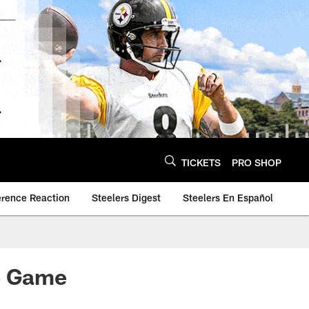
TICKETS
PRO SHOP
erence Reaction
Steelers Digest
Steelers En Español
me Game