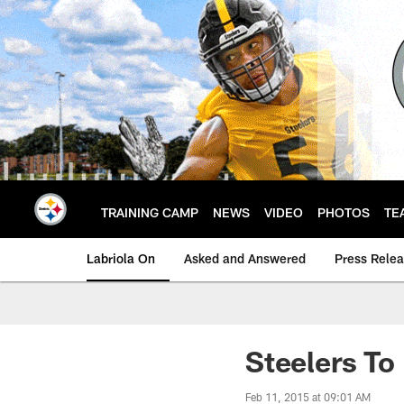
Skip
to
main
content
TRAINING CAMP
NEWS
VIDEO
PHOTOS
TE
Labriola On
Asked and Answered
Press Rele
Steelers To
Feb 11, 2015 at 09:01 AM