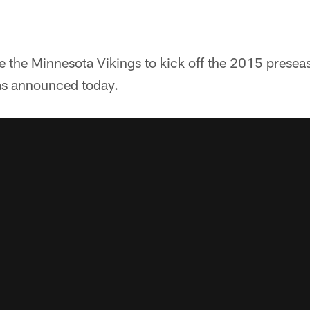
ce the Minnesota Vikings to kick off the 2015 presea
as announced today.