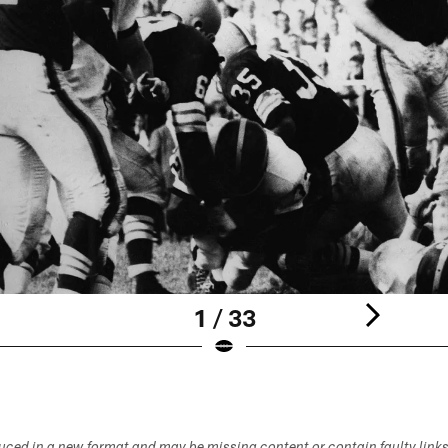
1 / 33