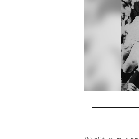
Pause
Play