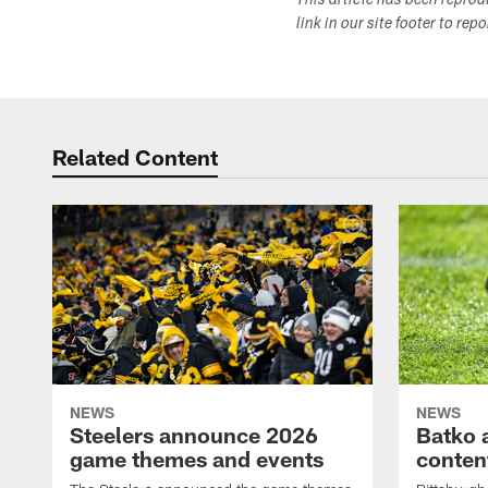
This article has been repro
link in our site footer to rep
Related Content
NEWS
NEWS
Steelers announce 2026
Batko 
game themes and events
content