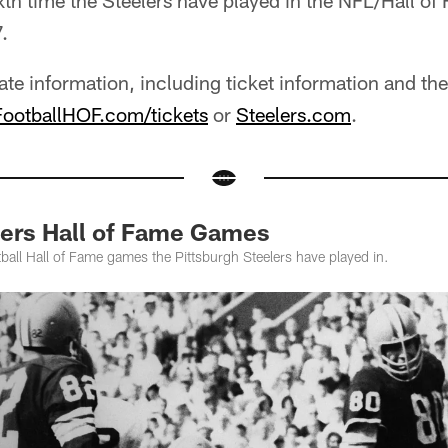
ixth time the Steelers have played in the NFL/Hall 
.
ate information, including ticket information and 
ootballHOF.com/tickets
or
Steelers.com
.
ers Hall of Fame Games
all Hall of Fame games the Pittsburgh Steelers have played in.