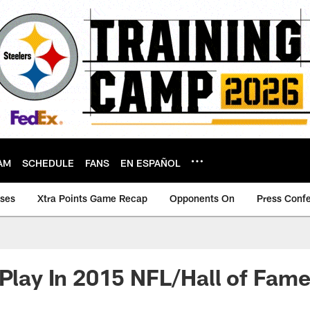
AM
SCHEDULE
FANS
EN ESPAÑOL
ases
Xtra Points Game Recap
Opponents On
Press Conf
 Play In 2015 NFL/Hall of Fa