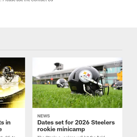
s. Please use the Contact Us
NEWS
s in
Dates set for 2026 Steelers
e
rookie minicamp