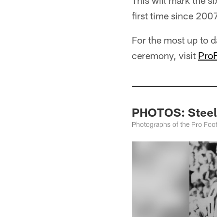
This will mark the s
first time since 2007
For the most up to d
ceremony, visit
ProF
PHOTOS: Steel
Photographs of the Pro Footb