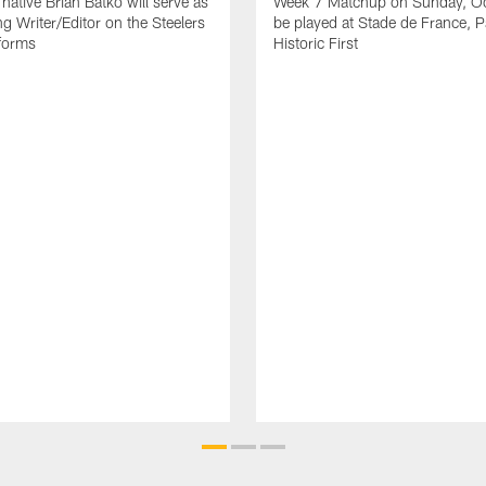
native Brian Batko will serve as
Week 7 Matchup on Sunday, Oc
ng Writer/Editor on the Steelers
be played at Stade de France, Pa
forms
Historic First