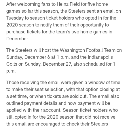
After welcoming fans to Heinz Field for five home
games so far this season, the Steelers sent an email on
Tuesday to season ticket holders who opted in for the
2020 season to notify them of their opportunity to
purchase tickets for the team's two home games in
December.
The Steelers will host the Washington Football Team on
Sunday, December 6 at 1 p.m. and the Indianapolis
Colts on Sunday, December 27, also scheduled for 1
p.m.
Those receiving the email were given a window of time
to make their seat selection, with that option closing at
a set time, or when tickets are sold out. The email also
outlined payment details and how payment will be
applied with their account. Season ticket holders who
still opted in for the 2020 season that did not receive
this email are encouraged to check their Steelers