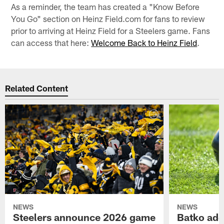
As a reminder, the team has created a "Know Before
You Go" section on Heinz Field.com for fans to review
prior to arriving at Heinz Field for a Steelers game. Fans
can access that here:
Welcome Back to Heinz Field
.
Related Content
NEWS
NEWS
Steelers announce 2026 game
Batko add