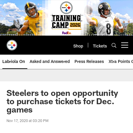
Skip
to
main
content
Shop
Tickets
Open menu button
Labriola On
Asked and Answered
Press Releases
Xtra Points
Steelers to open opportunity
to purchase tickets for Dec.
games
Nov 17, 2020 at 03:20 PM