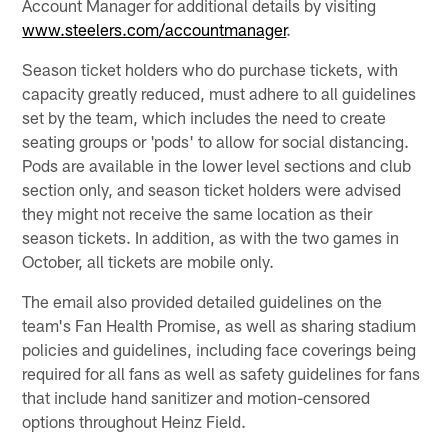
Account Manager for additional details by visiting
www.steelers.com/accountmanager
.
Season ticket holders who do purchase tickets, with
capacity greatly reduced, must adhere to all guidelines
set by the team, which includes the need to create
seating groups or 'pods' to allow for social distancing.
Pods are available in the lower level sections and club
section only, and season ticket holders were advised
they might not receive the same location as their
season tickets. In addition, as with the two games in
October, all tickets are mobile only.
The email also provided detailed guidelines on the
team's Fan Health Promise, as well as sharing stadium
policies and guidelines, including face coverings being
required for all fans as well as safety guidelines for fans
that include hand sanitizer and motion-censored
options throughout Heinz Field.