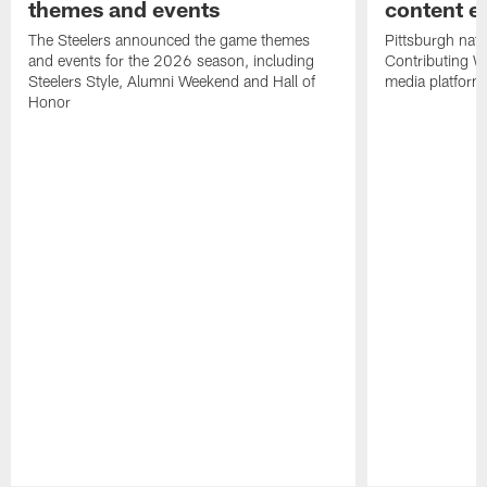
themes and events
content ef
The Steelers announced the game themes
Pittsburgh nati
and events for the 2026 season, including
Contributing Wr
Steelers Style, Alumni Weekend and Hall of
media platform
Honor