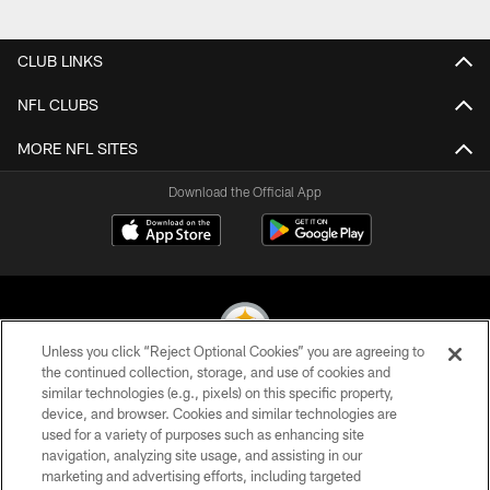
Pause
Play
CLUB LINKS
NFL CLUBS
MORE NFL SITES
Download the Official App
Unless you click “Reject Optional Cookies” you are agreeing to
the continued collection, storage, and use of cookies and
similar technologies (e.g., pixels) on this specific property,
© 2026 Pittsburgh Steelers. All Rights Reserved
device, and browser. Cookies and similar technologies are
used for a variety of purposes such as enhancing site
PRIVACY POLICY
navigation, analyzing site usage, and assisting in our
TERMS OF USE
marketing and advertising efforts, including targeted