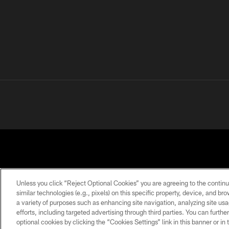
Unless you click “Reject Optional Cookies” you are agreeing to the continu
similar technologies (e.g., pixels) on this specific property, device, and b
a variety of purposes such as enhancing site navigation, analyzing site usa
PRIVACY
TERMS OF
ACCESSIBILITY
POLICY
USE
efforts, including targeted advertising through third parties. You can furth
optional cookies by clicking the “Cookies Settings” link in this banner or i