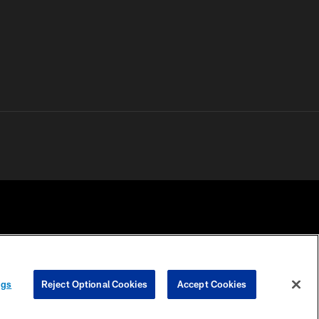
 PRIVACY
COOKIE
PREFERENCE
ngs
Reject Optional Cookies
Accept Cookies
HOICES
SETTINGS
CENTER