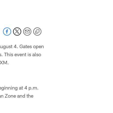
 August 4. Gates open
. This event is also
sXM.
eginning at 4 p.m.
Fan Zone and the