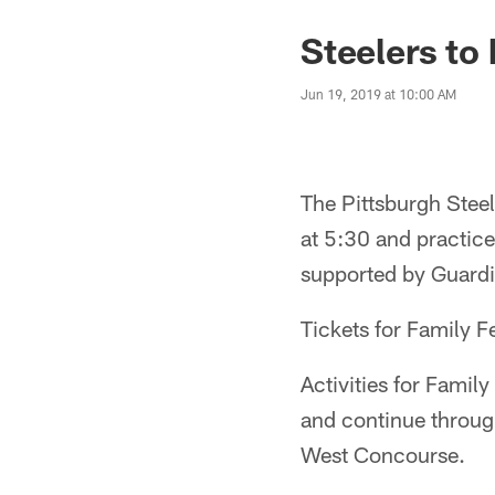
Steelers to
Jun 19, 2019 at 10:00 AM
The Pittsburgh Steel
at 5:30 and practice
supported by Guardi
Tickets for Family F
Activities for Famil
and continue through
West Concourse.