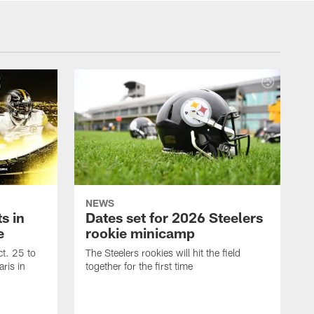
NEWS
s in
Dates set for 2026 Steelers
e
rookie minicamp
t. 25 to
The Steelers rookies will hit the field
ris in
together for the first time