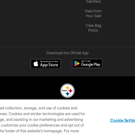
Transfers
View From
Your Seat
Clear Bag
Policy
Download the Official App
ed collection, storage, and use of cookies and
© 2026 Pittsburgh Steelers. All Rights Reserved
rowser. Cookies and similar technologies are used for
ge, and assisting in our marketing and advertising
CONTACT
SITE
AD
YOUR
Cookie Setti
US
MAP
CHOICES
C
er customize your cookie preferences and opt out of
n the footer of this website’s homepage. For more