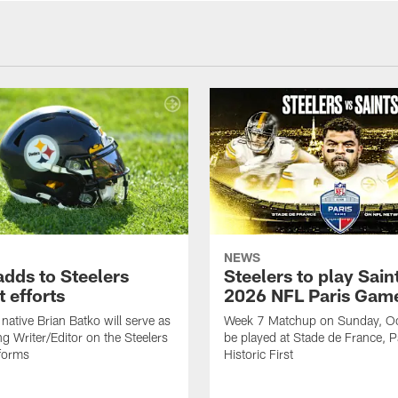
NEWS
adds to Steelers
Steelers to play Saint
 efforts
2026 NFL Paris Gam
native Brian Batko will serve as
Week 7 Matchup on Sunday, Oc
ng Writer/Editor on the Steelers
be played at Stade de France, Pa
forms
Historic First