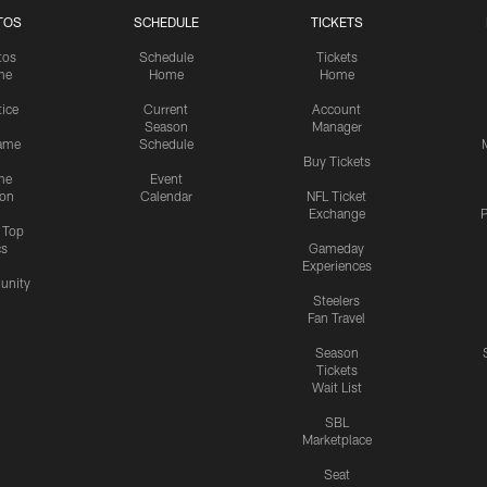
TOS
SCHEDULE
TICKETS
tos
Schedule
Tickets
me
Home
Home
tice
Current
Account
Season
Manager
ame
Schedule
Buy Tickets
me
Event
ion
Calendar
NFL Ticket
Exchange
P
s Top
cs
Gameday
Experiences
nity
Steelers
Fan Travel
Season
Tickets
Wait List
SBL
Marketplace
Seat