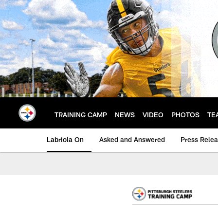
Skip
to
main
content
TRAINING CAMP
NEWS
VIDEO
PHOTOS
TE
Labriola On
Asked and Answered
Press Rele