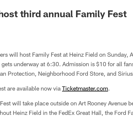
 host third annual Family Fest
ers will host Family Fest at Heinz Field on Sunday,
 gets underway at 6:30. Admission is $10 for all fans
an Protection, Neighborhood Ford Store, and Siriu
est are available now via
Ticketmaster.com
.
y Fest will take place outside on Art Rooney Avenue b
out Heinz Field in the FedEx Great Hall, the Ford 