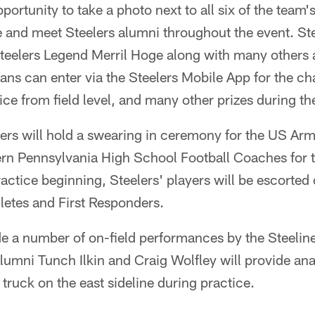
pportunity to take a photo next to all six of the team
 and meet Steelers alumni throughout the event. Ste
elers Legend Merril Hoge along with many others 
 fans can enter via the Steelers Mobile App for the ch
ice from field level, and many other prizes during th
ers will hold a swearing in ceremony for the US Arm
ern Pennsylvania High School Football Coaches for 
ractice beginning, Steelers' players will be escorted 
letes and First Responders.
de a number of on-field performances by the Steelin
Alumni Tunch Ilkin and Craig Wolfley will provide ana
truck on the east sideline during practice.