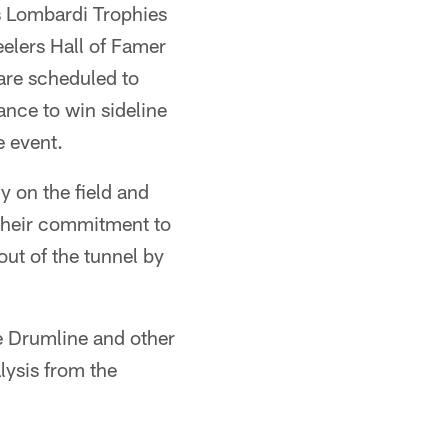
's Lombardi Trophies
elers Hall of Famer
are scheduled to
ance to win sideline
e event.
y on the field and
their commitment to
out of the tunnel by
e Drumline and other
lysis from the