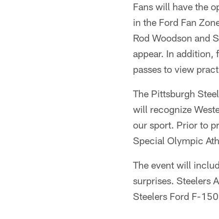
Fans will have the o
in the Ford Fan Zone
Rod Woodson and Ste
appear. In addition,
passes to view pract
The Pittsburgh Steel
will recognize West
our sport. Prior to p
Special Olympic Ath
The event will inclu
surprises. Steelers 
Steelers Ford F-150 