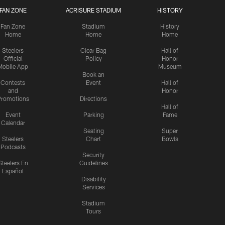
FAN ZONE
ACRISURE STADIUM
HISTORY
Fan Zone
Stadium
History
Home
Home
Home
Steelers
Clear Bag
Hall of
Official
Policy
Honor
Mobile App
Museum
Book an
Contests
Event
Hall of
and
Honor
romotions
Directions
Hall of
Event
Parking
Fame
Calendar
Seating
Super
Steelers
Chart
Bowls
Podcasts
Security
Steelers En
Guidelines
Español
Disability
Services
Stadium
Tours