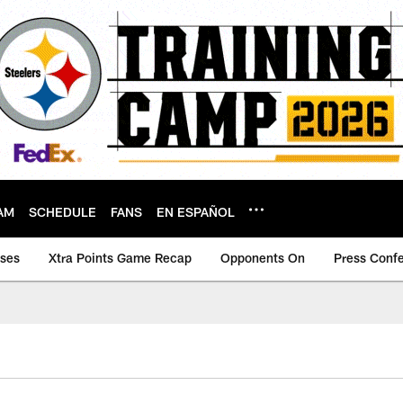
AM
SCHEDULE
FANS
EN ESPAÑOL
ases
Xtra Points Game Recap
Opponents On
Press Conf