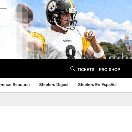
TICKETS
PRO SHOP
erence Reaction
Steelers Digest
Steelers En Español