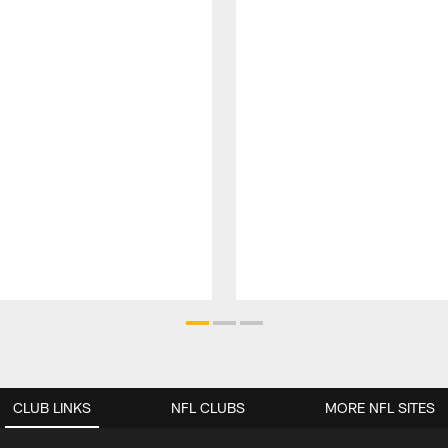
CLUB LINKS
NFL CLUBS
MORE NFL SITES