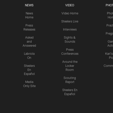
NEWS
VIDEO
PHO
News
Video Home
Pho
Home
Ho
Steelers Live
Press
Prac
Releases
Interviews
Preg
Asked
Sights &
and
Sounds
Ga
Answered
Act
Press
Labriola
Conferences
Karl'
On
Pi
Around the
Steelers
Locker
Commu
En
Room
Español
Scouting
Media
Report
Only Site
Steelers En
Español