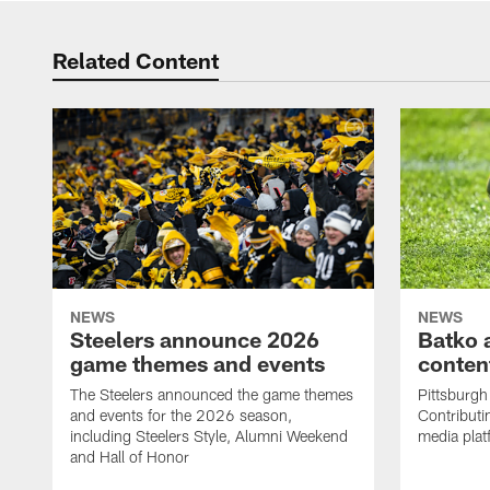
Related Content
NEWS
NEWS
Steelers announce 2026
Batko 
game themes and events
content
The Steelers announced the game themes
Pittsburgh 
and events for the 2026 season,
Contributi
including Steelers Style, Alumni Weekend
media plat
and Hall of Honor